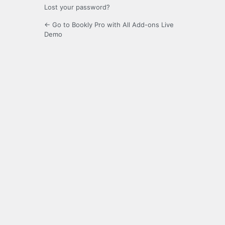
Lost your password?
← Go to Bookly Pro with All Add-ons Live
Demo