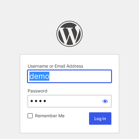
Username or Email Address
Password
Remember Me