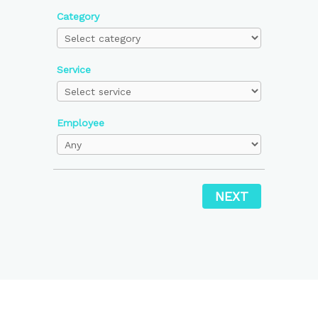
Category
Service
Employee
NEXT