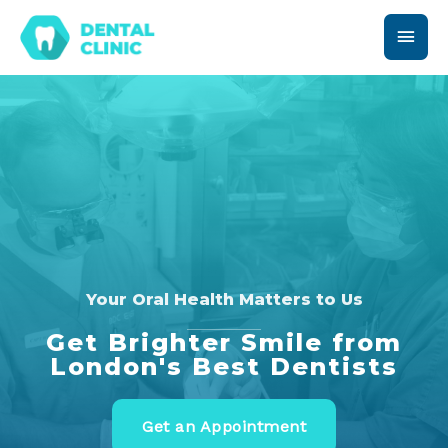
Your Oral Health Matters to Us
Get Brighter Smile from
London's Best Dentists
Get an Appointment