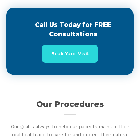
Call Us Today for FREE
Consultations
Book Your Visit
Our Procedures
Our goal is always to help our patients maintain their
oral health and to care for and protect their natural