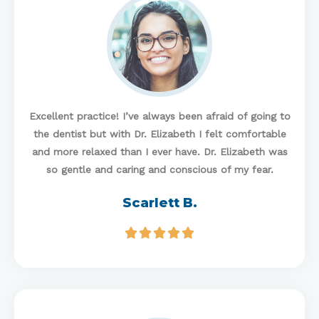
Excellent practice! I’ve always been afraid of going to
the dentist but with Dr. Elizabeth I felt comfortable
and more relaxed than I ever have. Dr. Elizabeth was
so gentle and caring and conscious of my fear.
Scarlett B.




