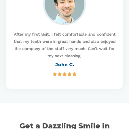
After my first visit, I felt comfortable and confident
that my teeth were in great hands and also enjoyed
the company of the staff very much. Can’t wait for
my next cleaning!
John C.





Get a Dazzling Smile in