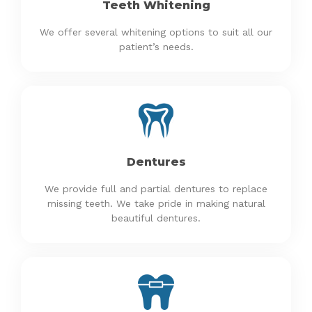
Teeth Whitening
We offer several whitening options to suit all our
patient’s needs.
Dentures
We provide full and partial dentures to replace
missing teeth. We take pride in making natural
beautiful dentures.