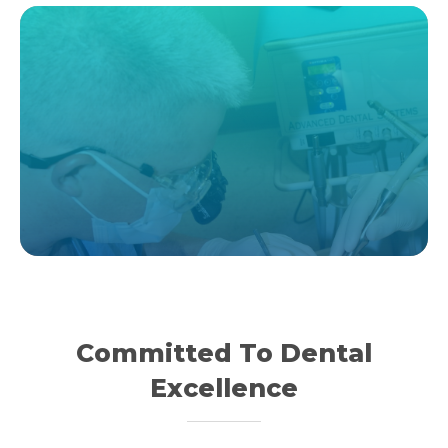
Committed To Dental
Excellence