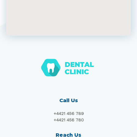
Call Us
+4421 456 789
+4421 456 780
Reach Us