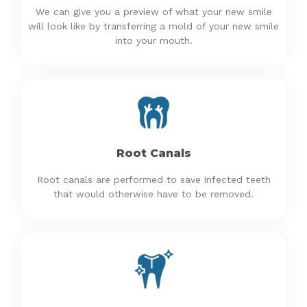
We can give you a preview of what your new smile
will look like by transferring a mold of your new smile
into your mouth.
Root Canals
Root canals are performed to save infected teeth
that would otherwise have to be removed.