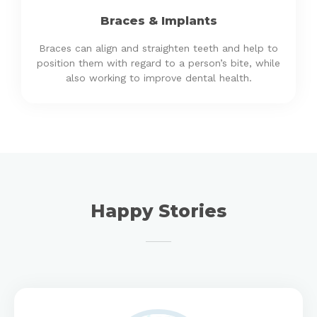
Braces & Implants
Braces can align and straighten teeth and help to
position them with regard to a person’s bite, while
also working to improve dental health.
Happy Stories