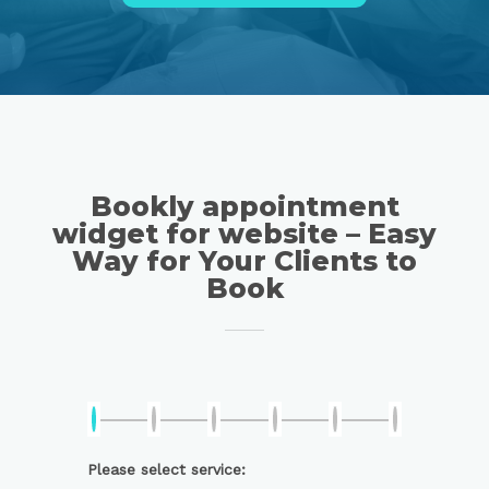
Bookly appointment
widget for website – Easy
Way for Your Clients to
Book
Please select service: