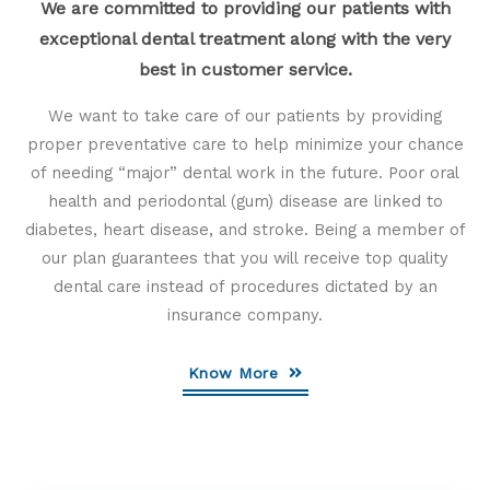
We are committed to providing our patients with
exceptional dental treatment along with the very
best in customer service.
We want to take care of our patients by providing
proper preventative care to help minimize your chance
of needing “major” dental work in the future. Poor oral
health and periodontal (gum) disease are linked to
diabetes, heart disease, and stroke. Being a member of
our plan guarantees that you will receive top quality
dental care instead of procedures dictated by an
insurance company.
Know More