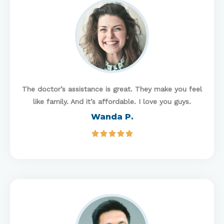
The doctor’s assistance is great. They make you feel
like family. And it’s affordable. I love you guys.
Wanda P.




