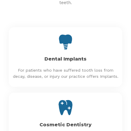
teeth.
Dental Implants
For patients who have suffered tooth loss from
decay, disease, or injury our practice offers Implants.
Cosmetic Dentistry