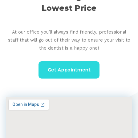
Lowest Price
At our office you’ll always find friendly, professional
staff that will go out of their way to ensure your visit to
the dentist is a happy one!
Get Appointment