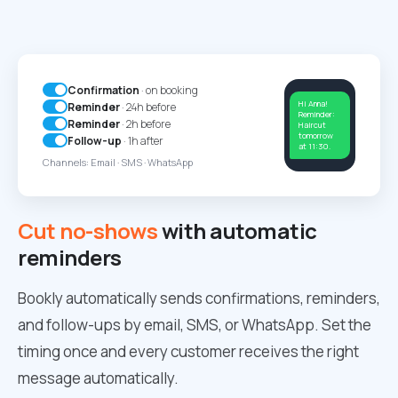
Confirmation
· on booking
Hi Anna!
Reminder
· 24h before
Reminder:
Reminder
· 2h before
Haircut
tomorrow
Follow-up
· 1h after
at 11:30.
Channels: Email · SMS · WhatsApp
Cut no-shows
with automatic
reminders
Bookly automatically sends confirmations, reminders,
and follow-ups by email, SMS, or WhatsApp. Set the
timing once and every customer receives the right
message automatically.