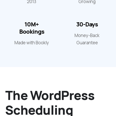
2013
Growing
10M+
30-Days
Bookings
Money-Back
Made with Bookly
Guarantee
The WordPress
Scheduling