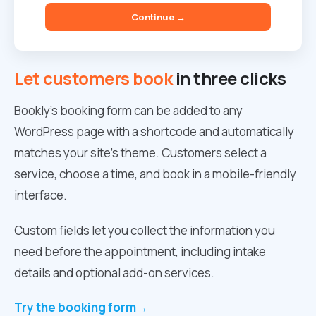
Continue →
Let customers book
in three clicks
Bookly’s booking form can be added to any
WordPress page with a shortcode and automatically
matches your site’s theme. Customers select a
service, choose a time, and book in a mobile-friendly
interface.
Custom fields let you collect the information you
need before the appointment, including intake
details and optional add-on services.
Try the booking form
→