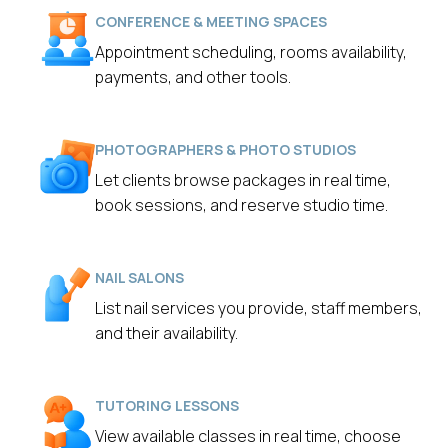
CONFERENCE & MEETING SPACES
Appointment scheduling, rooms availability,
payments, and other tools.
PHOTOGRAPHERS & PHOTO STUDIOS
Let clients browse packages in real time,
book sessions, and reserve studio time.
NAIL SALONS
List nail services you provide, staff members,
and their availability.
TUTORING LESSONS
View available classes in real time, choose