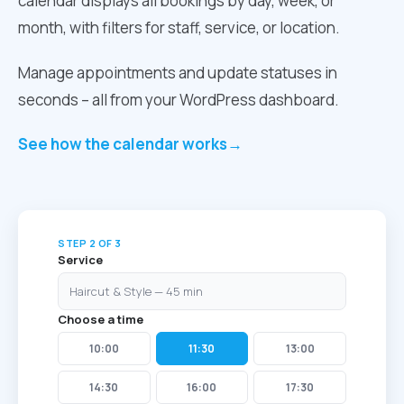
calendar displays all bookings by day, week, or
month, with filters for staff, service, or location.
Manage appointments and update statuses in
seconds – all from your WordPress dashboard.
See how the calendar works
→
STEP 2 OF 3
Service
Haircut & Style — 45 min
Choose a time
10:00
11:30
13:00
14:30
16:00
17:30