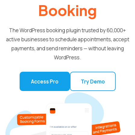
Booking
The WordPress booking plugin trusted by 60,000+
active businesses to schedule appointments, accept
payments, and send reminders — without leaving
WordPress.
Access Pro
Try Demo