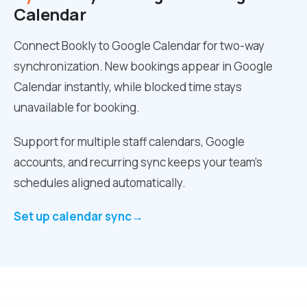
Calendar
Connect Bookly to Google Calendar for two-way
synchronization. New bookings appear in Google
Calendar instantly, while blocked time stays
unavailable for booking.
Support for multiple staff calendars, Google
accounts, and recurring sync keeps your team’s
schedules aligned automatically.
Set up calendar sync
→