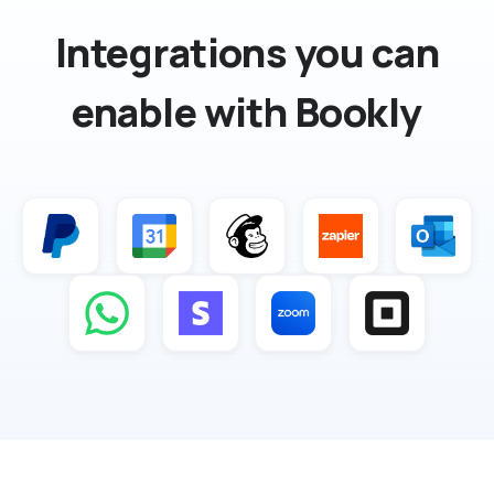
Integrations you can
enable with Bookly