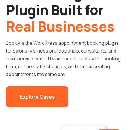
Plugin Built for
Real Businesses
Bookly is the WordPress appointment booking plugin
for salons, wellness professionals, consultants, and
small service-based businesses — set up the booking
form, define staff schedules, and start accepting
appointments the same day.
Explore Cases