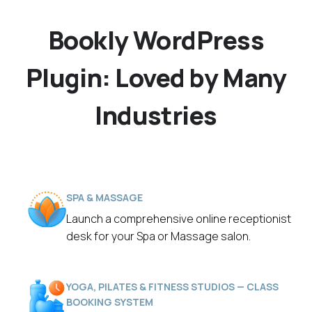
Bookly WordPress
Plugin: Loved by Many
Industries
SPA & MASSAGE
Launch a comprehensive online receptionist
desk for your Spa or Massage salon.
YOGA, PILATES & FITNESS STUDIOS — CLASS
BOOKING SYSTEM