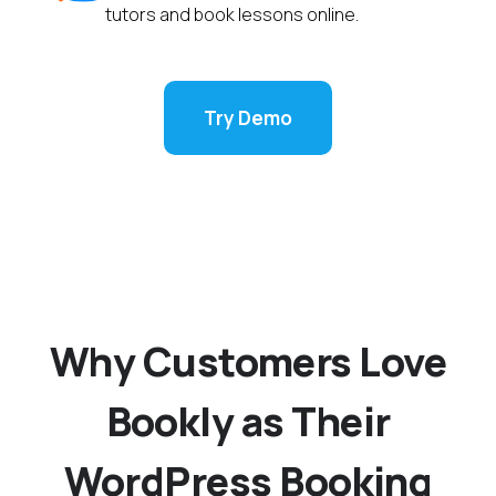
tutors and book lessons online.
Try Demo
Why Customers Love
Bookly as Their
WordPress Booking