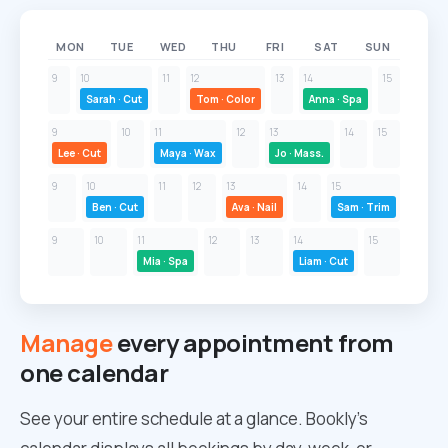
MON
TUE
WED
THU
FRI
SAT
SUN
9
10
11
12
13
14
15
Sarah · Cut
Tom · Color
Anna · Spa
9
10
11
12
13
14
15
Lee · Cut
Maya · Wax
Jo · Mass.
9
10
11
12
13
14
15
Ben · Cut
Ava · Nail
Sam · Trim
9
10
11
12
13
14
15
Mia · Spa
Liam · Cut
Manage
every appointment from
one calendar
See your entire schedule at a glance. Bookly’s