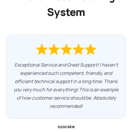
System
Exceptional Service and Great Support! I haven't
experienced such competent, friendly, and
efficient technical support in a long time. Thank
you very much for everything! This is an example
of how customer service should be. Absolutely
recommended!
szocske