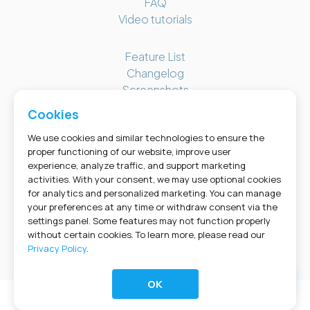
FAQ
Video tutorials
Feature List
Changelog
Screenshots
Bookly Cabinet
Cookies
We use cookies and similar technologies to ensure the
GET SOCIAL
proper functioning of our website, improve user
experience, analyze traffic, and support marketing
activities. With your consent, we may use optional cookies
for analytics and personalized marketing. You can manage
your preferences at any time or withdraw consent via the
settings panel. Some features may not function properly
without certain cookies. To learn more, please read our
Privacy Policy
.
© 2026 Bookly. A product of NOTA-INFO S.R.L., distributed by Booking Technologies Inc. •
PRIVACY POLICY
•
COOKIES
•
TERMS OF USE
•
REFUND POLICY
•
SUPPORT POLICY
OK