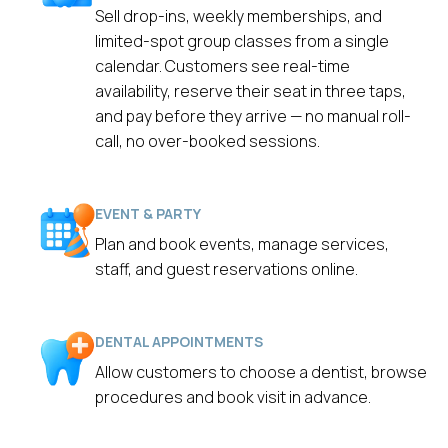
Sell drop-ins, weekly memberships, and
limited-spot group classes from a single
calendar. Customers see real-time
availability, reserve their seat in three taps,
and pay before they arrive — no manual roll-
call, no over-booked sessions.
EVENT & PARTY
Plan and book events, manage services,
staff, and guest reservations online.
DENTAL APPOINTMENTS
Allow customers to choose a dentist, browse
procedures and book visit in advance.