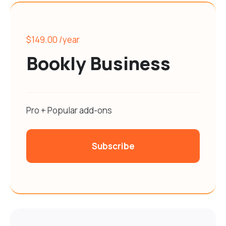
$149.00
/year
Bookly Business
Pro + Popular add-ons
Subscribe