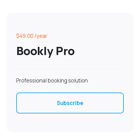
$49.00
/year
Bookly Pro
Professional booking solution
Subscribe