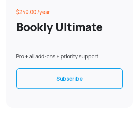
$249.00
/year
Bookly Ultimate
Pro + all add-ons + priority support
Subscribe