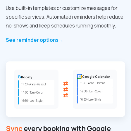
Use built-in templates or customize messages for
specific services. Automated reminders help reduce
no-shows and keep schedules running smoothly.
See reminder options
→
B
Google Calendar
Bookly
⇄
11:30 · Anna · Haircut
11:30 · Anna · Haircut
⇄
14:00 · Tom · Color
14:00 · Tom · Color
⇄
16:30 · Lee · Style
16:30 · Lee · Style
Sync
every booking with Google