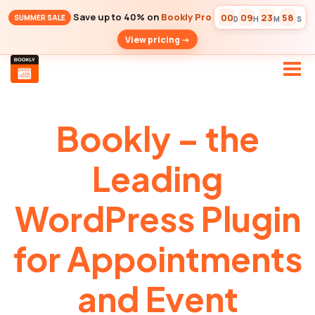
Save up to 40% on
Bookly Pro
00
09
23
57
SUMMER SALE
D
H
M
S
View pricing ->
Bookly – the
Leading
WordPress Plugin
for Appointments
and Event