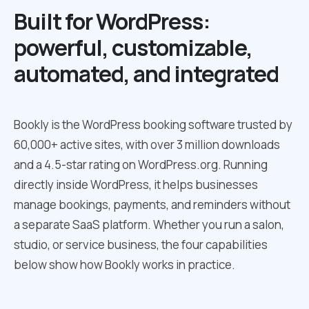
Built for WordPress:
powerful, customizable,
automated, and integrated
Bookly is the WordPress booking software trusted by
60,000+ active sites, with over 3 million downloads
and a 4.5-star rating on WordPress.org. Running
directly inside WordPress, it helps businesses
manage bookings, payments, and reminders without
a separate SaaS platform. Whether you run a salon,
studio, or service business, the four capabilities
below show how Bookly works in practice.