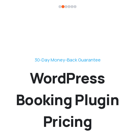
30-Day Money-Back Guarantee
WordPress
Booking Plugin
Pricing