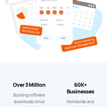
Over 3 Million
60K+
Businesses
Booking software
downloads since
Worldwide and