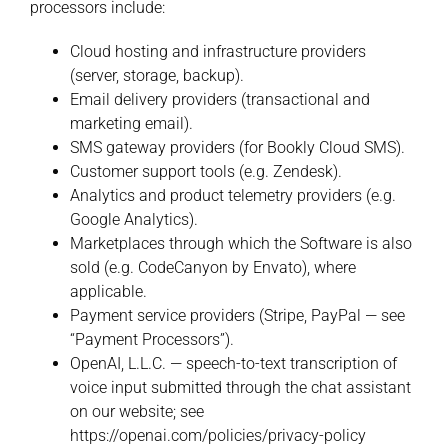
processors include:
Cloud hosting and infrastructure providers
(server, storage, backup).
Email delivery providers (transactional and
marketing email).
SMS gateway providers (for Bookly Cloud SMS).
Customer support tools (e.g. Zendesk).
Analytics and product telemetry providers (e.g.
Google Analytics).
Marketplaces through which the Software is also
sold (e.g. CodeCanyon by Envato), where
applicable.
Payment service providers (Stripe, PayPal — see
“Payment Processors”).
OpenAI, L.L.C. — speech-to-text transcription of
voice input submitted through the chat assistant
on our website; see
https://openai.com/policies/privacy-policy