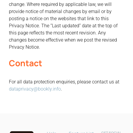
change. Where required by applicable law, we will
provide notice of material changes by email or by
posting a notice on the websites that link to this
Privacy Notice. The “Last updated” date at the top of
this page reflects the most recent revision. Any
changes become effective when we post the revised
Privacy Notice.
Contact
Bookly Assistant
For all data protection enquiries, please contact us at
Online · Pre-sale support
dataprivacy@bookly.info
.
GET SOCIAL