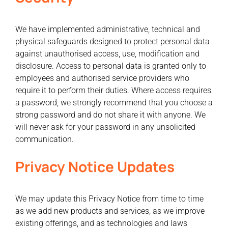
We have implemented administrative, technical and
physical safeguards designed to protect personal data
against unauthorised access, use, modification and
disclosure. Access to personal data is granted only to
employees and authorised service providers who
require it to perform their duties. Where access requires
a password, we strongly recommend that you choose a
strong password and do not share it with anyone. We
will never ask for your password in any unsolicited
communication.
Privacy Notice Updates
We may update this Privacy Notice from time to time
as we add new products and services, as we improve
existing offerings, and as technologies and laws