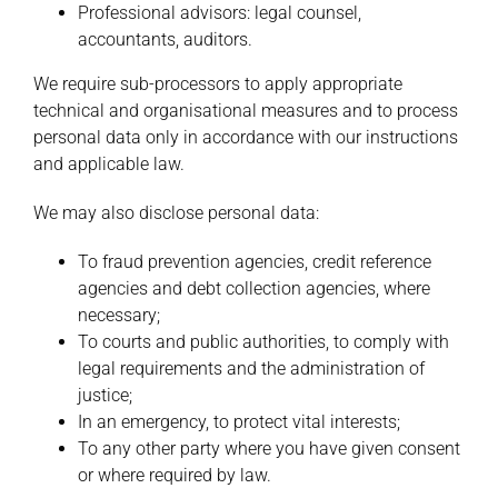
Professional advisors: legal counsel,
accountants, auditors.
We require sub-processors to apply appropriate
technical and organisational measures and to process
personal data only in accordance with our instructions
and applicable law.
We may also disclose personal data:
To fraud prevention agencies, credit reference
agencies and debt collection agencies, where
necessary;
To courts and public authorities, to comply with
legal requirements and the administration of
justice;
In an emergency, to protect vital interests;
To any other party where you have given consent
or where required by law.