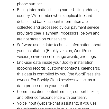
phone number.
Billing information:
billing name, billing address,
country, VAT number where applicable. Card
details and bank account information are
collected and processed by our payment service
providers (see “Payment Processors” below) and
are not stored on our servers.
Software usage data:
technical information about
your installation (Bookly version, WordPress
version, environment), usage events, error logs.
End-user data inside your Bookly installation
(booking records, customer contacts, calendars):
this data is controlled by you (the WordPress site
owner). For Bookly Cloud services we act as a
data processor on your behalf.
Communication content:
emails, support tickets,
and other correspondence with our team.
Voice input (website chat assistant): If you use