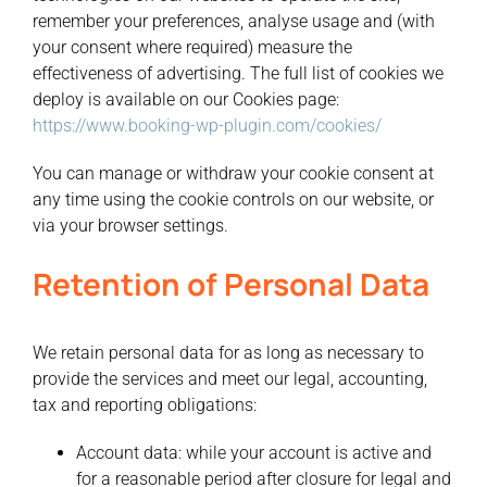
remember your preferences, analyse usage and (with
your consent where required) measure the
effectiveness of advertising. The full list of cookies we
deploy is available on our Cookies page:
https://www.booking-wp-plugin.com/cookies/
You can manage or withdraw your cookie consent at
any time using the cookie controls on our website, or
via your browser settings.
Retention of Personal Data
We retain personal data for as long as necessary to
provide the services and meet our legal, accounting,
tax and reporting obligations:
Account data:
while your account is active and
for a reasonable period after closure for legal and