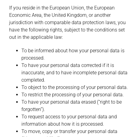
If you reside in the European Union, the European
Economic Area, the United Kingdom, or another
jurisdiction with comparable data protection laws, you
have the following rights, subject to the conditions set
out in the applicable law:
To be informed about how your personal data is
processed.
To have your personal data corrected if it is
inaccurate, and to have incomplete personal data
completed.
To object to the processing of your personal data.
To restrict the processing of your personal data.
To have your personal data erased (“right to be
forgotten”).
To request access to your personal data and
information about how it is processed.
To move, copy or transfer your personal data