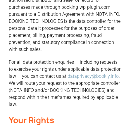
authorised distributor and seller of record for
purchases made through booking-wp-plugin.com
pursuant to a Distribution Agreement with NOTA-INFO.
BOOKING TECHNOLOGIES is the data controller for the
personal data it processes for the purposes of order
placement, billing, payment processing, fraud
prevention, and statutory compliance in connection
with such sales.
For all data protection enquiries — including requests
to exercise your rights under applicable data protection
law — you can contact us at
dataprivacy@bookly.info
.
We will route your request to the appropriate controller
(NOTA-INFO and/or BOOKING TECHNOLOGIES) and
respond within the timeframes required by applicable
law.
Your Rights