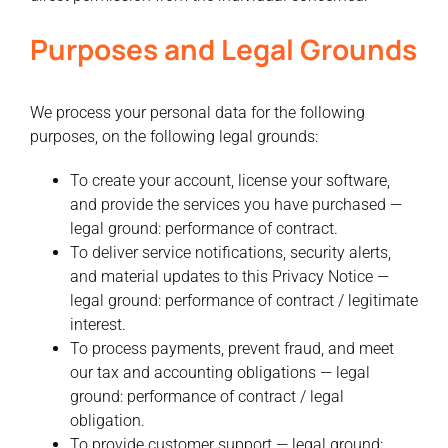
Purposes and Legal Grounds
We process your personal data for the following
purposes, on the following legal grounds:
To create your account, license your software,
and provide the services you have purchased —
legal ground: performance of contract.
To deliver service notifications, security alerts,
and material updates to this Privacy Notice —
legal ground: performance of contract / legitimate
interest.
To process payments, prevent fraud, and meet
our tax and accounting obligations — legal
ground: performance of contract / legal
obligation.
To provide customer support — legal ground: