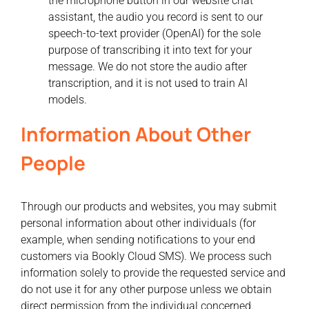
the microphone button in our website chat
assistant, the audio you record is sent to our
speech-to-text provider (OpenAI) for the sole
purpose of transcribing it into text for your
message. We do not store the audio after
transcription, and it is not used to train AI
models.
Information About Other
People
Through our products and websites, you may submit
personal information about other individuals (for
example, when sending notifications to your end
customers via Bookly Cloud SMS). We process such
information solely to provide the requested service and
do not use it for any other purpose unless we obtain
direct permission from the individual concerned.