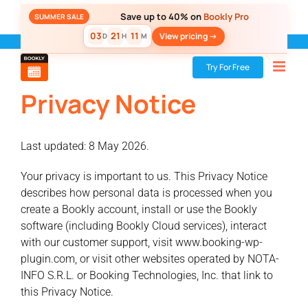
Skip
Save up to 40% on
Bookly Pro
SUMMER SALE
to
03
21
11
View pricing ->
D
H
M
content
Bookly
»
Privacy Notice
Try For Free
Privacy Notice
Last updated: 8 May 2026.
Your privacy is important to us. This Privacy Notice
describes how personal data is processed when you
create a Bookly account, install or use the Bookly
software (including Bookly Cloud services), interact
with our customer support, visit www.booking-wp-
plugin.com, or visit other websites operated by NOTA-
INFO S.R.L. or Booking Technologies, Inc. that link to
this Privacy Notice.