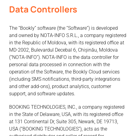
Data Controllers
The “Bookly” software (the “Software”) is developed
and owned by NOTA-INFO S.R.L., a company registered
in the Republic of Moldova, with its registered office at
MD-2002, Bulevardul Decebal 6, Chișinău, Moldova
(“NOTA-INFO”). NOTA-INFO is the data controller for
personal data processed in connection with the
operation of the Software, the Bookly Cloud services
(including SMS notifications, third-party integrations
and other add-ons), product analytics, customer
support, and software updates.
BOOKING TECHNOLOGIES, INC., a company registered
in the State of Delaware, USA, with its registered office
at 131 Continental Dr, Suite 305, Newark, DE 19713,
USA (“BOOKING TECHNOLOGIES”), acts as the