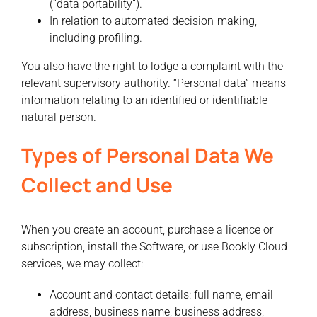
(“data portability”).
In relation to automated decision-making,
including profiling.
You also have the right to lodge a complaint with the
relevant supervisory authority. “Personal data” means
information relating to an identified or identifiable
natural person.
Types of Personal Data We
Collect and Use
When you create an account, purchase a licence or
subscription, install the Software, or use Bookly Cloud
services, we may collect:
Account and contact details:
full name, email
address, business name, business address,