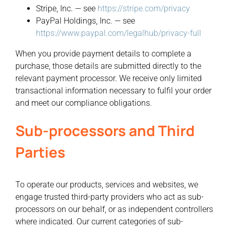
Stripe, Inc. — see
https://stripe.com/privacy
PayPal Holdings, Inc. — see
https://www.paypal.com/legalhub/privacy-full
When you provide payment details to complete a
purchase, those details are submitted directly to the
relevant payment processor. We receive only limited
transactional information necessary to fulfil your order
and meet our compliance obligations.
Sub-processors and Third
Parties
To operate our products, services and websites, we
engage trusted third-party providers who act as sub-
processors on our behalf, or as independent controllers
where indicated. Our current categories of sub-