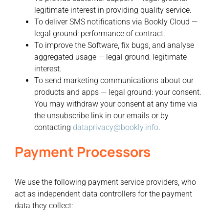
legitimate interest in providing quality service.
To deliver SMS notifications via Bookly Cloud —
legal ground: performance of contract.
To improve the Software, fix bugs, and analyse
aggregated usage — legal ground: legitimate
interest.
To send marketing communications about our
products and apps — legal ground: your consent.
You may withdraw your consent at any time via
the unsubscribe link in our emails or by
contacting
dataprivacy@bookly.info
.
Payment Processors
We use the following payment service providers, who
act as independent data controllers for the payment
data they collect: