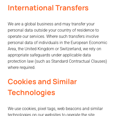
International Transfers
We are a global business and may transfer your
personal data outside your country of residence to
operate our services. Where such transfers involve
personal data of individuals in the European Economic
Area, the United Kingdom or Switzerland, we rely on
appropriate safeguards under applicable data
protection law (such as Standard Contractual Clauses)
where required.
Cookies and Similar
Technologies
We use cookies, pixel tags, web beacons and similar
technologies on our websites to operate the site,