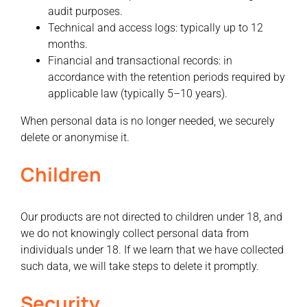
audit purposes.
Technical and access logs:
typically up to 12
months.
Financial and transactional records:
in
accordance with the retention periods required by
applicable law (typically 5–10 years).
When personal data is no longer needed, we securely
delete or anonymise it.
Children
Our products are not directed to children under 18, and
we do not knowingly collect personal data from
individuals under 18. If we learn that we have collected
such data, we will take steps to delete it promptly.
Security