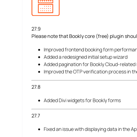
27.9
Please note that Bookly core (free) plugin shou
Improved frontend booking form performa
Added a redesigned initial setup wizard
Added pagination for Bookly Cloud-related
Improved the OTP verification process in t
27.8
Added Divi widgets for Bookly forms
27.7
Fixed an issue with displaying data in the 