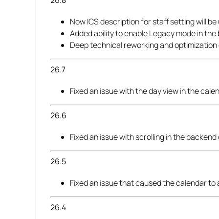
26.8
Now ICS description for staff setting will be
Added ability to enable Legacy mode in the
Deep technical reworking and optimization
26.7
Fixed an issue with the day view in the cal
26.6
Fixed an issue with scrolling in the backend
26.5
Fixed an issue that caused the calendar to
26.4