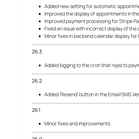
Added new setting for automatic appointm
Improved the display of appointments in the
Improved payment processing for Stripe 
Fixed an issue with incorrect display of th
Minor fixes in backend calendar display fo
26.3
Added logging to the cron that rejects pa
26.2
Added ‘Resend’ button in the Email/SMS Ve
26.1
Minor fixes and improvements