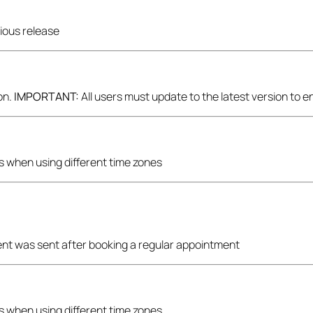
vious release
on.
IMPORTANT:
All users must update to the latest version to 
ons when using different time zones
ent was sent after booking a regular appointment
ons when using different time zones