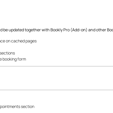
ld be updated together with Bookly Pro (Add-on) and other Boo
nce on cached pages
 sections
he booking form
Appointments section