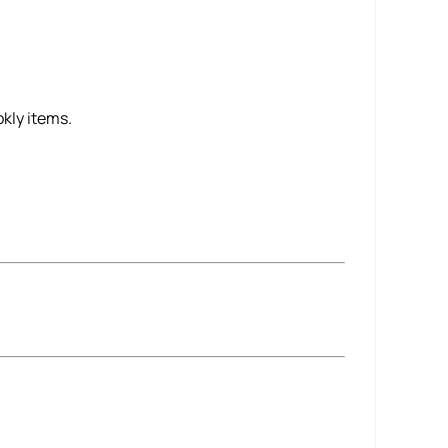
kly items.