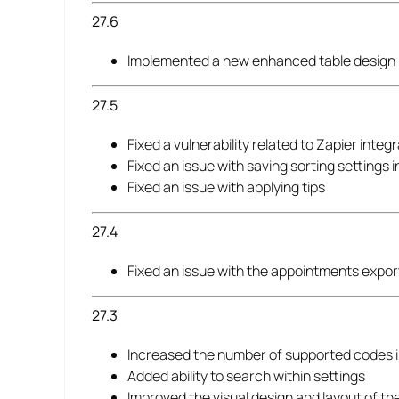
27.6
Implemented a new enhanced table design 
27.5
Fixed a vulnerability related to Zapier integ
Fixed an issue with saving sorting settings 
Fixed an issue with applying tips
27.4
Fixed an issue with the appointments expor
27.3
Increased the number of supported codes in 
Added ability to search within settings
Improved the visual design and layout of t