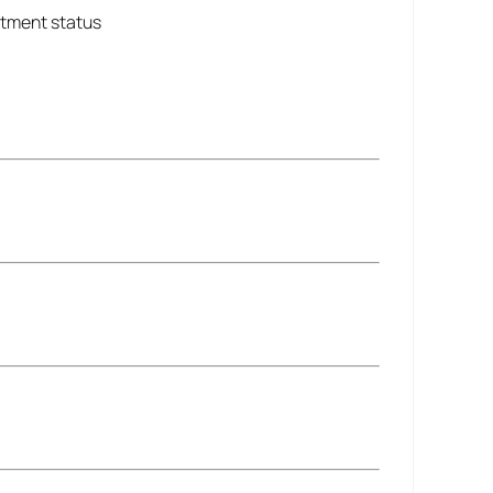
ntment status