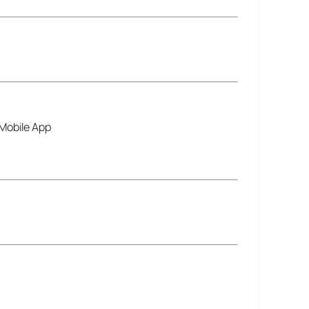
 Mobile App