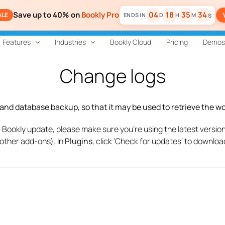
Save up to 40% on
Bookly Pro
04
18
35
33
ALE
D
H
M
S
Features
Industries
Bookly Cloud
Pricing
Demos
Change logs
e and database backup, so that it may be used to retrieve the 
 Bookly update, please make sure you’re using the latest version 
 other add-ons). In
Plugins
, click ‘Check for updates’ to downlo