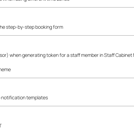
f the step-by-step booking form
rvisor) when generating token for a staff member in Staff Cabinet
theme
 notification templates
T