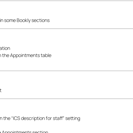
in some Bookly sections
ration
in the Appointments table
t
the “ICS description for staff” setting
he Appointments section