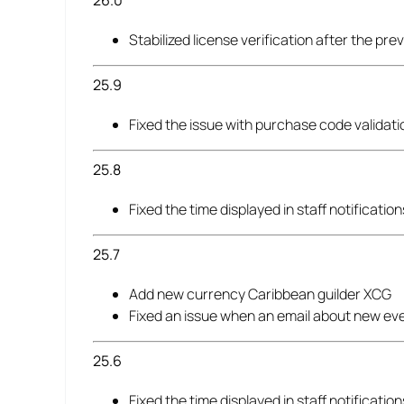
26.0
Stabilized license verification after the pre
25.9
Fixed the issue with purchase code validati
25.8
Fixed the time displayed in staff notificati
25.7
Add new currency Caribbean guilder XCG
Fixed an issue when an email about new ev
25.6
Fixed the time displayed in staff notificati