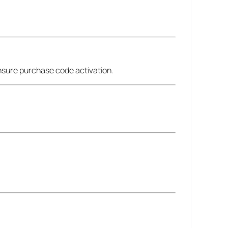
ensure purchase code activation.