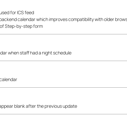
 used for ICS feed
 backend calendar which improves compatibility with older brow
 of Step-by-step form
endar when staff had a night schedule
 calendar
 appear blank after the previous update