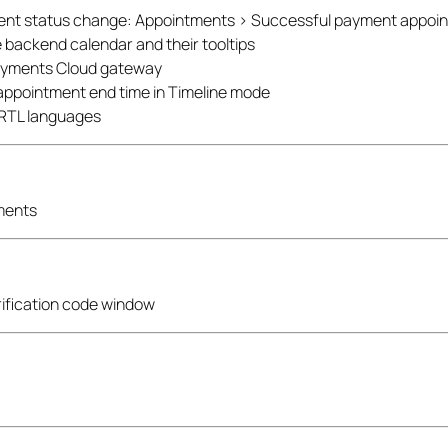
ent status change: Appointments > Successful payment appoi
 backend calendar and their tooltips
Payments Cloud gateway
e appointment end time in Timeline mode
r RTL languages
yments
rification code window