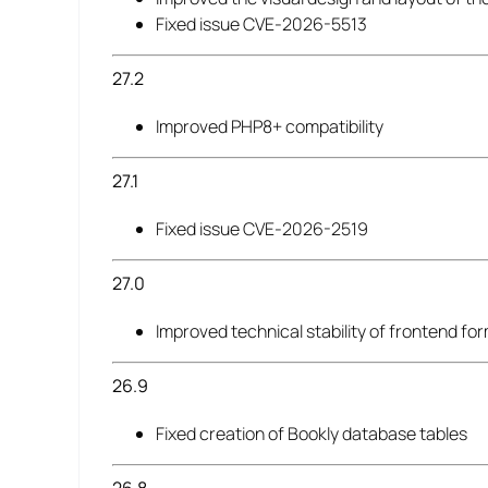
Fixed issue CVE-2026-5513
27.2
Improved PHP8+ compatibility
27.1
Fixed issue CVE-2026-2519
27.0
Improved technical stability of frontend fo
26.9
Fixed creation of Bookly database tables