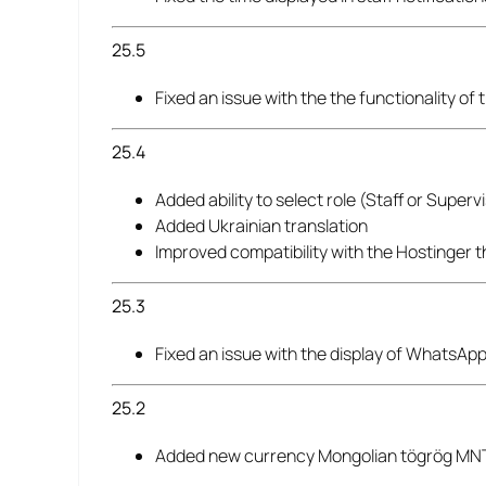
25.5
Fixed an issue with the the functionality o
25.4
Added ability to select role (Staff or Supe
Added Ukrainian translation
Improved compatibility with the Hostinger 
25.3
Fixed an issue with the display of WhatsApp
25.2
Added new currency Mongolian tögrög MN