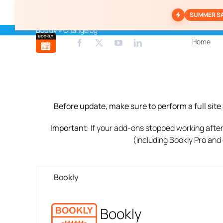
Skip
SUMMER S
to
content
Bookly
»
Changelog
Home
Before update, make sure to perform a full sit
Important
: If your add-ons stopped working after
(including Bookly Pro and
Bookly
Bookly