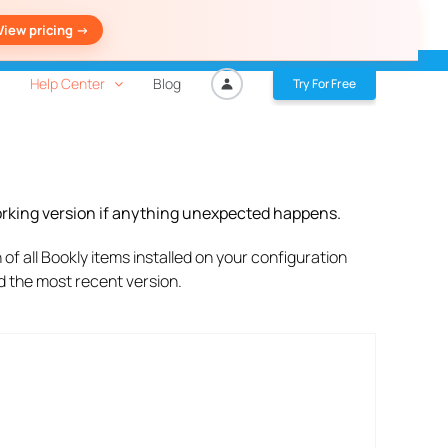
View pricing ->
Help Center
Blog
Try For Free
working version if anything unexpected happens.
of all Bookly items installed on your configuration
ad the most recent version.