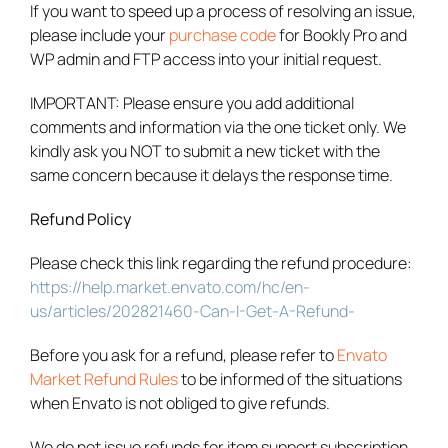
If you want to speed up a process of resolving an issue,
please include your
purchase code
for Bookly Pro and
WP admin and FTP access into your initial request.
IMPORTANT: Please ensure you add additional
comments and information via the one ticket only. We
kindly ask you NOT to submit a new ticket with the
same concern because it delays the response time.
Refund Policy
Please check this link regarding the refund procedure:
https://help.market.envato.com/hc/en-
us/articles/202821460-Can-I-Get-A-Refund-
Before you ask for a refund, please refer to
Envato
Market Refund Rules
to be informed of the situations
when Envato is not obliged to give refunds.
We do not issue refunds for item support subscription