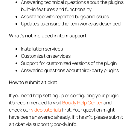
Answering technical questions about the plugin’s
built-in features and functionality
Assistance with reported bugs and issues
Updates to ensure the item works as described
What’s not included in item support
Installation services
Customization services
Support for customized versions of the plugin
Answering questions about third-party plugins
How to submit a ticket
If you need help setting up or configuring your plugin,
it’s recommended to visit
Bookly Help Center
and
check our
video tutorials
first. Your question might
have been answered already. If it hasn’t, please submit
a ticket via support@bookly.info.