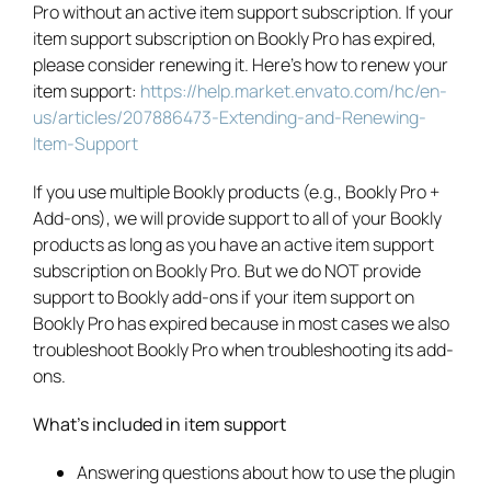
Pro without an active item support subscription. If your
item support subscription on Bookly Pro has expired,
please consider renewing it. Here’s how to renew your
item support:
https://help.market.envato.com/hc/en-
us/articles/207886473-Extending-and-Renewing-
Item-Support
If you use multiple Bookly products (e.g., Bookly Pro +
Add-ons), we will provide support to all of your Bookly
products as long as you have an active item support
subscription on Bookly Pro. But we do NOT provide
support to Bookly add-ons if your item support on
Bookly Pro has expired because in most cases we also
troubleshoot Bookly Pro when troubleshooting its add-
ons.
What’s included in item support
Answering questions about how to use the plugin