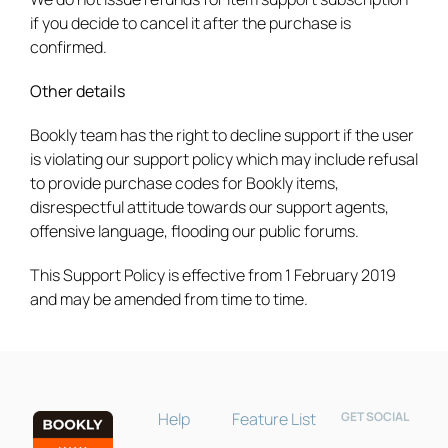
if you decide to cancel it after the purchase is
confirmed.
Other details
Bookly team has the right to decline support if the user
is violating our support policy which may include refusal
to provide purchase codes for Bookly items,
disrespectful attitude towards our support agents,
offensive language, flooding our public forums.
Bookly Assistant
Online · Pre-sale support
This Support Policy is effective from 1 February 2019
and may be amended from time to time.
Help
Feature List
GET SOCIAL