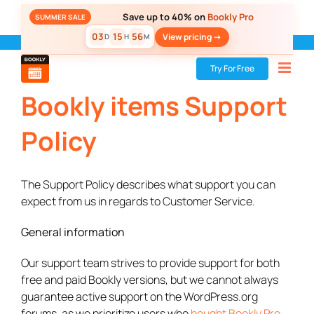
Skip
Save up to 40% on
Bookly Pro
SUMMER SALE
to
03
15
56
View pricing ->
D
H
M
content
Bookly
»
Support Policy
Try For Free
Bookly items Support
Policy
The Support Policy describes what support you can
expect from us in regards to Customer Service.
General information
Our support team strives to provide support for both
free and paid Bookly versions, but we cannot always
guarantee active support on the WordPress.org
forums, as we prioritize users who
bought Bookly Pro