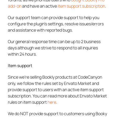
add-on
and have an active
item support subscription
.
Our support team can provide support to help you
configure the plugin’s settings, resolve issues/errors
and assistance with reported bugs.
Our general response time can be up to 2 business
days although we strive to respond to all inquiries
within 24 hours.
Item support
Since we’re selling Bookly products at CodeCanyon
only, we follow the rules set by Envato Market and
provide support to users with an active item support
subscription. You can read more about Envato Market
rules on item support
here
.
We do NOT provide support to customers using Booky