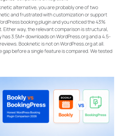
knetic alternative, you are probably one of two
etic and frustrated with customization or support
WordPress booking plugin and you noticed the 43%
. Either way, the relevant comparison is structural,
kly has 3.5M+ downloads on WordPress.org and a 4.5-
reviews. Booknetic is not on WordPress.org at all.
e gap before a single feature is compared. We tested