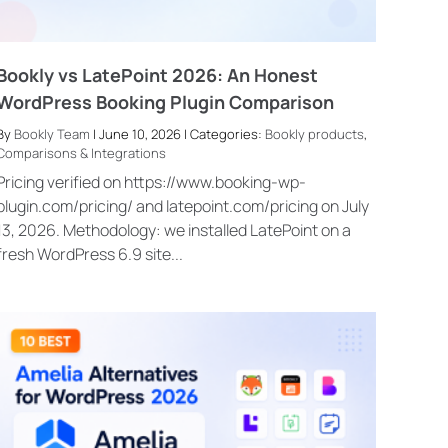
Bookly vs LatePoint 2026: An Honest
WordPress Booking Plugin Comparison
By
Bookly Team
| June 10, 2026 | Categories:
Bookly products
,
Comparisons & Integrations
Pricing verified on https://www.booking-wp-
plugin.com/pricing/ and latepoint.com/pricing on July
13, 2026. Methodology: we installed LatePoint on a
fresh WordPress 6.9 site...