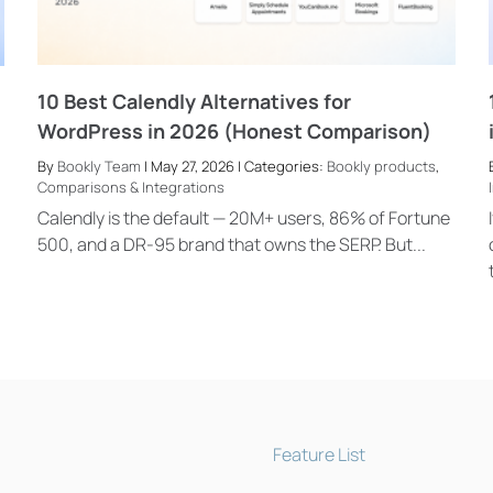
10 Best Calendly Alternatives for
WordPress in 2026 (Honest Comparison)
By
Bookly Team
| May 27, 2026 | Categories:
Bookly products
,
Comparisons & Integrations
Calendly is the default — 20M+ users, 86% of Fortune
500, and a DR-95 brand that owns the SERP. But...
Feature List