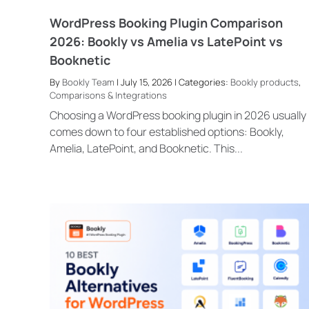
WordPress Booking Plugin Comparison
2026: Bookly vs Amelia vs LatePoint vs
Booknetic
By
Bookly Team
| July 15, 2026 | Categories:
Bookly products
,
Comparisons & Integrations
Choosing a WordPress booking plugin in 2026 usually
comes down to four established options: Bookly,
Amelia, LatePoint, and Booknetic. This...