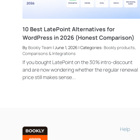
10 Best LatePoint Alternatives for
WordPress in 2026 (Honest Comparison)
By
Bookly Team
| June 1, 2026 | Categories:
Bookly products
,
Comparisons & Integrations
If you bought LatePoint on the 30% intro-discount
and are now wondering whether the regular renewal
price still makes sense...
Help