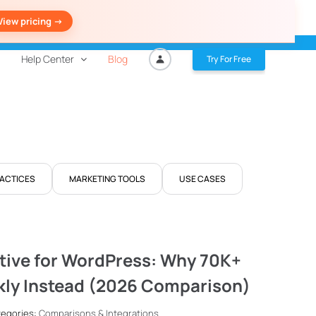
View pricing ->
Help Center
Blog
Try For Free
RACTICES
MARKETING TOOLS
USE CASES
tive for WordPress: Why 70K+
kly Instead (2026 Comparison)
ategories:
Comparisons & Integrations