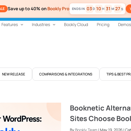
Save up to 40% on
Bookly Pro
03
10
31
27
ALE
D
H
M
S
Features
Industries
Bookly Cloud
Pricing
Demos
NEW RELEASE
COMPARISONS & INTEGRATIONS
TIPS & BEST P
Booknetic Alterna
Sites Choose Boo
By
Bookly Team
| May 19, 2026 | C