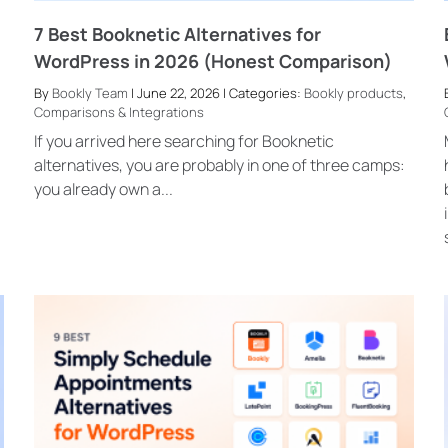
7 Best Booknetic Alternatives for
WordPress in 2026 (Honest Comparison)
By
Bookly Team
| June 22, 2026 | Categories:
Bookly products
,
Comparisons & Integrations
If you arrived here searching for Booknetic
alternatives, you are probably in one of three camps:
you already own a...