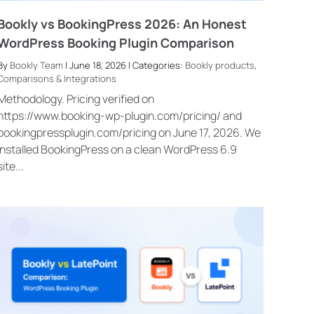
Bookly vs BookingPress 2026: An Honest
WordPress Booking Plugin Comparison
By
Bookly Team
| June 18, 2026 | Categories:
Bookly products
,
Comparisons & Integrations
Methodology. Pricing verified on
https://www.booking-wp-plugin.com/pricing/ and
bookingpressplugin.com/pricing on June 17, 2026. We
installed BookingPress on a clean WordPress 6.9
site...