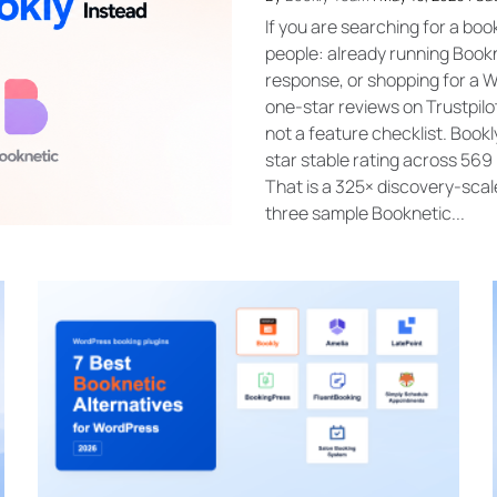
If you are searching for a boo
people: already running Bookn
response, or shopping for a 
one-star reviews on Trustpilot
not a feature checklist. Boo
star stable rating across 569 
That is a 325× discovery-scal
three sample Booknetic...