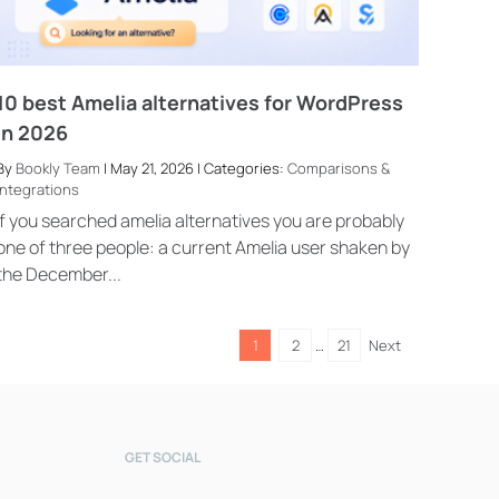
10 best Amelia alternatives for WordPress
in 2026
By
Bookly Team
| May 21, 2026 | Categories:
Comparisons &
Integrations
Bookly Assistant
Online · Pre-sale support
If you searched amelia alternatives you are probably
one of three people: a current Amelia user shaken by
the December...
1
2
…
21
Next
GET SOCIAL