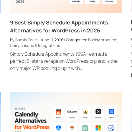
9 Best Simply Schedule Appointments
Alternatives for WordPress in 2026
By
Bookly Team
| June 11, 2026 | Categories:
Bookly products
,
Comparisons & Integrations
Simply Schedule Appointments (SSA) earned a
perfect 5-star average on WordPress.org and is the
only major WP booking plugin with...