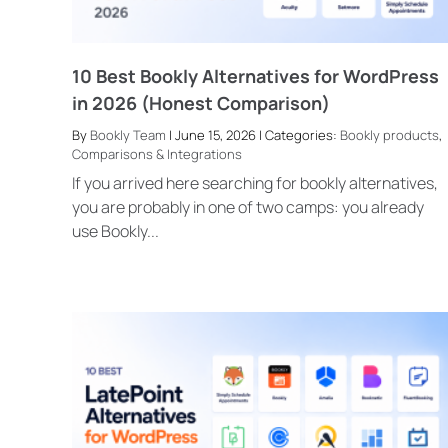
10 Best Bookly Alternatives for WordPress
in 2026 (Honest Comparison)
By
Bookly Team
| June 15, 2026 | Categories:
Bookly products
,
Comparisons & Integrations
If you arrived here searching for bookly alternatives,
you are probably in one of two camps: you already
use Bookly...