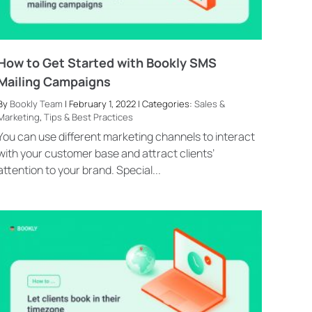
How to Get Started with Bookly SMS
Mailing Campaigns
By
Bookly Team
| February 1, 2022 | Categories:
Sales &
Marketing
,
Tips & Best Practices
You can use different marketing channels to interact
with your customer base and attract clients’
attention to your brand. Special...