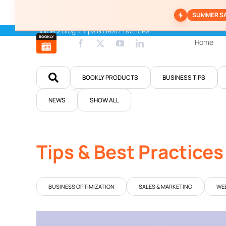
Skip
SUMMER S
to
content
Home
»
Blog
»
Tips & Best Practices
Home
BOOKLY PRODUCTS
BUSINESS TIPS
NEWS
SHOW ALL
Tips & Best Practices
BUSINESS OPTIMIZATION
SALES & MARKETING
WEB