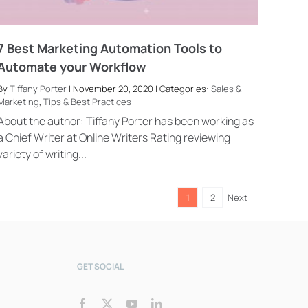
7 Best Marketing Automation Tools to
Automate your Workflow
By
Tiffany Porter
| November 20, 2020 | Categories:
Sales &
Marketing
,
Tips & Best Practices
Bookly Assistant
Online · Pre-sale support
About the author: Tiffany Porter has been working as
a Chief Writer at Online Writers Rating reviewing
variety of writing...
1
2
Next
GET SOCIAL