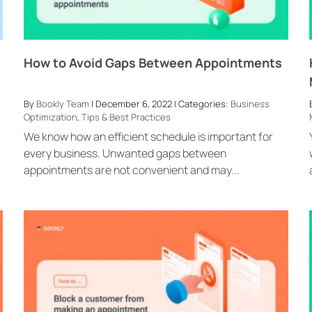
How to Avoid Gaps Between Appointments
By
Bookly Team
| December 6, 2022 | Categories:
Business
Optimization
,
Tips & Best Practices
We know how an efficient schedule is important for
every business. Unwanted gaps between
appointments are not convenient and may...