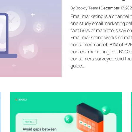
By
Bookly Team
| December 17, 202
Email marketing is a channel n
one study email marketing deli
fact 59% of marketers say em
Email marketing works no mat
consumer market. 81% of B2B m
content marketing. For B2C bu
consumers surveyed said that 
guide...