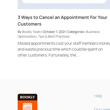
3 Ways to Cancel an Appointment For Your
Customers
By
Bookly Team
| October 7, 2021 | Categories:
Business
Optimization
,
Tips & Best Practices
Missed appointments cost your staff members mone
and waste precious time which could be spent on
other customers. Fortunately, the...
Help
Documen