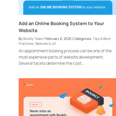
Add an Online Booking System to Your
Website
By
Bookly Team
| February 6, 2025 | Categories:
Tips & Best
Practices
,
Website & UX
An appointment booking process can be one of the
most expensive parts of website development.
Several facets determine the cost...