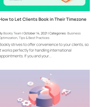
How to Let Clients Book in Their Timezone
By
Bookly Team
| October 14, 2021 | Categories:
Business
Optimization
,
Tips & Best Practices
Bookly strives to offer convenience to your clients, so
it works perfectly for handling international
appointments. If you and your...