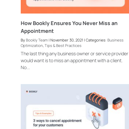
How Bookly Ensures You Never Miss an
Appointment
By
Bookly Team
| November 30, 2021 | Categories:
Business
Optimization
,
Tips & Best Practices
The last thing any business owner or service provider
would want is to miss an appointment with a client.
No...