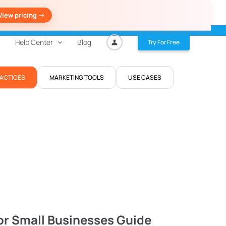
View pricing ->
Help Center
Blog
Try For Free
RACTICES
MARKETING TOOLS
USE CASES
or Small Businesses Guide