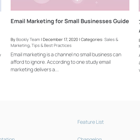
Email Marketing for Small Businesses Guide
By
Bookly Team
| December 17, 2020 | Categories:
Sales &
Marketing
,
Tips & Best Practices
Email marketing is a channel no small business can
y
afford to ignore. According to one study email
marketing delivers a...
Feature List
tation
Changelog