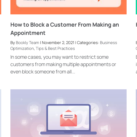
How to Block a Customer From Making an
Appointment
By
Bookly Team
| November 2, 2021 | Categories:
Business
Optimization
,
Tips & Best Practices
In some cases, you may want to restrict some
customers from making multiple appointments or
even block someone from all...