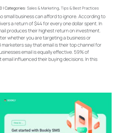
0 | Categories:
Sales & Marketing
,
Tips & Best Practices
o small business can afford to ignore. According to
vers a return of $44 for every one dollar spent. In
ail produces their highest return on investment.
ter whether you are targeting a business or
arketers say that email is their top channel for
sinesses email is equally effective. 59% of
email influenced their buying decisions. In this