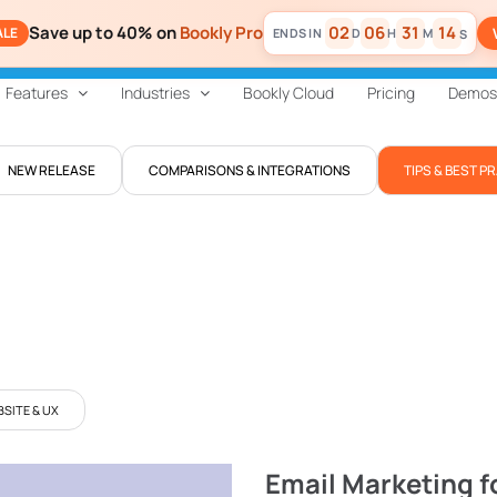
Save up to 40% on
Bookly Pro
02
06
31
13
ALE
D
H
M
S
Features
Industries
Bookly Cloud
Pricing
Demos
NEW RELEASE
COMPARISONS & INTEGRATIONS
TIPS & BEST P
SITE & UX
Email Marketing f