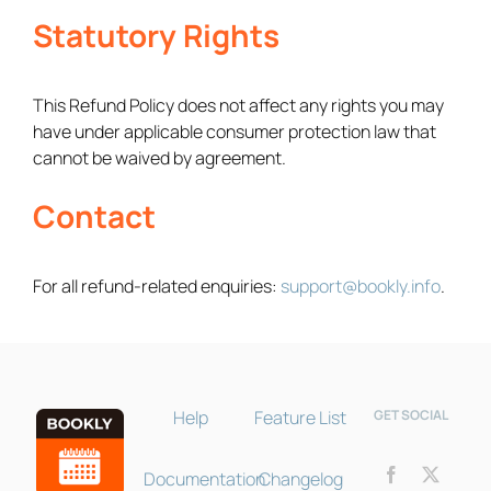
Statutory Rights
This Refund Policy does not affect any rights you may
have under applicable consumer protection law that
cannot be waived by agreement.
Contact
Bookly Assistant
Online · Pre-sale support
For all refund-related enquiries:
support@bookly.info
.
Help
Feature List
GET SOCIAL
Documentation
Changelog