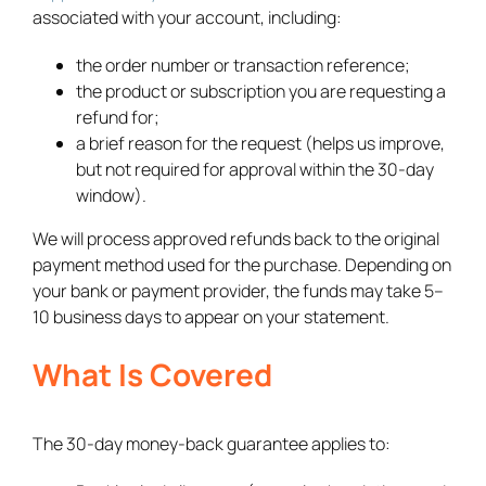
associated with your account, including:
the order number or transaction reference;
the product or subscription you are requesting a
refund for;
a brief reason for the request (helps us improve,
but not required for approval within the 30-day
window).
We will process approved refunds back to the original
payment method used for the purchase. Depending on
your bank or payment provider, the funds may take 5–
10 business days to appear on your statement.
What Is Covered
The 30-day money-back guarantee applies to: