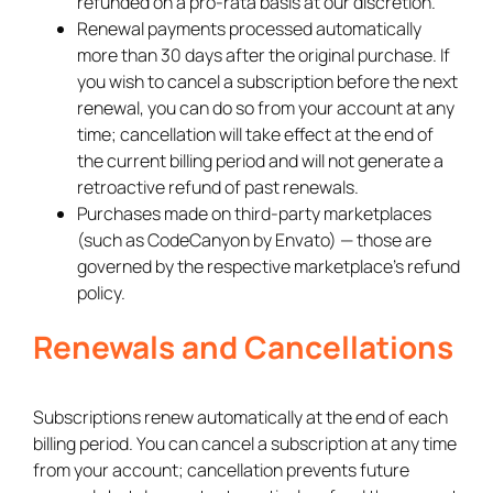
refunded on a pro-rata basis at our discretion.
Renewal payments processed automatically
more than 30 days after the original purchase. If
you wish to cancel a subscription before the next
renewal, you can do so from your account at any
time; cancellation will take effect at the end of
the current billing period and will not generate a
retroactive refund of past renewals.
Purchases made on third-party marketplaces
(such as CodeCanyon by Envato) — those are
governed by the respective marketplace’s refund
policy.
Renewals and Cancellations
Subscriptions renew automatically at the end of each
billing period. You can cancel a subscription at any time
from your account; cancellation prevents future