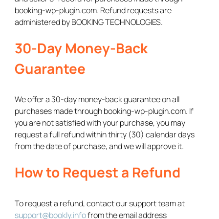
booking-wp-plugin.com. Refund requests are
administered by BOOKING TECHNOLOGIES.
30-Day Money-Back
Guarantee
We offer a 30-day money-back guarantee on all
purchases made through booking-wp-plugin.com. If
you are not satisfied with your purchase, you may
request a full refund within thirty (30) calendar days
from the date of purchase, and we will approve it.
How to Request a Refund
To request a refund, contact our support team at
support@bookly.info
from the email address