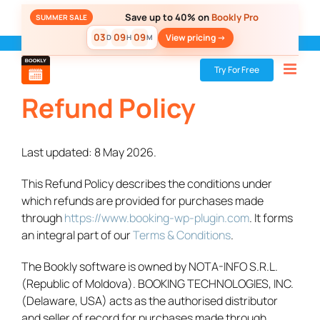
Skip
Save up to 40% on
Bookly Pro
SUMMER SALE
to
03
09
09
View pricing ->
D
H
M
content
Bookly
»
Refund Policy
Try For Free
Refund Policy
Last updated: 8 May 2026.
This Refund Policy describes the conditions under
which refunds are provided for purchases made
through
https://www.booking-wp-plugin.com
. It forms
an integral part of our
Terms & Conditions
.
The Bookly software is owned by NOTA-INFO S.R.L.
(Republic of Moldova). BOOKING TECHNOLOGIES, INC.
(Delaware, USA) acts as the authorised distributor
and seller of record for purchases made through