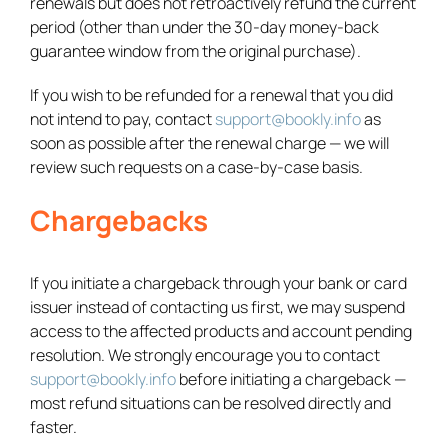
renewals but does not retroactively refund the current
period (other than under the 30-day money-back
guarantee window from the original purchase).
If you wish to be refunded for a renewal that you did
not intend to pay, contact
support@bookly.info
as
soon as possible after the renewal charge — we will
review such requests on a case-by-case basis.
Chargebacks
If you initiate a chargeback through your bank or card
issuer instead of contacting us first, we may suspend
access to the affected products and account pending
resolution. We strongly encourage you to contact
support@bookly.info
before initiating a chargeback —
most refund situations can be resolved directly and
faster.