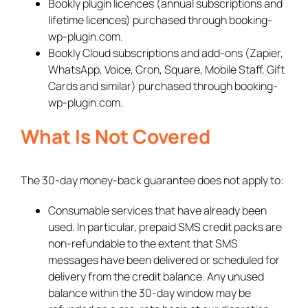
Bookly plugin licences (annual subscriptions and
lifetime licences) purchased through booking-
wp-plugin.com.
Bookly Cloud subscriptions and add-ons (Zapier,
WhatsApp, Voice, Cron, Square, Mobile Staff, Gift
Cards and similar) purchased through booking-
wp-plugin.com.
What Is Not Covered
The 30-day money-back guarantee does not apply to:
Consumable services that have already been
used. In particular, prepaid SMS credit packs are
non-refundable to the extent that SMS
messages have been delivered or scheduled for
delivery from the credit balance. Any unused
balance within the 30-day window may be