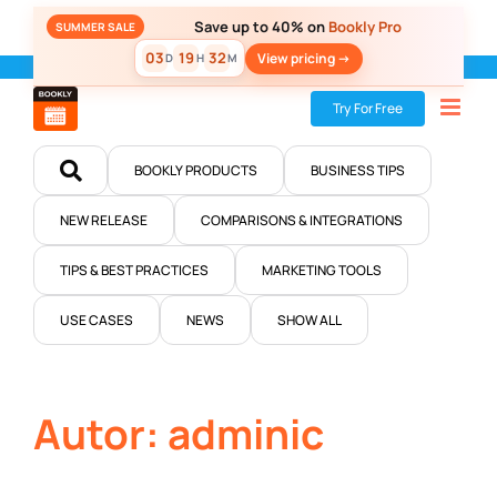
Skip
Save up to 40% on
Bookly Pro
SUMMER SALE
to
03
19
32
View pricing ->
D
H
M
content
Home
»
Blog
Try For Free
BOOKLY PRODUCTS
BUSINESS TIPS
NEW RELEASE
COMPARISONS & INTEGRATIONS
TIPS & BEST PRACTICES
MARKETING TOOLS
USE CASES
NEWS
SHOW ALL
Autor: adminic