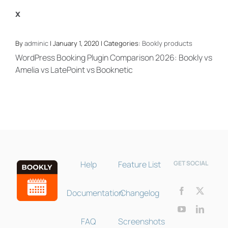
x
By
adminic
| January 1, 2020 | Categories:
Bookly products
WordPress Booking Plugin Comparison 2026: Bookly vs
Amelia vs LatePoint vs Booknetic
Bookly Assistant
Online · Pre-sale support
Help
Feature List
GET SOCIAL
Documentation
Changelog
FAQ
Screenshots