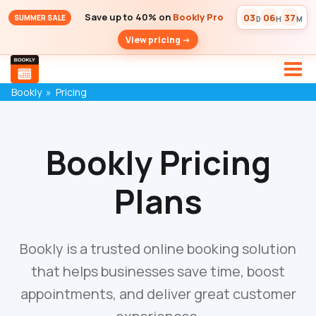
Save up to 40% on
Bookly Pro
03
06
37
SUMMER SALE
D
H
M
View pricing ->
Bookly
»
Pricing
Bookly Pricing
Plans
Bookly is a trusted online booking solution
that helps businesses save time, boost
appointments, and deliver great customer