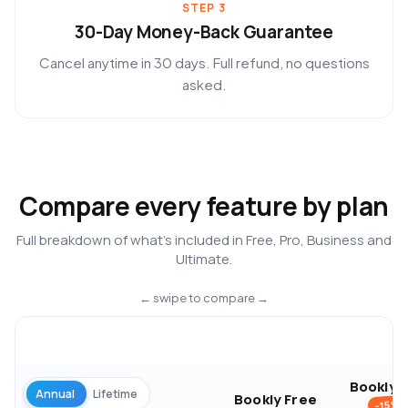
STEP 3
30-Day Money-Back Guarantee
Cancel anytime in 30 days. Full refund, no questions
asked.
Compare every feature by plan
Full breakdown of what’s included in Free, Pro, Business and
Ultimate.
← swipe to compare →
Bookly 
Annual
Lifetime
Bookly Free
-15%