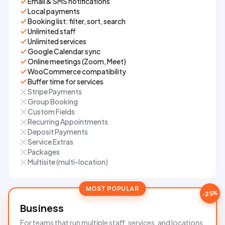
Email & SMS notifications
Local payments
Booking list: filter, sort, search
Unlimited staff
Unlimited services
Google Calendar sync
Online meetings (Zoom, Meet)
WooCommerce compatibility
Buffer time for services
Stripe Payments
Group Booking
Custom Fields
Recurring Appointments
Deposit Payments
Service Extras
Packages
Multisite (multi-location)
-25%
Business
For teams that run multiple staff, services, and locations.