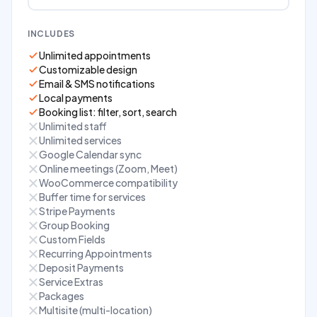
INCLUDES
Unlimited appointments
Customizable design
Email & SMS notifications
Local payments
Booking list: filter, sort, search
Unlimited staff
Unlimited services
Google Calendar sync
Online meetings (Zoom, Meet)
WooCommerce compatibility
Buffer time for services
Stripe Payments
Group Booking
Custom Fields
Recurring Appointments
Deposit Payments
Service Extras
Packages
Multisite (multi-location)