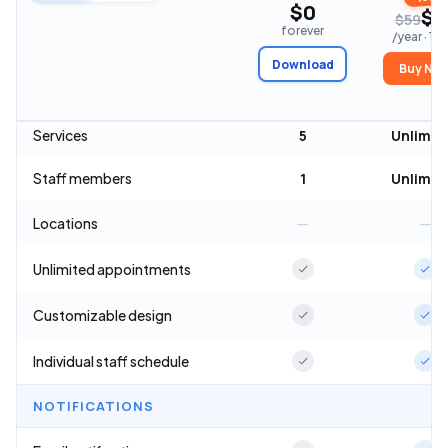
$0
$4
$59
forever
/year · 1 s
Download
Buy No
CORE BOOKING
Services
5
Unlimit
Staff members
1
Unlimit
Locations
—
—
Unlimited appointments
Customizable design
Individual staff schedule
NOTIFICATIONS