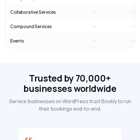
Collaborative Services
—
—
Compound Services
—
—
Events
—
—
Trusted by 70,000+
businesses worldwide
Service businesses on WordPress trust Bookly to run
their bookings end-to-end.