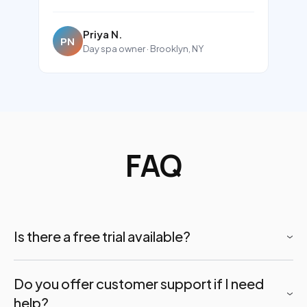
Priya N.
PN
Day spa owner · Brooklyn, NY
FAQ
Is there a free trial available?
Bookly does not offer a free trial of the paid plans.
Do you offer customer support if I need
However, a
free version of the Bookly plugin
is
help?