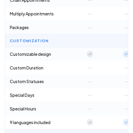
Chain Appointments
—
—
Multiply Appointments
—
—
Packages
—
—
CUSTOMIZATION
Customizable design
Custom Duration
—
—
Custom Statuses
—
—
Special Days
—
—
Special Hours
—
—
9 languages included