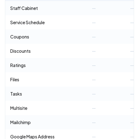
Staff Cabinet
—
—
Service Schedule
—
—
Coupons
—
—
Discounts
—
—
Ratings
—
—
Files
—
—
Tasks
—
—
Multisite
—
—
Mailchimp
—
—
Google Maps Address
—
—