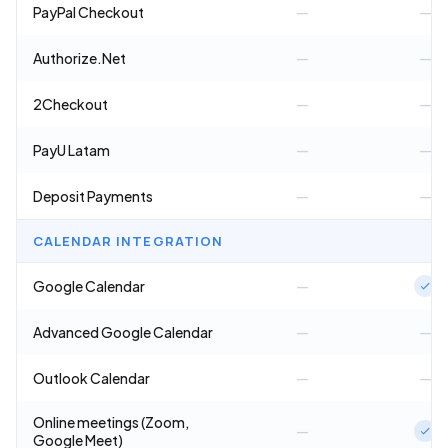
PayPal Checkout
—
—
Authorize.Net
—
—
2Checkout
—
—
PayU Latam
—
—
Deposit Payments
—
—
CALENDAR INTEGRATION
Google Calendar
—
Advanced Google Calendar
—
—
Outlook Calendar
—
—
Online meetings (Zoom,
—
Google Meet)