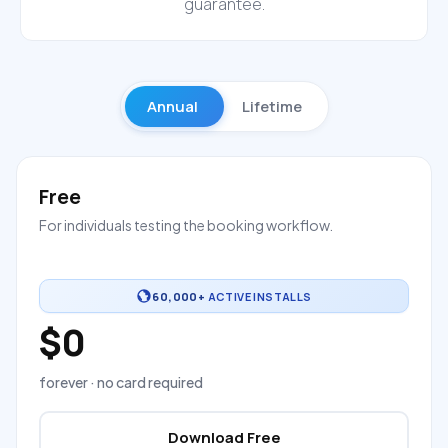
guarantee.
Annual
Lifetime
Free
For individuals testing the booking workflow.
60,000+
ACTIVE INSTALLS
$0
forever · no card required
Download Free