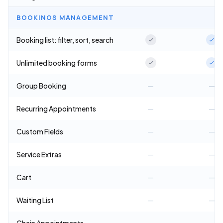
BOOKINGS MANAGEMENT
Booking list: filter, sort, search
Unlimited booking forms
Group Booking
—
—
Recurring Appointments
—
—
Custom Fields
—
—
Service Extras
—
—
Cart
—
—
Waiting List
—
—