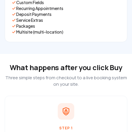
Custom Fields
Recurring Appointments
Deposit Payments
Service Extras
Packages
Multisite (multi-location)
What happens after you click Buy
Three simple steps from checkout to a live booking system
on your site.
STEP 1