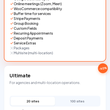
Online meetings (Zoom, Meet)
WooCommerce compatibility
Buffer time for services
Stripe Payments
Group Booking
Custom Fields
Recurring Appointments
Deposit Payments
Service Extras
Packages
Multisite (multi-location)
-40%
Ultimate
For agencies and multi-location operations.
20 sites
100 sites