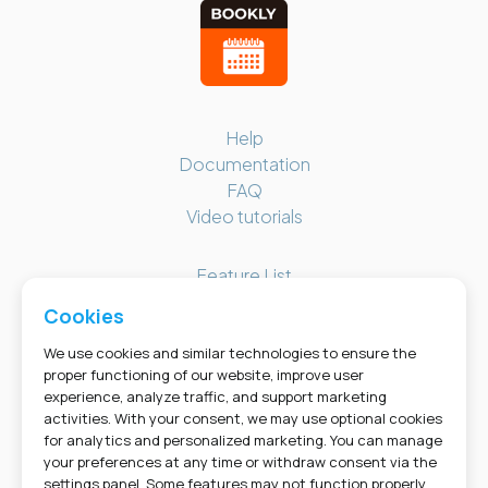
Bookly Assistant
Online · Pre-sale support
Help
Documentation
FAQ
Video tutorials
Feature List
Changelog
Cookies
Screenshots
Bookly Cabinet
We use cookies and similar technologies to ensure the
proper functioning of our website, improve user
experience, analyze traffic, and support marketing
GET SOCIAL
activities. With your consent, we may use optional cookies
for analytics and personalized marketing. You can manage
your preferences at any time or withdraw consent via the
settings panel. Some features may not function properly