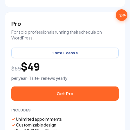
-15%
Pro
For solo professionals running their schedule on
WordPress.
1 site license
$49
$59
per year · 1 site · renews yearly
Get Pro
INCLUDES
Unlimited appointments
Customizable design