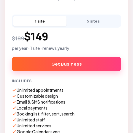
1 site
5 sites
$149
$199
per year · 1 site · renews yearly
Get Business
INCLUDES
Unlimited appointments
Customizable design
Email & SMS notifications
Local payments
Booking list: filter, sort, search
Unlimited staff
Unlimited services
Google Calendar sync