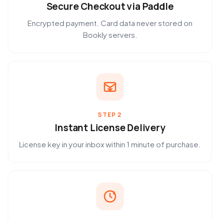
Secure Checkout via Paddle
Encrypted payment. Card data never stored on
Bookly servers.
STEP 2
Instant License Delivery
License key in your inbox within 1 minute of purchase.