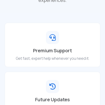
experiences.
Premium Support
Get fast, expert help whenever you need it.
Future Updates