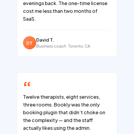
evenings back. The one-time license
cost me less than two months of
SaaS.
David T.
DT
Business coach · Toronto, CA
Twelve therapists, eight services,
three rooms. Bookly was the only
booking plugin that didn’t choke on
the complexity — and the staff
actually likes using the admin.