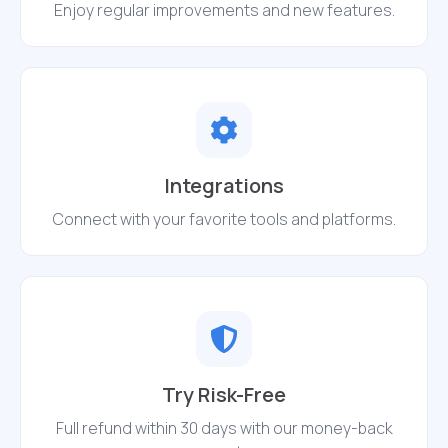
Enjoy regular improvements and new features.
Integrations
Connect with your favorite tools and platforms.
Try Risk-Free
Full refund within 30 days with our money-back