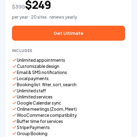
$249
$399
per year · 20 sites · renews yearly
Get Ultimate
INCLUDES
Unlimited appointments
Customizable design
Email & SMS notifications
Local payments
Booking list: filter, sort, search
Unlimited staff
Unlimited services
Google Calendar sync
Online meetings (Zoom, Meet)
WooCommerce compatibility
Buffer time for services
Stripe Payments
Group Booking