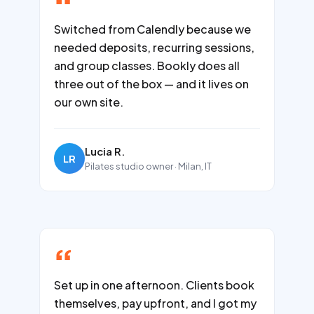
Switched from Calendly because we
needed deposits, recurring sessions,
and group classes. Bookly does all
three out of the box — and it lives on
our own site.
Lucia R.
LR
Pilates studio owner · Milan, IT
Set up in one afternoon. Clients book
themselves, pay upfront, and I got my