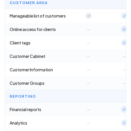
CUSTOMER AREA
Manageable list of customers
Online access for clients
—
Client tags
—
Customer Cabinet
—
—
Customer Information
—
—
Customer Groups
—
—
REPORTING
Financial reports
—
Analytics
—