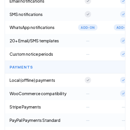
Email notifications
SMS notifications
WhatsApp notifications
ADD-ON
ADD-O
20+ Email/SMS templates
—
Custom notice periods
—
PAYMENTS
Local (offline) payments
WooCommerce compatibility
—
Stripe Payments
—
—
PayPal Payments Standard
—
—