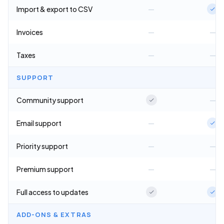
Import & export to CSV
—
Invoices
—
—
Taxes
—
—
SUPPORT
Community support
—
Email support
—
Priority support
—
—
Premium support
—
—
Full access to updates
ADD-ONS & EXTRAS