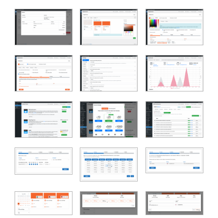
Bookly Assistant
Online · Pre-sale support