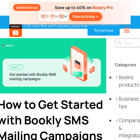
Skip
Save up to 40% on
Bookly Pro
SUMMER SALE
to
01
17
32
View pricing ->
D
H
M
content
Home
»
Blog
»
Tips & Best Practices
»
Sales & Marketing
»
How to Get Started with Bookly SMS Mailing Campaigns
Try For Free
Search
for:
Categories
Bookly
products
Business
How to Get Started
tips
with Bookly SMS
Compari
&
Mailing Campaigns
Integrati