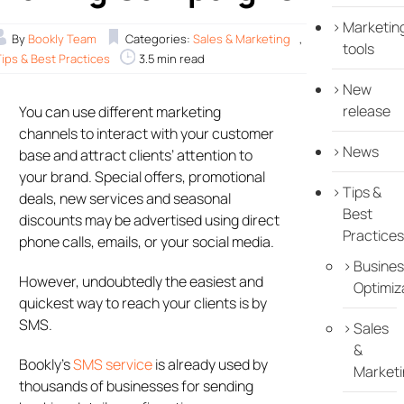
Marketin
By
Bookly Team
Categories:
Sales & Marketing
,
tools
Tips & Best Practices
3.5 min read
New
release
You can use different marketing
channels to interact with your customer
News
base and attract clients’ attention to
your brand. Special offers, promotional
Tips &
deals, new services and seasonal
Best
discounts may be advertised using direct
Practices
phone calls, emails, or your social media.
Busines
However, undoubtedly the easiest and
Optimiz
quickest way to reach your clients is by
SMS.
Sales
&
Bookly’s
SMS service
is already used by
Marketi
thousands of businesses for sending