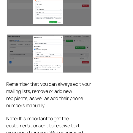
Remember that you can always edit your
mailing lists, remove or add new
recipients, as well as add their phone
numbers manually.
Note
: It is important to get the
customer’s consent to receive text
messages from you. We recommend