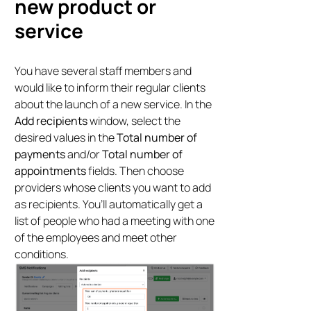
new product or
service
You have several staff members and
would like to inform their regular clients
about the launch of a new service. In the
Add recipients
window, select the
desired values in the
Total number of
payments
and/or
Total number of
appointments
fields. Then choose
providers whose clients you want to add
as recipients. You’ll automatically get a
list of people who had a meeting with one
of the employees and meet other
conditions.