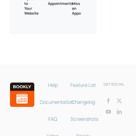
to
Appointments
Miss
Your
an
Website
Appointment
Bookly Assistant
Online · Pre-sale support
Help
Feature List
GET SOCIAL
Documentation
Changelog
FAQ
Screenshots