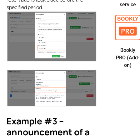
service
specified period.
Bookly
PRO (Add-
on)
Example #3 –
announcement of a