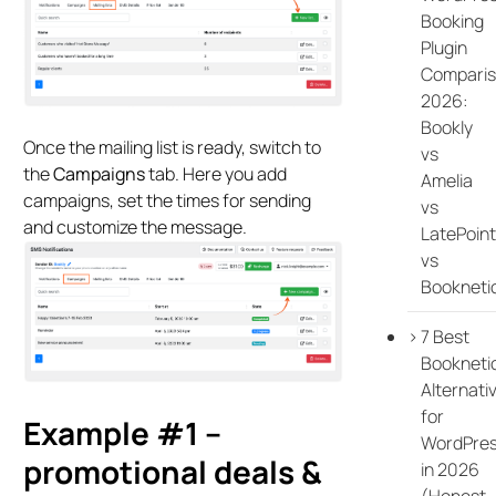
Booking
Plugin
Compari
2026:
Bookly
Once the mailing list is ready, switch to
vs
the
Campaigns
tab. Here you add
Amelia
campaigns, set the times for sending
vs
and customize the message.
LatePoint
vs
Bookneti
7 Best
Bookneti
Alternati
for
Example #1 –
WordPre
promotional deals &
in 2026
(Honest