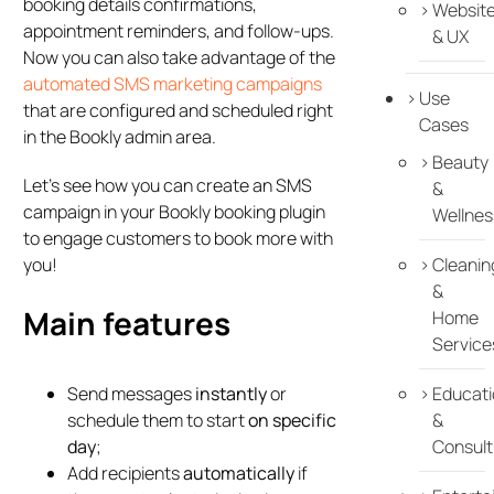
booking details confirmations,
Websit
appointment reminders, and follow-ups.
& UX
Now you can also take advantage of the
automated SMS marketing campaigns
Use
that are configured and scheduled right
Cases
in the Bookly admin area.
Beauty
Let’s see how you can create an SMS
&
campaign in your Bookly booking plugin
Wellnes
to engage customers to book more with
you!
Cleanin
&
Main features
Home
Service
Send messages
instantly
or
Educati
schedule them to start
on specific
&
day
;
Consult
Add recipients
automatically
if