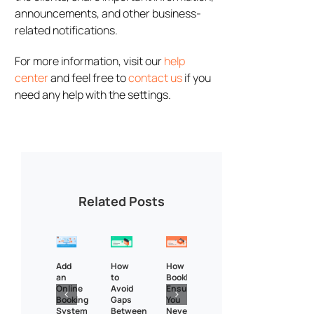
announcements, and other business-
related notifications.
For more information, visit our
help
center
and feel free to
contact us
if you
need any help with the settings.
Related Posts
Add
How
How
an
to
Bookly
Online
Avoid
Ensures
Booking
Gaps
You
System
Between
Never