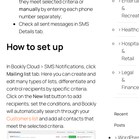
Enterta
they meet selected criteria or
&
manually
by entering each phone
Recreat
number separately;
Check all sent messages in SMS
Healthc
Details tab.
Hospital
How to set up
&
Retail
In Bookly Cloud > SMS Notifications, click
Legal
Mailing list
tab. Here you can create and
&
edit many types of lists, differentiate and
Finance
control recipients by specific criteria.
Click on the
New list
button to add
recipients, set the conditions, and Bookly
will automatically search through your
Recent
Customers list
and add all contacts that
Posts
meet the selected criteria.
WordPre