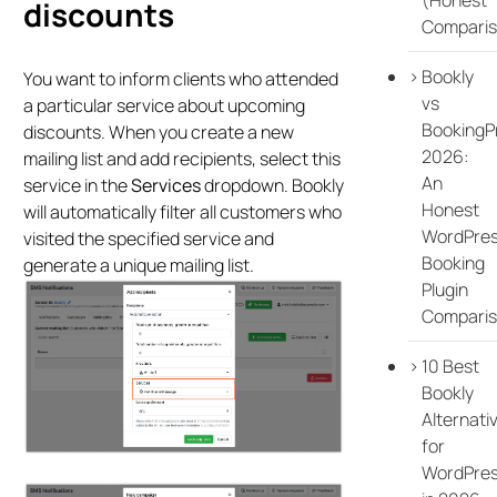
discounts
Comparis
Bookly
You want to inform clients who attended
vs
a particular service about upcoming
BookingP
discounts. When you create a new
2026:
mailing list and add recipients, select this
An
service in the
Services
dropdown. Bookly
Honest
will automatically filter all customers who
WordPre
visited the specified service and
Booking
generate a unique mailing list.
Plugin
Compari
10 Best
Bookly
Alternati
for
WordPre