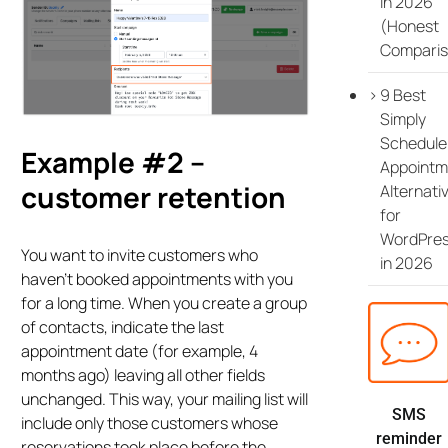
in 2026
(Honest
Comparis
9 Best
Simply
Schedule
Example #2 –
Appointm
customer retention
Alternati
for
WordPre
You want to invite customers who
in 2026
haven’t booked appointments with you
for a long time. When you create a group
of contacts, indicate the last
appointment date (for example, 4
months ago) leaving all other fields
unchanged. This way, your mailing list will
SMS
include only those customers whose
reminder
reservations took place before the