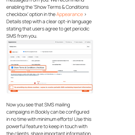
enabling the ‘Show Terms & Conditions
checkbox’ option in the
Appearance
>
Details step with a clear opt-in language
stating that users agree to get periodic
SMS from you.
Now you see that SMS mailing
campaigns in Bookly can be configured
in no time with minimum efforts! Use this
powerful feature to keep in touch with
the clients, share important information,