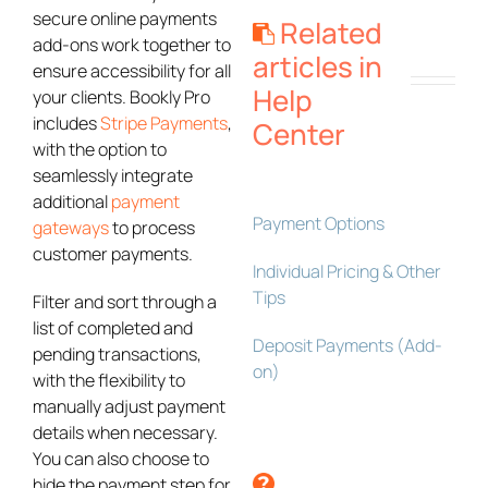
secure online payments
Related
add-ons work together to
articles in
ensure accessibility for all
Help
your clients. Bookly Pro
includes
Stripe Payments
,
Center
with the option to
seamlessly integrate
additional
payment
Payment Options
gateways
to process
customer payments.
Individual Pricing & Other
Tips
Filter and sort through a
list of completed and
Deposit Payments (Add-
pending transactions,
on)
with the flexibility to
manually adjust payment
details when necessary.
You can also choose to
hide the payment step for