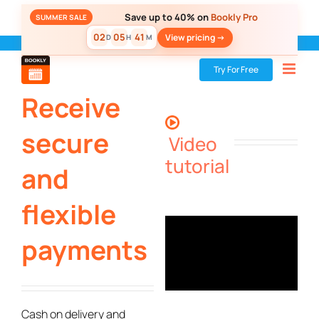
Skip
Save up to 40% on
Bookly Pro
SUMMER SALE
to
02
05
41
View pricing ->
D
H
M
content
Bookly
»
Bookly PRO
»
Receive secure and flexible payments
Try For Free
Receive
secure
Video
tutorial
and
flexible
payments
Cash on delivery and