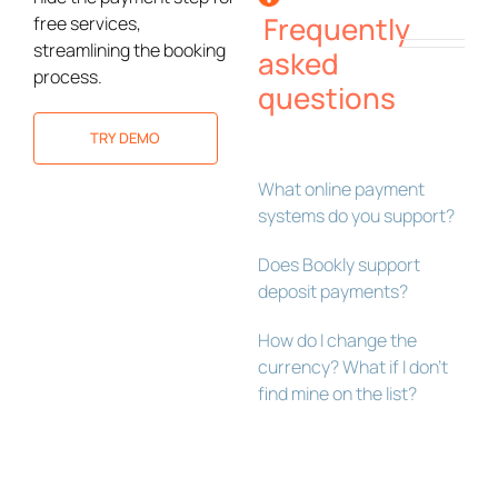
Frequently
free services,
streamlining the booking
asked
process.
questions
TRY DEMO
What online payment
systems do you support?
Does Bookly support
deposit payments?
How do I change the
currency? What if I don’t
find mine on the list?
Bookly Assistant
Online · Pre-sale support