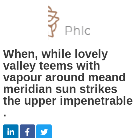
When, while lovely
valley teems with
vapour around meand
meridian sun strikes
the upper impenetrable
.