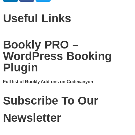
Useful Links
Bookly PRO –
WordPress Booking
Plugin
Full list of Bookly Add-ons on Codecanyon
Subscribe To Our
Newsletter