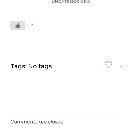
UNCATEGORIZED
0
Tags: No tags
Comments are closed.