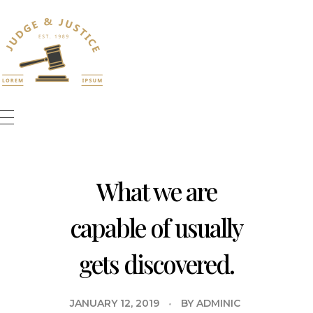
Bookly WordPress Plugin
What we are
capable of usually
gets discovered.
JANUARY 12, 2019
BY
ADMINIC