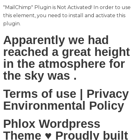
"MailChimp" Plugin is Not Activated!
In order to use
this element, you need to install and activate this
plugin.
Apparently we had
reached a great height
in the atmosphere for
the sky was .
Terms of use | Privacy
Environmental Policy
Phlox Wordpress
Theme ♥ Proudly built