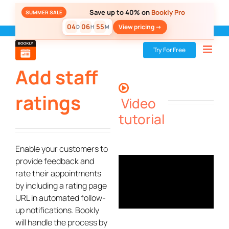
Skip
Save up to 40% on
Bookly Pro
SUMMER SALE
to
04
06
55
View pricing ->
D
H
M
content
Bookly
»
Add-ons
»
Add staff ratings
Try For Free
Add staff
ratings
Video
tutorial
Enable your customers to
provide feedback and
rate their appointments
by including a rating page
URL in automated follow-
up notifications. Bookly
will handle the process by