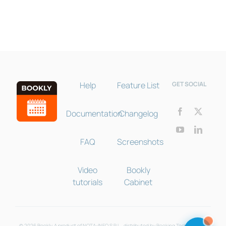
Online · Pre-sale support
Help
Feature List
GET SOCIAL
Documentation
Changelog
FAQ
Screenshots
Video
Bookly
tutorials
Cabinet
© 2026 Bookly. A product of NOTA-INFO S.R.L., distributed by Booking Technologies