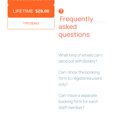
LIFETIME
$29.00
Frequently
TRY DEMO
asked
questions
What kind of emails can I
send out with Bookly?
Can I show the booking
form to registered users
only?
Can I have a separate
booking form for each
staff member?
Bookly Assistant