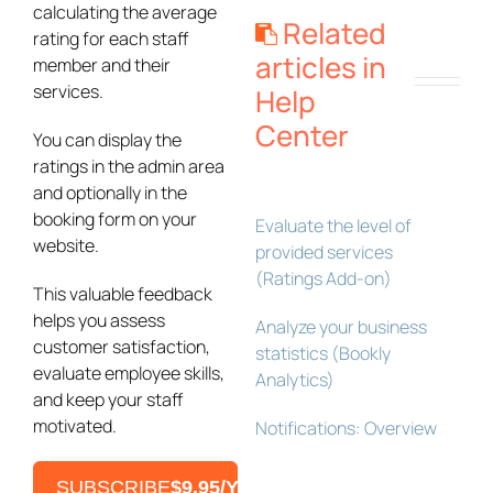
calculating the average
Related
rating for each staff
articles in
member and their
services.
Help
Center
You can display the
ratings in the admin area
and optionally in the
booking form on your
Evaluate the level of
website.
provided services
(Ratings Add-on)
This valuable feedback
helps you assess
Analyze your business
customer satisfaction,
statistics (Bookly
evaluate employee skills,
Analytics)
and keep your staff
motivated.
Notifications: Overview
SUBSCRIBE
$9.95/YEAR