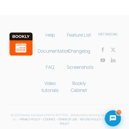
Help
Feature List
GET SOCIAL
Documentation
Changelog
FAQ
Screenshots
Video
Bookly
tutorials
Cabinet
© 2026 Bookly. A product of NOTA-INFO S.R.L., distributed by Booking Technologies
Inc. •
PRIVACY POLICY
•
COOKIES
•
TERMS OF USE
•
REFUND POLICY
•
SUPPORT
POLICY