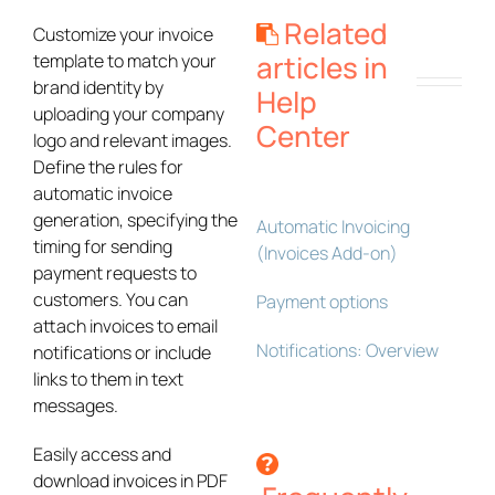
Related
Customize your invoice
articles in
template to match your
brand identity by
Help
uploading your company
Center
logo and relevant images.
Define the rules for
automatic invoice
generation, specifying the
Automatic Invoicing
timing for sending
(Invoices Add-on)
payment requests to
customers. You can
Payment options
attach invoices to email
Notifications: Overview
notifications or include
links to them in text
messages.
Easily access and
download invoices in PDF