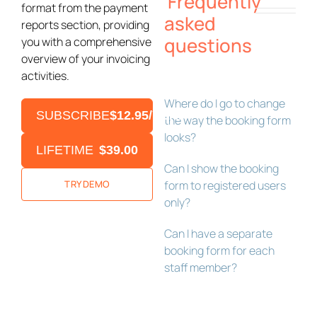
Frequently
format from the payment
asked
reports section, providing
questions
you with a comprehensive
overview of your invoicing
activities.
Where do I go to change
SUBSCRIBE
$12.95/YEAR
the way the booking form
looks?
LIFETIME
$39.00
Can I show the booking
TRY DEMO
form to registered users
only?
Can I have a separate
booking form for each
staff member?
Bookly Assistant
Online · Pre-sale support