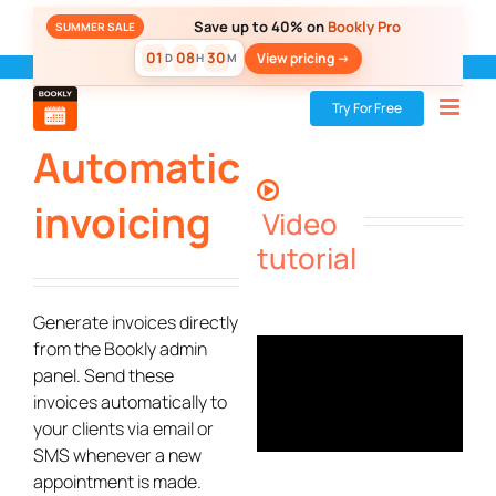
Skip
Save up to 40% on
Bookly Pro
SUMMER SALE
to
01
08
30
View pricing ->
D
H
M
content
Bookly
»
Add-ons
»
Automatic invoicing
Try For Free
Automatic
invoicing
Video
tutorial
Generate invoices directly
from the Bookly admin
panel. Send these
invoices automatically to
your clients via email or
SMS whenever a new
appointment is made.