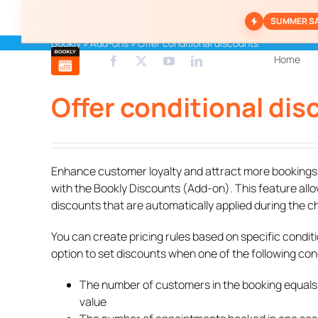
Skip
SUMMER S
to
content
Bookly
»
Add-ons
»
Offer conditional discounts
Home
Offer conditional di
Enhance customer loyalty and attract more bookings b
with the Bookly Discounts (Add-on). This feature allo
discounts that are automatically applied during the 
You can create pricing rules based on specific conditi
option to set discounts when one of the following cond
The number of customers in the booking equals
value