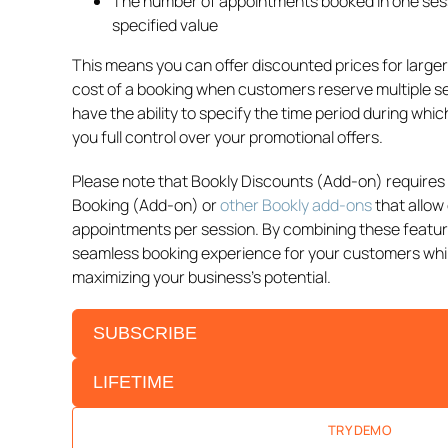
The number of appointments booked in one ses
specified value
This means you can offer discounted prices for larger
cost of a booking when customers reserve multiple ser
have the ability to specify the time period during which
you full control over your promotional offers.
Please note that Bookly Discounts (Add-on) requires 
Booking (Add-on) or
other Bookly add-ons
that allow 
appointments per session. By combining these featur
seamless booking experience for your customers while
maximizing your business’s potential.
SUBSCRIBE
LIFETIME
TRY DEMO