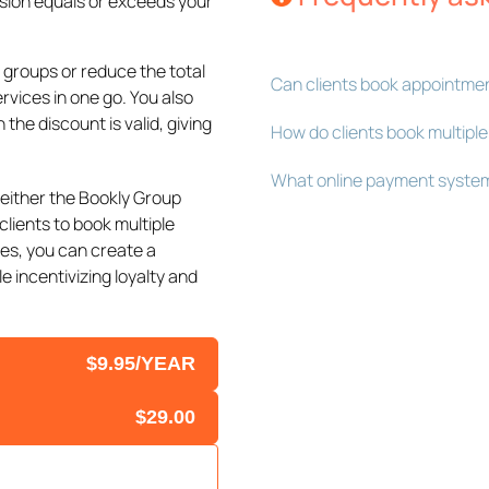
sion equals or exceeds your
 groups or reduce the total
Can clients book appointmen
vices in one go. You also
 the discount is valid, giving
How do clients book multiple
What online payment system
either the Bookly Group
clients to book multiple
es, you can create a
 incentivizing loyalty and
$9.95/YEAR
$29.00