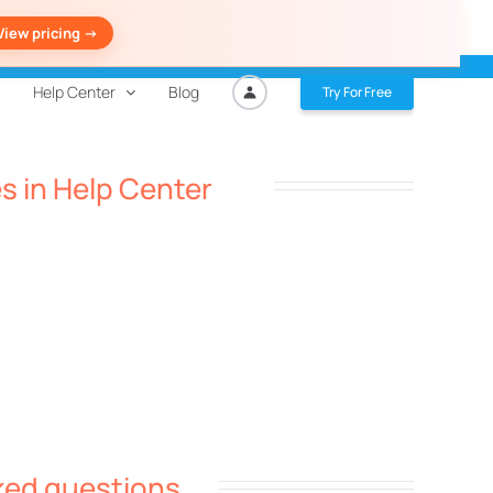
View pricing ->
Help Center
Blog
Try For Free
es in Help Center
ked questions