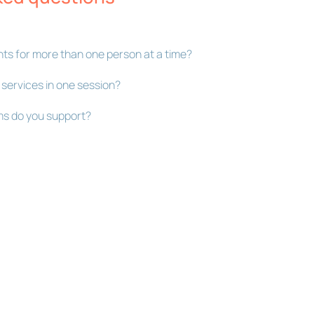
ts for more than one person at a time?
 services in one session?
s do you support?
Bookly Assistant
Online · Pre-sale support