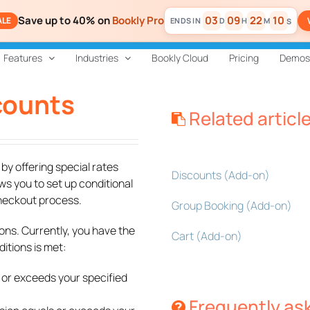
Save up to 40% on
Bookly Pro
03
09
22
09
ALE
D
H
M
S
Features
Industries
Bookly Cloud
Pricing
Demos
scounts
Related articl
y offering special rates
Discounts (Add-on)
ws you to set up conditional
checkout process.
Group Booking (Add-on)
ons. Currently, you have the
Cart (Add-on)
itions is met:
 or exceeds your specified
Frequently as