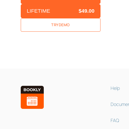
LIFETIME
$49.00
TRY DEMO
Help
Documen
FAQ