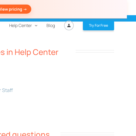
View pricing ->
Help Center
Blog
Try For Free
es in Help Center
 Staff
ked questions