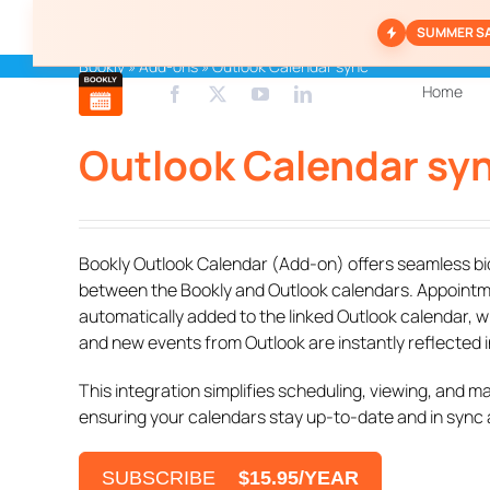
Skip
SUMMER S
to
content
Bookly
»
Add-ons
»
Outlook Calendar sync
Home
Outlook Calendar sy
Bookly Outlook Calendar (Add-on) offers seamless bi
between the Bookly and Outlook calendars. Appointm
automatically added to the linked Outlook calendar, w
and new events from Outlook are instantly reflected i
This integration simplifies scheduling, viewing, and 
ensuring your calendars stay up-to-date and in sync at
SUBSCRIBE
$15.95/YEAR