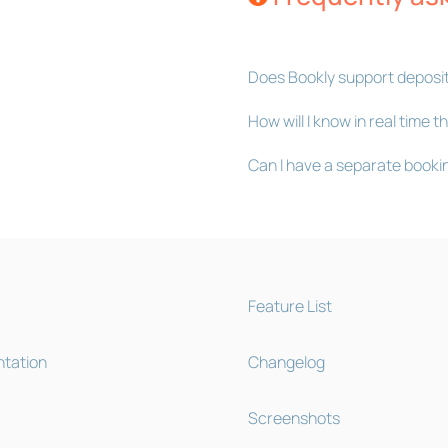
Does Bookly support deposi
How will I know in real time
Can I have a separate booki
Feature List
tation
Changelog
Screenshots