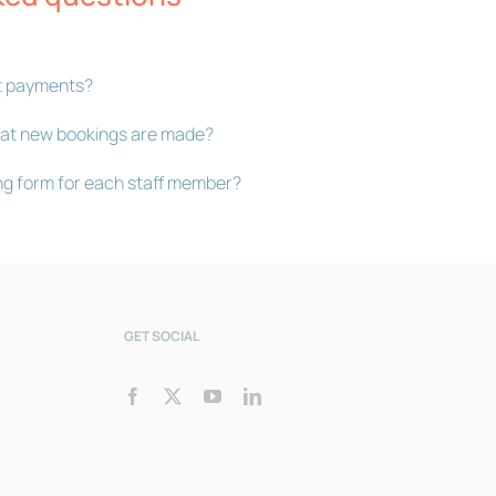
Bookly Assistant
t payments?
Online · Pre-sale support
 that new bookings are made?
ng form for each staff member?
GET SOCIAL