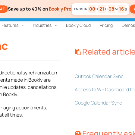
Save up to 40% on
Bookly Pro
00
21
08
16
ALE
D
H
M
S
Features
Industries
Bookly Cloud
Pricing
Demos
nc
Related articl
directional synchronization
Outlook Calendar Sync
ents made in Bookly are
hile updates, cancellations,
Access to WP Dashboard for
n Bookly.
Google Calendar Sync
managing appointments,
 all times.
Frequently as