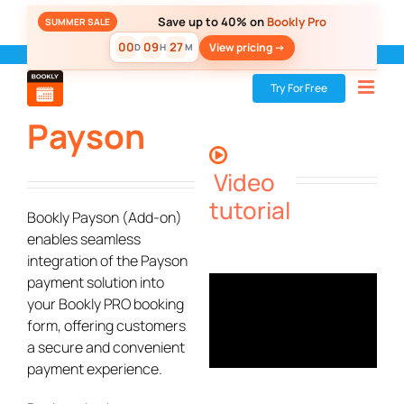
Skip
Save up to 40% on
Bookly Pro
SUMMER SALE
to
00
09
27
View pricing ->
D
H
M
content
Bookly
»
Add-ons
»
Payson
Try For Free
Payson
Video
tutorial
Bookly Payson (Add-on)
enables seamless
integration of the Payson
payment solution into
your Bookly PRO booking
form, offering customers
a secure and convenient
payment experience.