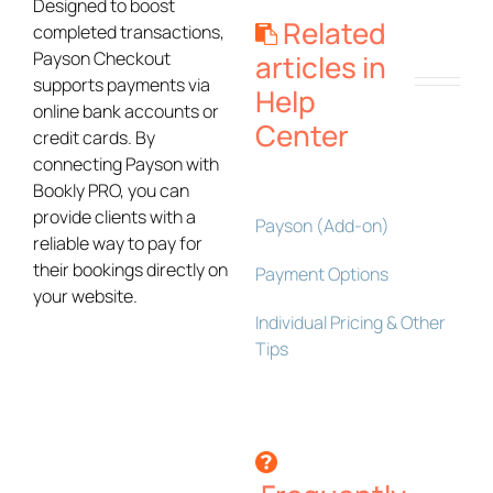
Designed to boost
Related
completed transactions,
Payson Checkout
articles in
supports payments via
Help
online bank accounts or
Center
credit cards. By
connecting Payson with
Bookly PRO, you can
provide clients with a
Payson (Add-on)
reliable way to pay for
their bookings directly on
Payment Options
your website.
Individual Pricing & Other
Tips