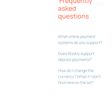
Frequently
asked
questions
What online payment
systems do you support?
Does Bookly support
deposit payments?
How do I change the
currency? What if I don’t
find mine on the list?
Bookly Assistant
Online · Pre-sale support