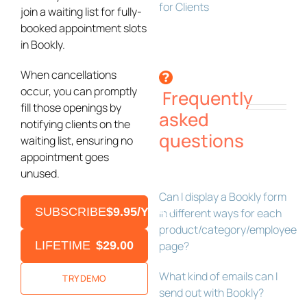
for Clients
join a waiting list for fully-
booked appointment slots
in Bookly.
When cancellations
occur, you can promptly
Frequently
fill those openings by
asked
notifying clients on the
questions
waiting list, ensuring no
appointment goes
unused.
Can I display a Bookly form
SUBSCRIBE
$9.95/YEAR
in different ways for each
product/category/employee
LIFETIME
$29.00
page?
What kind of emails can I
TRY DEMO
send out with Bookly?