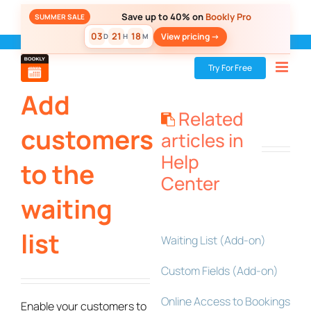
Skip
Save up to 40% on
Bookly Pro
SUMMER SALE
to
03
21
18
View pricing ->
D
H
M
content
Bookly
»
Add-ons
»
Add customers to the waiting list
Try For Free
Add
Related
customers
articles in
Help
to the
Center
waiting
list
Waiting List (Add-on)
Custom Fields (Add-on)
Online Access to Bookings
Enable your customers to