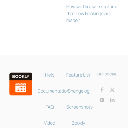
How will I know in real time
that new bookings are
made?
Bookly Assistant
Online · Pre-sale support
Help
Feature List
GET SOCIAL
Documentation
Changelog
FAQ
Screenshots
Video
Bookly