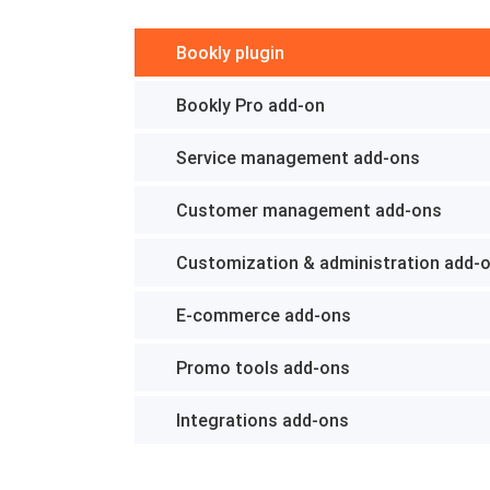
Bookly plugin
Bookly Pro add-on
Service management add-ons
Customer management add-ons
Customization & administration add-
E-commerce add-ons
Promo tools add-ons
Integrations add-ons