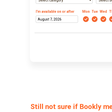
I'm available on or after
Mon
Tue
Wed
T
Still not sure if Bookly m