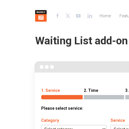
Home
Feat
Waiting List add-o
1. Service
2. Time
3.
Please select service:
Category
Service