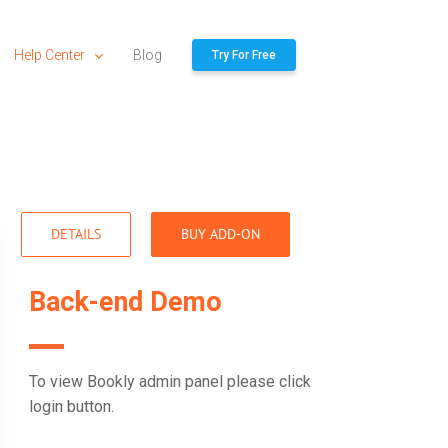
Help Center
Blog
Try For Free
DETAILS
BUY ADD-ON
Back-end Demo
To view Bookly admin panel please click
login button.