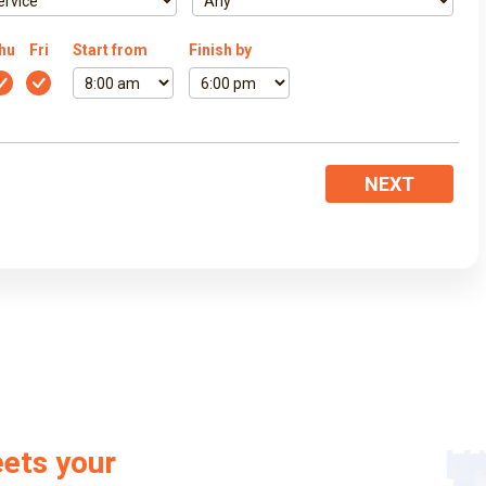
hu
Fri
Start from
Finish by
NEXT
eets your