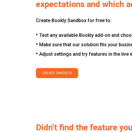
expectations and which a
Create Bookly Sandbox for free to:
Test any available Bookly add-on and choos
Make sure that our solution fits your busin
Adjust settings and try features in the live
CREATE SANDBOX
Didn’t find the feature y