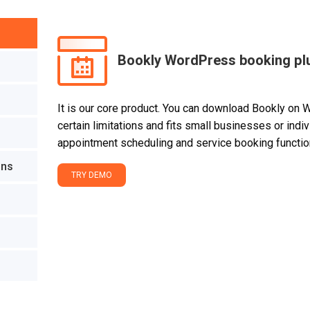
Bookly WordPress booking pl
It is our core product. You can download Bookly on 
certain limitations and fits small businesses or ind
appointment scheduling and service booking function
ons
TRY DEMO