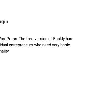
ugin
WordPress. The free version of Bookly has
ividual entrepreneurs who need very basic
ality.