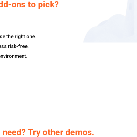
dd-ons to pick?
e the right one.
ess risk-free.
 environment.
ou need? Try other demos.