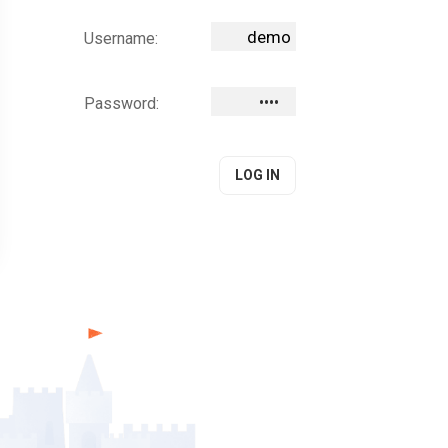
Username:
Password: