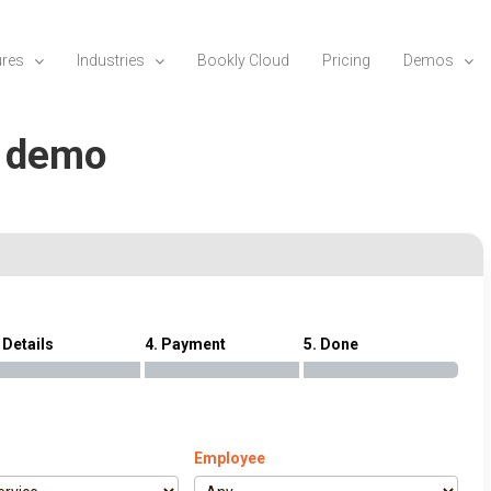
ures
Industries
Bookly Cloud
Pricing
Demos
n demo
 Details
4. Payment
5. Done
Employee