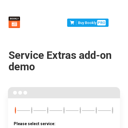
Buy Bookly
PRO
Service Extras add-on
demo
Please select service: