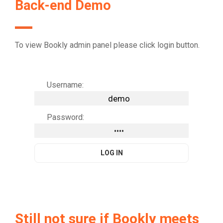
Back-end Demo
To view Bookly admin panel please click login button.
Username:
Password:
Still not sure if Bookly meets