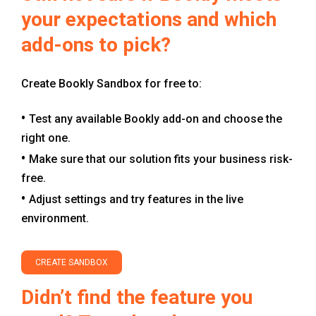
your expectations and which
add-ons to pick?
Create Bookly Sandbox for free to:
Test any available Bookly add-on and choose the
right one.
Make sure that our solution fits your business risk-
free.
Adjust settings and try features in the live
environment.
CREATE SANDBOX
Didn’t find the feature you