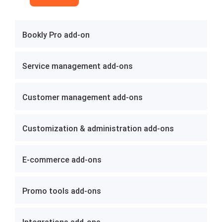
Bookly Pro add-on
Service management add-ons
Customer management add-ons
Customization & administration add-ons
E-commerce add-ons
Promo tools add-ons
Integrations add-ons