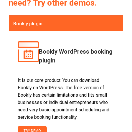
need? Try other demos.
Bookly plugin
Bookly WordPress booking
plugin
It is our core product. You can download
Bookly on WordPress. The free version of
Bookly has certain limitations and fits small
businesses or individual entrepreneurs who
need very basic appointment scheduling and
service booking functionality.
TRY DEMO