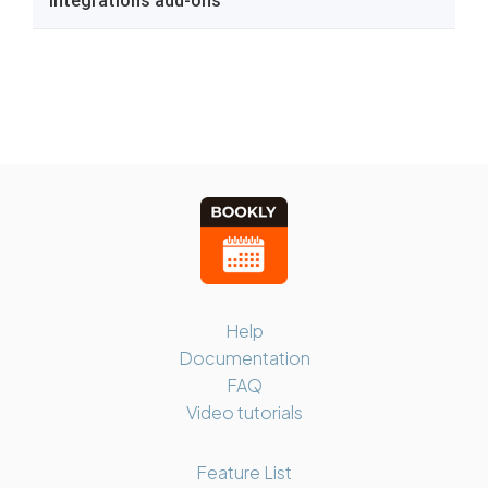
Help
Documentation
FAQ
Video tutorials
Feature List