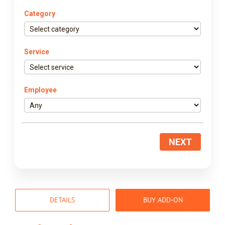
Category
Service
Employee
NEXT
DETAILS
BUY ADD-ON