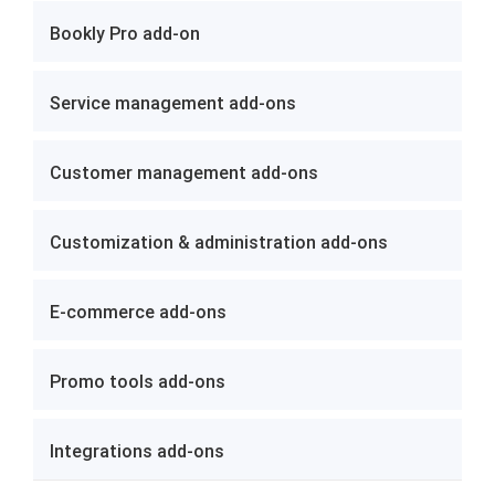
Bookly Pro add-on
Service management add-ons
Customer management add-ons
Customization & administration add-ons
E-commerce add-ons
Promo tools add-ons
Integrations add-ons