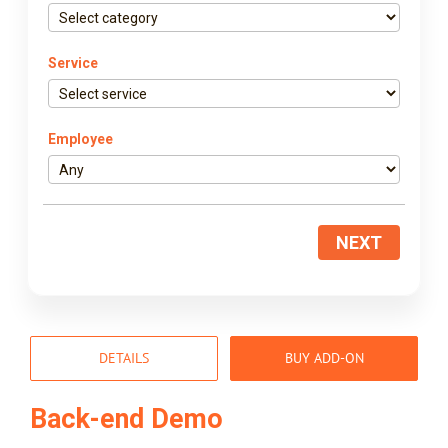
Service
Employee
NEXT
DETAILS
BUY ADD-ON
Back-end Demo