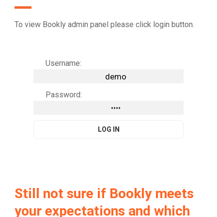
To view Bookly admin panel please click login button.
Username:
Password:
Still not sure if Bookly meets
your expectations and which