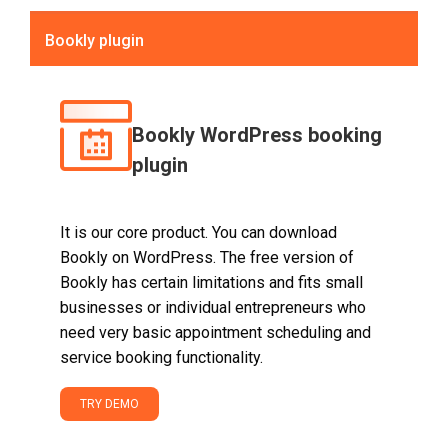
Bookly plugin
Bookly WordPress booking
plugin
It is our core product. You can download
Bookly on WordPress. The free version of
Bookly has certain limitations and fits small
businesses or individual entrepreneurs who
need very basic appointment scheduling and
service booking functionality.
TRY DEMO