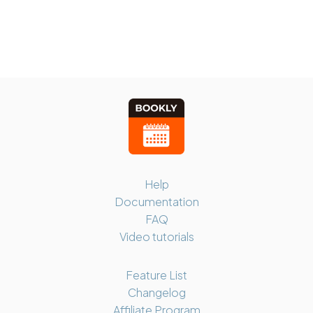
Help
Documentation
FAQ
Video tutorials
Feature List
Changelog
Affiliate Program