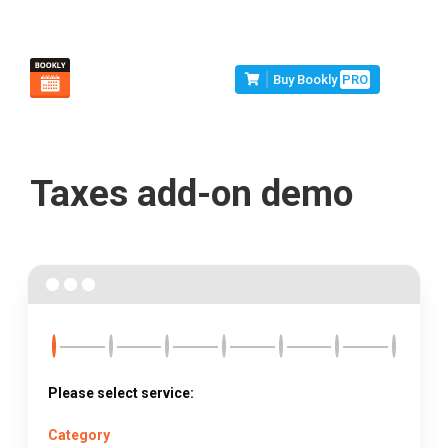
Buy Bookly
PRO
Taxes add-on demo
Please select service:
Category