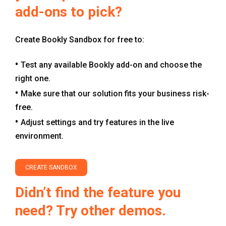
add-ons to pick?
Create Bookly Sandbox for free to:
Test any available Bookly add-on and choose the
right one.
Make sure that our solution fits your business risk-
free.
Adjust settings and try features in the live
environment.
CREATE SANDBOX
Didn’t find the feature you
need? Try other demos.