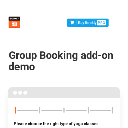
Buy Bookly
PRO
Group Booking add-on
demo
Please choose the right type of yoga classes: