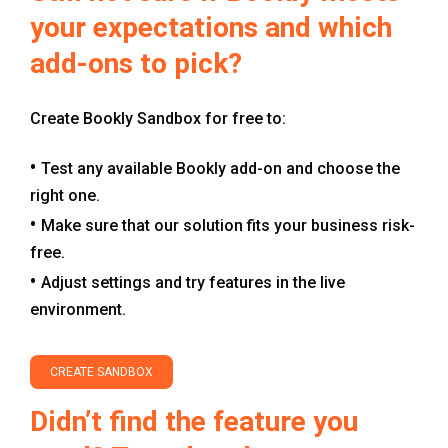
your expectations and which
add-ons to pick?
Create Bookly Sandbox for free to:
Test any available Bookly add-on and choose the
right one.
Make sure that our solution fits your business risk-
free.
Adjust settings and try features in the live
environment.
CREATE SANDBOX
Didn’t find the feature you