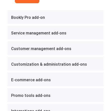
Bookly Pro add-on
Service management add-ons
Customer management add-ons
Customization & administration add-ons
E-commerce add-ons
Promo tools add-ons
Integrations add-ons