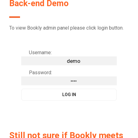
Back-end Demo
To view Bookly admin panel please click login button.
Username:
Password:
Still not sure if Bookly meets