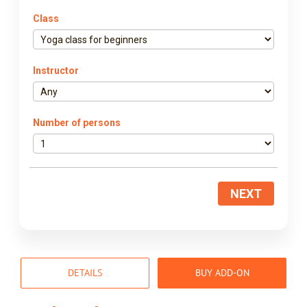
Class
Instructor
Number of persons
NEXT
DETAILS
BUY ADD-ON