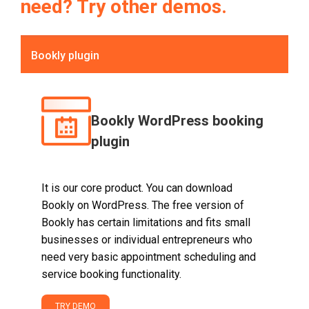
need? Try other demos.
Bookly plugin
Bookly WordPress booking
plugin
It is our core product. You can download
Bookly on WordPress. The free version of
Bookly has certain limitations and fits small
businesses or individual entrepreneurs who
need very basic appointment scheduling and
service booking functionality.
TRY DEMO