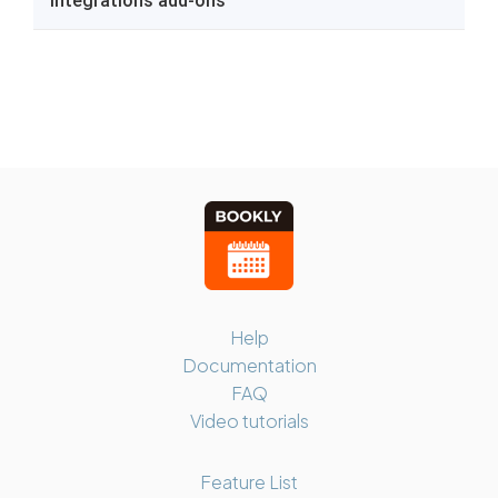
Help
Documentation
FAQ
Video tutorials
Feature List