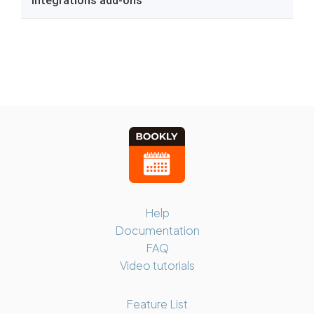
Help
Documentation
FAQ
Video tutorials
Feature List