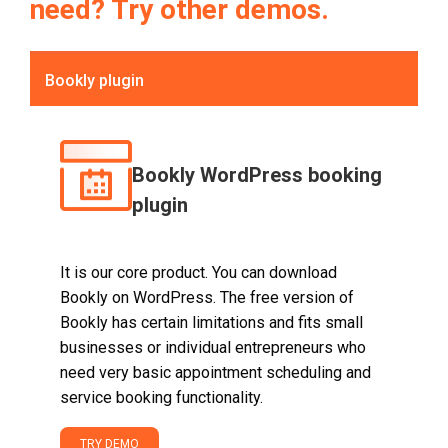
need? Try other demos.
Bookly plugin
Bookly WordPress booking
plugin
It is our core product. You can download
Bookly on WordPress. The free version of
Bookly has certain limitations and fits small
businesses or individual entrepreneurs who
need very basic appointment scheduling and
service booking functionality.
TRY DEMO