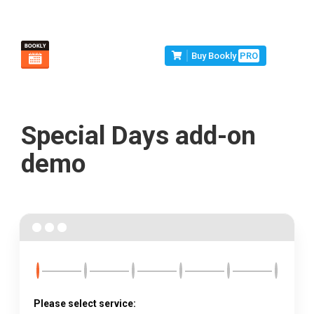
Buy Bookly
PRO
Special Days add-on
demo
Please select service: