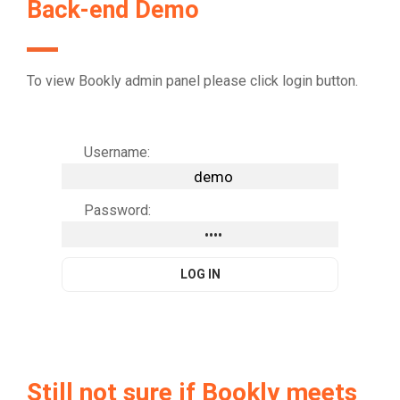
Back-end Demo
To view Bookly admin panel please click login button.
Username:
Password:
Still not sure if Bookly meets