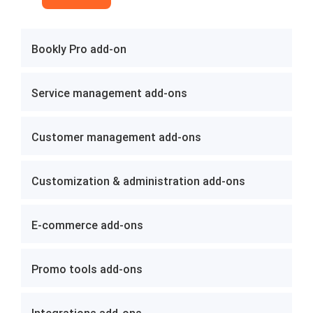
Bookly Pro add-on
Service management add-ons
Customer management add-ons
Customization & administration add-ons
E-commerce add-ons
Promo tools add-ons
Integrations add-ons