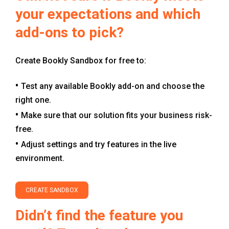
your expectations and which
add-ons to pick?
Create Bookly Sandbox for free to:
Test any available Bookly add-on and choose the
right one.
Make sure that our solution fits your business risk-
free.
Adjust settings and try features in the live
environment.
CREATE SANDBOX
Didn’t find the feature you