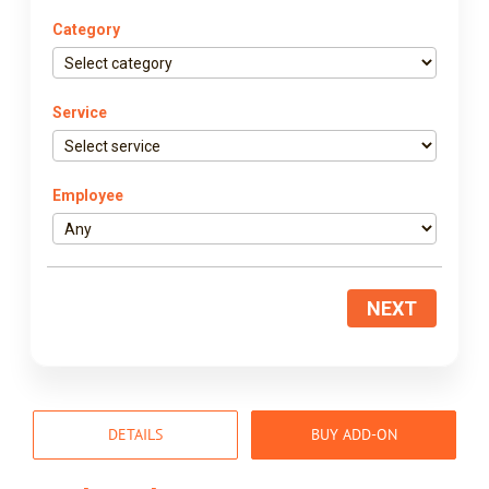
Category
Service
Employee
NEXT
DETAILS
BUY ADD-ON