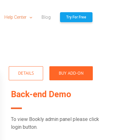
Help Center
Blog
Try For Free
DETAILS
BUY ADD-ON
Back-end Demo
To view Bookly admin panel please click
login button.