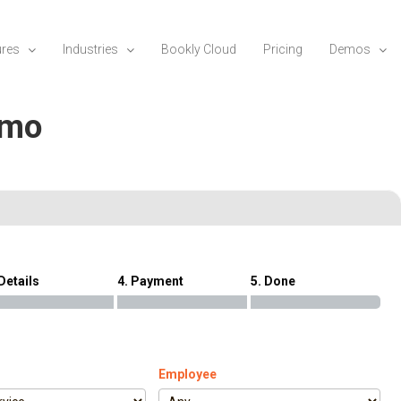
ures
Industries
Bookly Cloud
Pricing
Demos
emo
 Details
4. Payment
5. Done
Employee