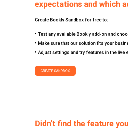
expectations and which a
Create Bookly Sandbox for free to:
Test any available Bookly add-on and choos
Make sure that our solution fits your busin
Adjust settings and try features in the live
CREATE SANDBOX
Didn’t find the feature y