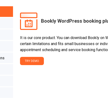
Bookly WordPress booking pl
It is our core product. You can download Bookly on 
certain limitations and fits small businesses or ind
appointment scheduling and service booking function
ons
TRY DEMO