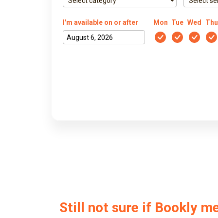
I'm available on or after
Mon
Tue
Wed
Thu
Still not sure if Bookly m