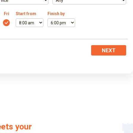
Fri
Start from
Finish by
NEXT
eets your