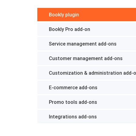
Bookly plugin
Bookly Pro add-on
Service management add-ons
Customer management add-ons
Customization & administration add-
E-commerce add-ons
Promo tools add-ons
Integrations add-ons