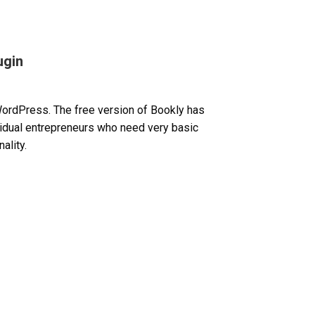
ugin
WordPress. The free version of Bookly has
ividual entrepreneurs who need very basic
ality.