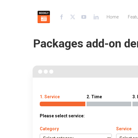
Home
Feat
Packages add-on d
1. Service
2. Time
3.
Please select service:
Category
Service