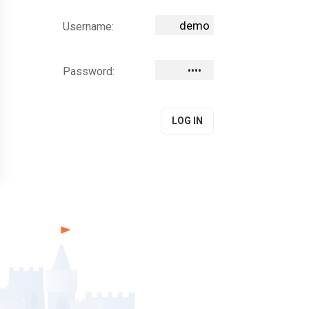
Username:
Password: