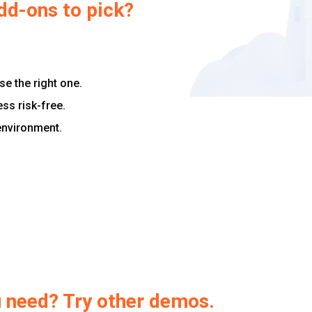
dd-ons to pick?
e the right one.
ess risk-free.
 environment.
ou need? Try other demos.