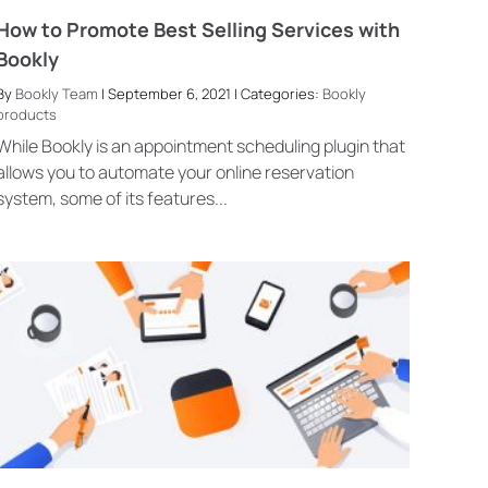
How to Promote Best Selling Services with
Bookly
By
Bookly Team
| September 6, 2021 | Categories:
Bookly
products
While Bookly is an appointment scheduling plugin that
allows you to automate your online reservation
system, some of its features...