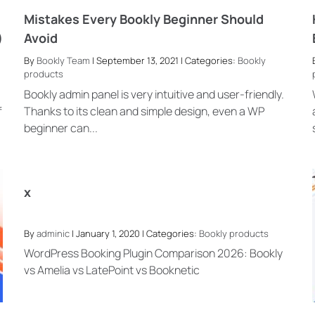
Mistakes Every Bookly Beginner Should
)
Avoid
By
Bookly Team
| September 13, 2021 | Categories:
Bookly
products
Bookly admin panel is very intuitive and user-friendly.
f
Thanks to its clean and simple design, even a WP
beginner can...
x
By
adminic
| January 1, 2020 | Categories:
Bookly products
WordPress Booking Plugin Comparison 2026: Bookly
vs Amelia vs LatePoint vs Booknetic