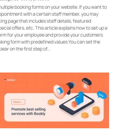
ultiple booking forms on your website. If you want to
appointment with a certain staff member, you may
ng page that includes staff details, featured
cial offers, etc. This article explains how to set up a
form for your employee and provide your customers
ooking form with predefined values You can set the
ear on the first step of...