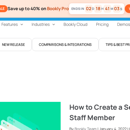
Save up to 40% on
Bookly Pro
02
18
41
02
ALE
D
H
M
S
Features
Industries
Bookly Cloud
Pricing
Demos
NEW RELEASE
COMPARISONS & INTEGRATIONS
TIPS & BEST P
How to Create a S
Staff Member
By
Bookly Team
| January 4, 2022 |