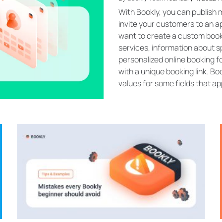
With Bookly, you can publish m
invite your customers to an 
want to create a custom booki
services, information about spe
personalized online booking 
with a unique booking link. B
values for some fields that app