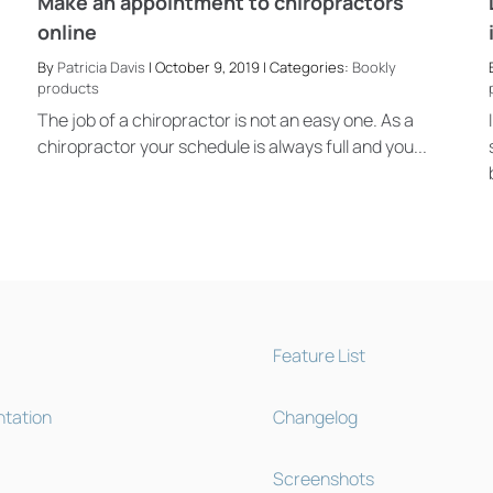
Make an appointment to chiropractors
online
By
Patricia Davis
| October 9, 2019 | Categories:
Bookly
products
The job of a chiropractor is not an easy one. As a
chiropractor your schedule is always full and you...
Feature List
tation
Changelog
Screenshots