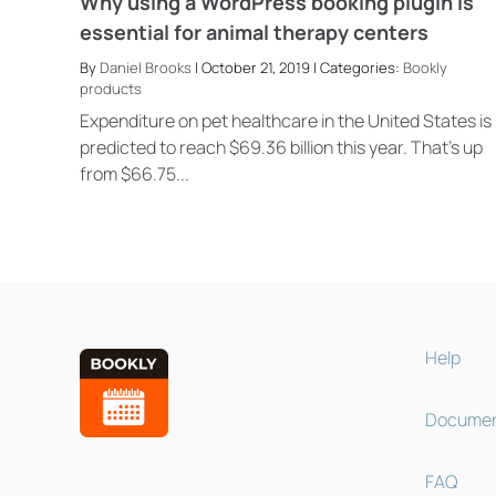
Why using a WordPress booking plugin is
essential for animal therapy centers
By
Daniel Brooks
| October 21, 2019 | Categories:
Bookly
products
Expenditure on pet healthcare in the United States is
predicted to reach $69.36 billion this year. That’s up
from $66.75...
Help
Documen
FAQ