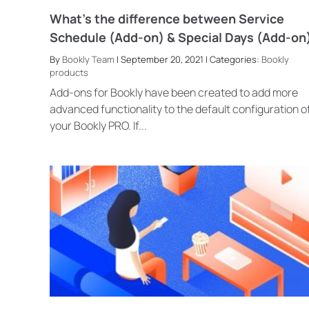
What’s the difference between Service
Schedule (Add-on) & Special Days (Add-on
By
Bookly Team
| September 20, 2021 | Categories:
Bookly
products
Add-ons for Bookly have been created to add more
advanced functionality to the default configuration o
your Bookly PRO. If...