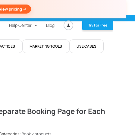
View pricing ->
Help Center
Blog
Try For Free
RACTICES
MARKETING TOOLS
USE CASES
eparate Booking Page for Each
 Categories:
Bookly products