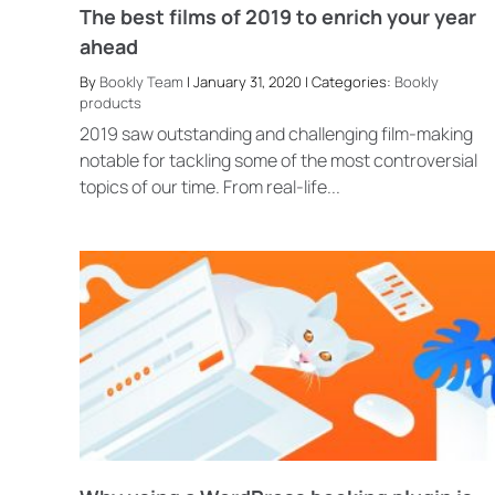
The best films of 2019 to enrich your year
ahead
By
Bookly Team
| January 31, 2020 | Categories:
Bookly
products
2019 saw outstanding and challenging film-making
notable for tackling some of the most controversial
topics of our time. From real-life...