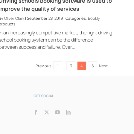
Driving schools booking software is used to
improve the quality of services
By
Oliver Clark
| September 28, 2019 | Categories:
Bookly
products
Bookly Assistant
Online · Pre-sale support
In an increasingly competitive market, the right driving
school booking system can be the difference
between success and failure. Over...
Previous
1
…
3
4
5
Next
GET SOCIAL