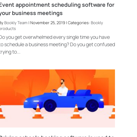
Event appointment scheduling software for
your business meetings
By
Bookly Team
| November 25, 2019 | Categories:
Bookly
products
Do you get overwhelmed every single time you have
to schedule a business meeting? Do you get confused
trying to...