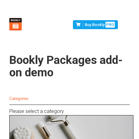
Buy Bookly
PRO
Bookly Packages add-
on demo
Categories
Please select a category