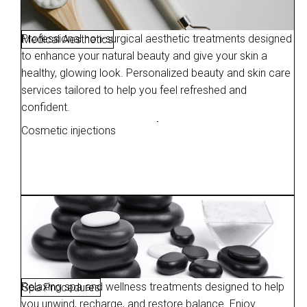
Professional non-surgical aesthetic treatments designed
Medical Aesthetics
to enhance your natural beauty and give your skin a
healthy, glowing look. Personalized beauty and skin care
services tailored to help you feel refreshed and
confident.
Cosmetic injections
Relaxing spa and wellness treatments designed to help
Spa Procedures
you unwind, recharge, and restore balance. Enjoy