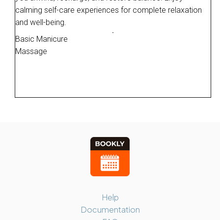
calming self-care experiences for complete relaxation
and well-being.
Basic Manicure
Massage
Help
Documentation