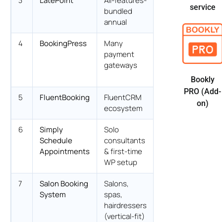
3
LatePoint
All-features-
$79/yr Starter
service
bundled
intro
annual
4
BookingPress
Many
$89/yr
payment
Standard
gateways
Bookly
PRO (Add-
5
FluentBooking
FluentCRM
$63/yr Solo
on)
ecosystem
(promo)
6
Simply
Solo
$99/yr Plus
Schedule
consultants
(intro)
Appointments
& first-time
WP setup
7
Salon Booking
Salons,
€89/yr Basic
System
spas,
hairdressers
(vertical-fit)