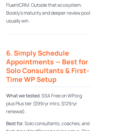
FluentCRM. Outside that ecosystem,
Bookly’s maturity and deeper review pool
usually win.
6. Simply Schedule
Appointments — Best for
Solo Consultants & First-
Time WP Setup
What we tested.
SSA Free on WP.org
plus Plus tier ($99/yr intro, $129/yr
renewal).
Best for.
Solo consultants, coaches, and