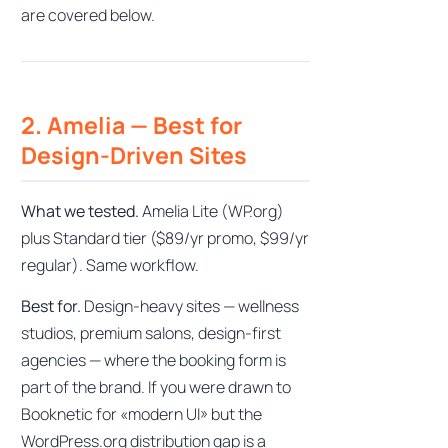
are covered below.
2. Amelia — Best for
Design-Driven Sites
What we tested.
Amelia Lite (WP.org)
plus Standard tier ($89/yr promo, $99/yr
regular). Same workflow.
Best for.
Design-heavy sites — wellness
studios, premium salons, design-first
agencies — where the booking form is
part of the brand. If you were drawn to
Booknetic for «modern UI» but the
WordPress.org distribution gap is a