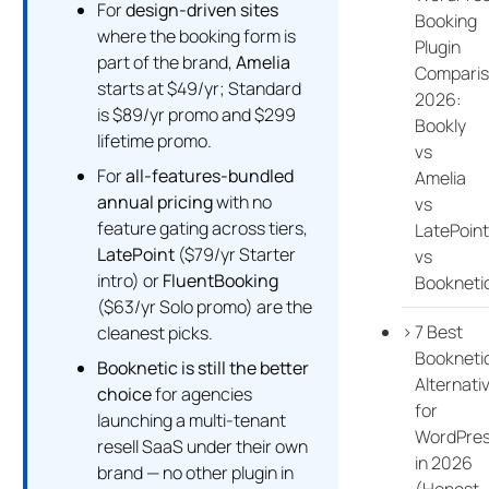
For
design-driven sites
Booking
where the booking form is
Plugin
part of the brand,
Amelia
Compari
starts at $49/yr; Standard
2026:
is $89/yr promo and $299
Bookly
lifetime promo.
vs
For
all-features-bundled
Amelia
annual pricing
with no
vs
feature gating across tiers,
LatePoint
LatePoint
($79/yr Starter
vs
intro) or
FluentBooking
Bookneti
($63/yr Solo promo) are the
7 Best
cleanest picks.
Bookneti
Booknetic is still the better
Alternati
choice
for agencies
for
launching a multi-tenant
WordPre
resell SaaS under their own
in 2026
brand — no other plugin in
(Honest