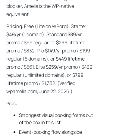
blocker, Amelia is the WP-native
equivalent.
Pricing.
Free (Lite on WP.org). Starter
$49/yr
(1 domain). Standard
$89/yr
promo / $99 regular, or
$299 lifetime
promo / $332. Pro
$149/yr
promo / $199
regular (5 domains), or
$449 lifetime
promo / $561. Elite
$259/yr
promo / $432
regular (unlimited domains), or
$799
lifetime
promo / $1,332. (Verified
wpamelia.com, June 22, 2026.)
Pros:
Strongest visual booking forms out
of the box in this list
Event-booking flow alongside