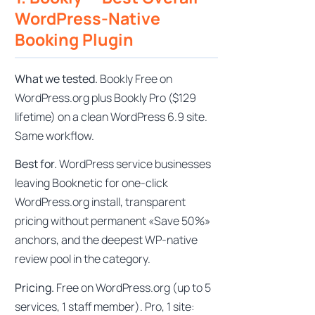
WordPress-Native
Booking Plugin
What we tested.
Bookly Free on
WordPress.org plus Bookly Pro ($129
lifetime) on a clean WordPress 6.9 site.
Same workflow.
Best for.
WordPress service businesses
leaving Booknetic for one-click
WordPress.org install, transparent
pricing without permanent «Save 50%»
anchors, and the deepest WP-native
review pool in the category.
Pricing.
Free on WordPress.org (up to 5
services, 1 staff member). Pro, 1 site: