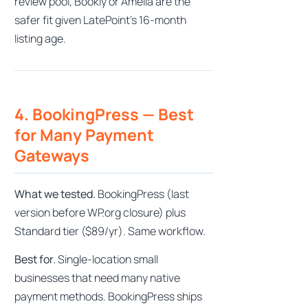
review pool, Bookly or Amelia are the
safer fit given LatePoint’s 16-month
listing age.
4. BookingPress — Best
for Many Payment
Gateways
What we tested.
BookingPress (last
version before WP.org closure) plus
Standard tier ($89/yr). Same workflow.
Best for.
Single-location small
businesses that need many native
payment methods. BookingPress ships