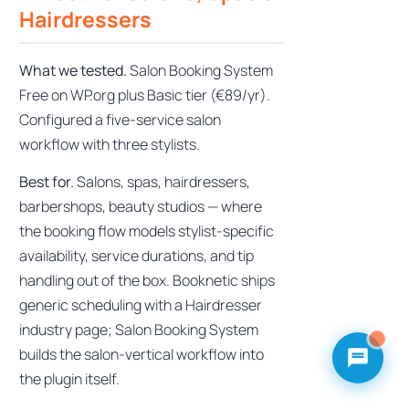
Hairdressers
What we tested.
Salon Booking System
Free on WP.org plus Basic tier (€89/yr).
Configured a five-service salon
workflow with three stylists.
Best for.
Salons, spas, hairdressers,
barbershops, beauty studios — where
the booking flow models stylist-specific
availability, service durations, and tip
handling out of the box. Booknetic ships
generic scheduling with a Hairdresser
industry page; Salon Booking System
builds the salon-vertical workflow into
the plugin itself.