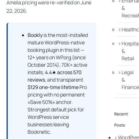
Enterta
Amelia pricing were re-verified on June
&
22, 2026.
Recreat
Healthc
Bookly
is the most-installed
mature WordPress-native
Hospital
booking plugin in this list —
&
12+ years on WP.org (since
Retail
October 2014), 70K+ active
installs,
4.4★ across 570
Legal
reviews
, and transparent
&
$129 one-time lifetime
Pro
Finance
pricing with no permanent
«Save 50%» anchor.
Strongest default pick for
Recent
WordPress service
businesses leaving
Posts
Booknetic.
WordPre