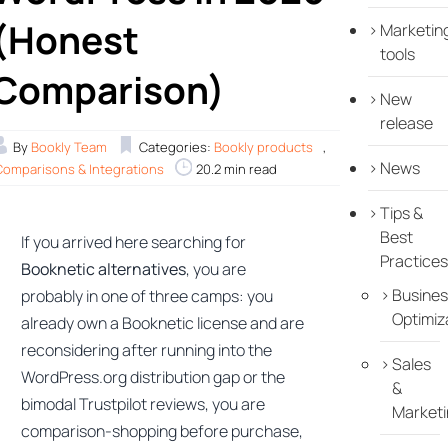
(Honest
Marketin
tools
Comparison)
New
release
By
Bookly Team
Categories:
Bookly products
,
News
Comparisons & Integrations
20.2 min read
Tips &
Best
If you arrived here searching for
Practices
Booknetic alternatives
, you are
Busines
probably in one of three camps: you
Optimiz
already own a Booknetic license and are
reconsidering after running into the
Sales
WordPress.org distribution gap or the
&
bimodal Trustpilot reviews, you are
Marketi
comparison-shopping before purchase,