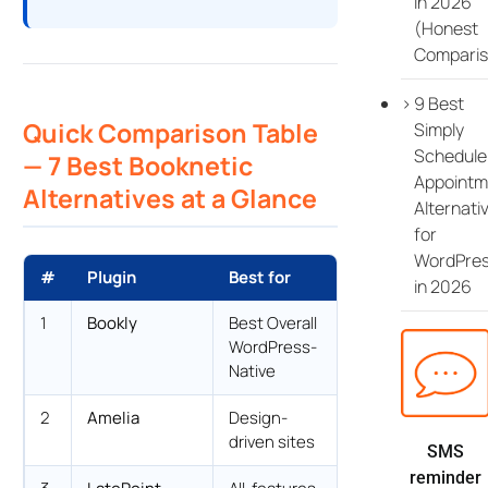
in 2026
(Honest
Comparis
9 Best
Quick Comparison Table
Simply
Schedule
— 7 Best Booknetic
Appointm
Alternatives at a Glance
Alternati
for
WordPre
#
Plugin
Best for
Starting price
in 2026
1
Bookly
Best Overall
$129 lifetime
WordPress-
Native
2
Amelia
Design-
$49/yr Starter
driven sites
SMS
reminder