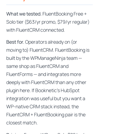
What we tested.
FluentBooking Free +
Solo tier ($63/yr promo, $79/yr regular)
with FluentCRM connected.
Best for.
Operators already on (or
moving to) FluentCRM. FluentBooking is
built by the WPManageNinja team —
same shop as FluentCRM and
FluentForms — and integrates more
deeply with FluentCRM than any other
plugin here. If Booknetic’s HubSpot
integration was useful but you want a
WP-native CRM stack instead, the
FluentCRM + FluentBooking pair is the
closest match.