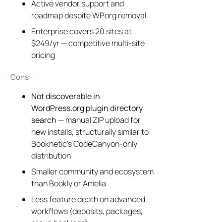
Active vendor support and
roadmap despite WP.org removal
Enterprise covers 20 sites at
$249/yr — competitive multi-site
pricing
Cons:
Not discoverable in
WordPress.org plugin directory
search
— manual ZIP upload for
new installs, structurally similar to
Booknetic’s CodeCanyon-only
distribution
Smaller community and ecosystem
than Bookly or Amelia
Less feature depth on advanced
workflows (deposits, packages,