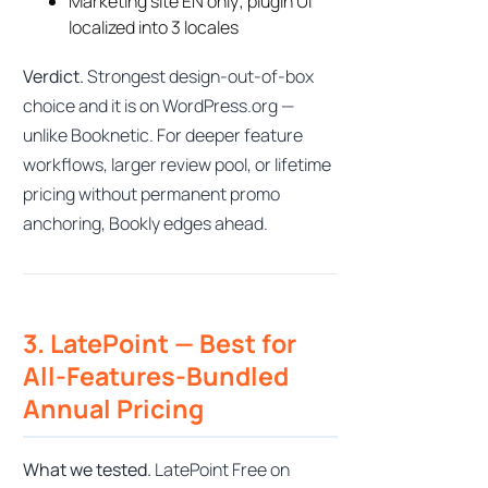
Marketing site EN only; plugin UI
localized into 3 locales
Verdict.
Strongest design-out-of-box
choice and it is on WordPress.org —
unlike Booknetic. For deeper feature
workflows, larger review pool, or lifetime
pricing without permanent promo
anchoring, Bookly edges ahead.
3. LatePoint — Best for
All-Features-Bundled
Annual Pricing
What we tested.
LatePoint Free on