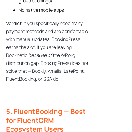
group bookings)
No native mobile apps
Verdict.
If you specifically need many
payment methods and are comfortable
with manual updates, BookingPress
earns the slot. If you are leaving
Booknetic
because of
the WP.org
distribution gap, BookingPress does not
solve that — Bookly, Amelia, LatePoint,
FluentBooking, or SSA do.
5. FluentBooking — Best
for FluentCRM
Ecosystem Users