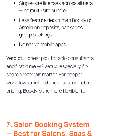
Single-site licenses across all tiers
— no multi-site bundle
Less feature depth than Bookly or
Amelia on deposits, packages,
group bookings
No native mobile apps
Verdict.
Honest pick for solo consultants
and first-time WP setup, especially if AI
search referrals matter. For deeper
workflows, multi-site licenses, or lifetime
pricing, Bookly is the more flexible fit.
Bookly Assistant
Online · Pre-sale support
7. Salon Booking System
— Best for Salons, Spas &