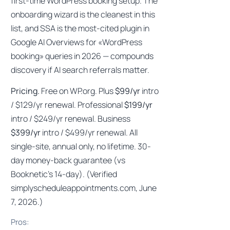
first-time WordPress booking setup. The
onboarding wizard is the cleanest in this
list, and SSA is the most-cited plugin in
Google AI Overviews for «WordPress
booking» queries in 2026 — compounds
discovery if AI search referrals matter.
Pricing.
Free on WP.org. Plus
$99/yr
intro
/ $129/yr renewal. Professional
$199/yr
intro / $249/yr renewal. Business
$399/yr
intro / $499/yr renewal. All
single-site, annual only, no lifetime. 30-
day money-back guarantee (vs
Booknetic’s 14-day). (Verified
simplyscheduleappointments.com, June
7, 2026.)
Pros: