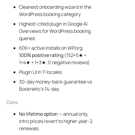
Cleanest onboarding wizard in the
WordPress booking category
Highest-cited plugin in Google AI
Overviews for WordPress booking
queries
60K+ active installs on WP.org,
100% positive rating
(152×5★ +
1×4★ + 1×3★, 0 negative reviews)
Plugin UI in 11 locales
30-day money-back guarantee vs
Booknetic’s 14-day
Cons:
No lifetime option
— annual only,
intro prices revert to higher year-2
renewals