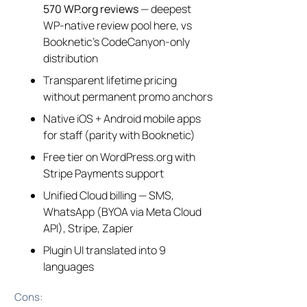
570 WP.org reviews
— deepest
WP-native review pool here, vs
Booknetic’s CodeCanyon-only
distribution
Transparent lifetime pricing
without permanent promo anchors
Native iOS + Android mobile apps
for staff (parity with Booknetic)
Free tier on WordPress.org with
Stripe Payments support
Unified Cloud billing — SMS,
WhatsApp (BYOA via Meta Cloud
API), Stripe, Zapier
Plugin UI translated into 9
languages
Cons: