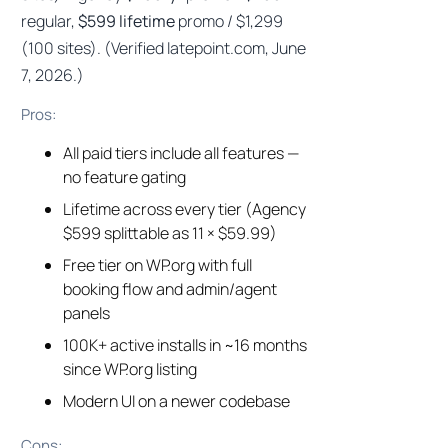
regular,
$599 lifetime
promo / $1,299
(100 sites). (Verified latepoint.com, June
7, 2026.)
Pros:
All paid tiers include all features —
no feature gating
Lifetime across every tier (Agency
$599 splittable as 11 × $59.99)
Free tier on WP.org with full
booking flow and admin/agent
panels
100K+ active installs in ~16 months
since WP.org listing
Modern UI on a newer codebase
Cons: