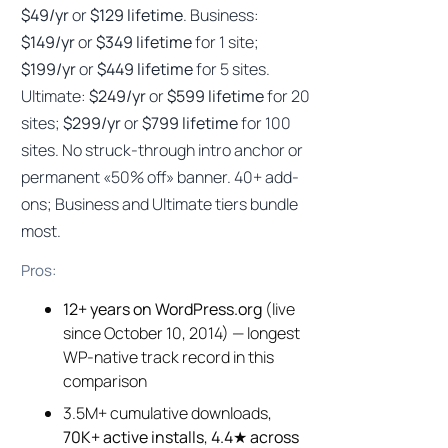
$49/yr
or
$129 lifetime
. Business:
$149/yr
or
$349 lifetime
for 1 site;
$199/yr
or
$449 lifetime
for 5 sites.
Ultimate:
$249/yr
or
$599 lifetime
for 20
sites;
$299/yr
or
$799 lifetime
for 100
sites. No struck-through intro anchor or
permanent «50% off» banner. 40+ add-
ons; Business and Ultimate tiers bundle
most.
Pros:
12+ years on WordPress.org
(live
since October 10, 2014) — longest
WP-native track record in this
comparison
3.5M+ cumulative downloads,
70K+ active installs
,
4.4★ across