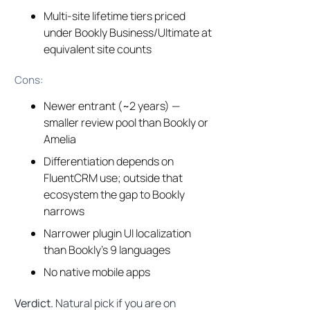
Multi-site lifetime tiers priced
under Bookly Business/Ultimate at
equivalent site counts
Cons:
Newer entrant (~2 years) —
smaller review pool than Bookly or
Amelia
Differentiation depends on
FluentCRM use; outside that
ecosystem the gap to Bookly
narrows
Narrower plugin UI localization
than Bookly’s 9 languages
No native mobile apps
Verdict.
Natural pick if you are on