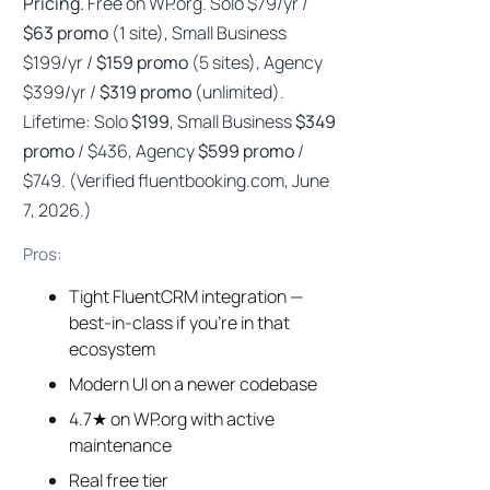
Pricing.
Free on WP.org. Solo $79/yr /
$63 promo
(1 site), Small Business
$199/yr /
$159 promo
(5 sites), Agency
$399/yr /
$319 promo
(unlimited).
Lifetime: Solo
$199
, Small Business
$349
promo
/ $436, Agency
$599 promo
/
$749. (Verified fluentbooking.com, June
7, 2026.)
Pros:
Tight FluentCRM integration —
best-in-class if you’re in that
ecosystem
Modern UI on a newer codebase
4.7★ on WP.org with active
maintenance
Real free tier