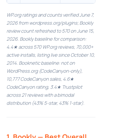
WP.org ratings and counts verified June 7,
2026 from wordpress.org/plugins; Bookly
review count refreshed to 570 on June 15,
2026. Bookly baseline for comparison:
4.4★ across 570 WP.org reviews, 70,000+
active installs, listing live since October 10,
2014. Booknetic baseline: not on
WordPress.org (CodeCanyon-only),
10,777 CodeCanyon sales, 4.6★
CodeCanyon rating, 3.4★ Trustpilot
across 21 reviews with a bimodal
distribution (43% 5-star, 43% 1-star).
1. Bookly — Best Overall