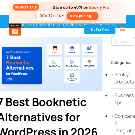
Skip
Save up to 40% on
Bookly Pro
SUMMER SALE
to
00
12
14
View pricing ->
D
H
M
content
Home
»
Blog
»
Bookly products
»
7 Best Booknetic
Alternatives for WordPress in 2026 (Honest Comparison)
Try For Free
Search
for:
Categories
Bookly
products
Business
7 Best Booknetic
tips
Alternatives for
Compari
&
WordPress in 2026
Integrati