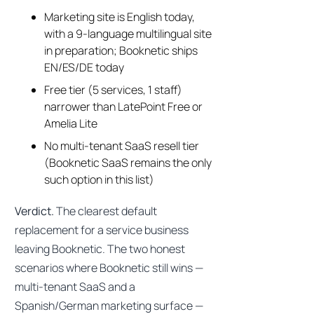
Marketing site is English today,
with a 9-language multilingual site
in preparation; Booknetic ships
EN/ES/DE today
Free tier (5 services, 1 staff)
narrower than LatePoint Free or
Amelia Lite
No multi-tenant SaaS resell tier
(Booknetic SaaS remains the only
such option in this list)
Verdict.
The clearest default
replacement for a service business
leaving Booknetic. The two honest
scenarios where Booknetic still wins —
multi-tenant SaaS and a
Spanish/German marketing surface —