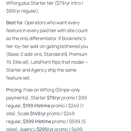
WP.org plus Starter tier ($79/yr intro /
$99/yr regular).
Best for.
Operators who want every
feature in every paid tier with site count
as the only differentiator. If Booknetic’s
tier-by-tier add-on gating bothered you
(Basic 0 add-ons, Standard 8, Premium
19, Elite all), LatePoint flips that model —
Starter and Agency ship the same
feature set.
Pricing.
Free on WP.org (Stripe-only
payments). Starter
$79/yr
promo / $99
regular,
$199 lifetime
promo / $249 (1
site). Scale
$149/yr
promo / $249
regular,
$399 lifetime
promo / $599 (5
sites). Agency
$299/yr
promo / $499