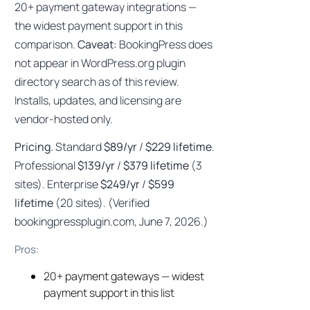
20+ payment gateway integrations —
the widest payment support in this
comparison.
Caveat:
BookingPress does
not appear in WordPress.org plugin
directory search as of this review.
Installs, updates, and licensing are
vendor-hosted only.
Pricing.
Standard
$89/yr
/
$229 lifetime
.
Professional
$139/yr
/
$379 lifetime
(3
sites). Enterprise
$249/yr
/
$599
lifetime
(20 sites). (Verified
bookingpressplugin.com, June 7, 2026.)
Pros:
20+ payment gateways — widest
payment support in this list