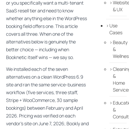
Websit
or you specifically want a multi-tenant
& UX
SaaS resell tier and need to know
whether anything else in the WordPress
Use
booking field offers one. This article
Cases
covers all three. When one of the
alternatives below is genuinely the
Beauty
&
better choice — including when
Wellnes
Booknetic itself wins — we say so.
We installed each of the seven
Cleanin
&
alternatives on a clean WordPress 6.9
Home
site and ran the same service-business
Service
workflow (five services, three staff,
Stripe + WooCommerce, 30 sample
Educati
bookings) between February and April
&
2026. Pricing was verified on each
Consult
vendor’s site on June 7, 2026; Bookly and