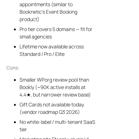
appointments (similar to
Booknetic’s Event Booking
product)
Pro tier covers 5 domains — fit for
small agencies
Lifetime now available across
Standard / Pro / Elite
Cons:
Smaller WP.org review pool than
Bookly (~90K active installs at
4.4★, but narrower review base)
Gift Cards not available today
(vendor roadmap Q3 2026)
No white-label / multi-tenant SaaS
tier