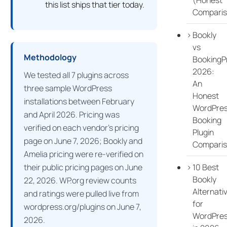
this list ships that tier today.
Comparis
Bookly
vs
Methodology
BookingP
2026:
We tested all 7 plugins across
An
three sample WordPress
Honest
installations between February
WordPre
and April 2026. Pricing was
Booking
verified on each vendor’s pricing
Plugin
page on June 7, 2026; Bookly and
Compari
Amelia pricing were re-verified on
10 Best
their public pricing pages on June
Bookly
22, 2026. WP.org review counts
Alternati
and ratings were pulled live from
for
wordpress.org/plugins on June 7,
WordPre
2026.