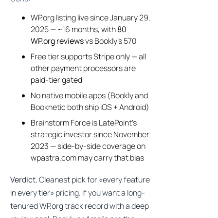
WP.org listing live since January 29,
2025 — ~16 months, with
80
WP.org reviews
vs Bookly’s 570
Free tier supports Stripe only — all
other payment processors are
paid-tier gated
No native mobile apps (Bookly and
Booknetic both ship iOS + Android)
Brainstorm Force is LatePoint’s
strategic investor since November
2023 — side-by-side coverage on
wpastra.com may carry that bias
Verdict.
Cleanest pick for «every feature
in every tier» pricing. If you want a long-
tenured WP.org track record with a deep