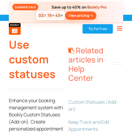
Skip
Save up to 40% on
Bookly Pro
SUMMER SALE
to
02
19
43
View pricing ->
D
H
M
content
Bookly
»
Add-ons
»
Use custom statuses
Try For Free
Use
Related
custom
articles in
Help
statuses
Center
Enhance your booking
Custom Statuses (Add-
management system with
on)
Bookly Custom Statuses
(Add-on). Create
Keep Track and Edit
personalized appointment
Appointments