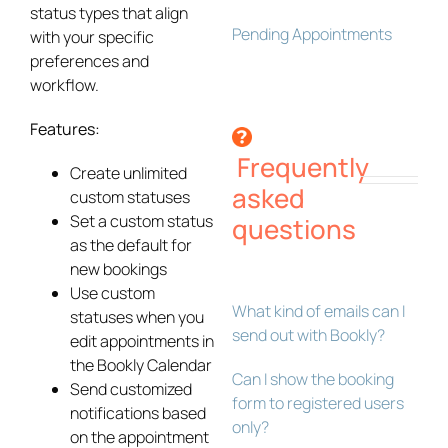
status types that align
Pending Appointments
with your specific
preferences and
workflow.
Features:
Frequently
Create unlimited
asked
custom statuses
Set a custom status
questions
as the default for
new bookings
Use custom
What kind of emails can I
statuses when you
send out with Bookly?
edit appointments in
the Bookly Calendar
Can I show the booking
Send customized
form to registered users
notifications based
only?
on the appointment