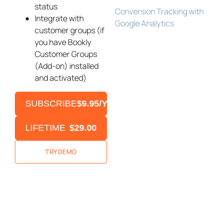
status
Conversion Tracking with
Integrate with
Google Analytics
customer groups (if
you have Bookly
Customer Groups
(Add-on) installed
and activated)
SUBSCRIBE
$9.95/YEAR
LIFETIME
$29.00
TRY DEMO
Bookly Assistant
Online · Pre-sale support