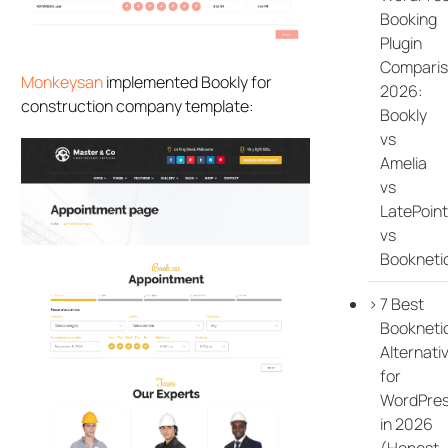
Booking
Plugin
Compari
Monkeysan
implemented Bookly for
2026:
construction company template:
Bookly
vs
Amelia
vs
LatePoint
vs
Bookneti
7 Best
Bookneti
Alternati
for
WordPre
in 2026
(Honest