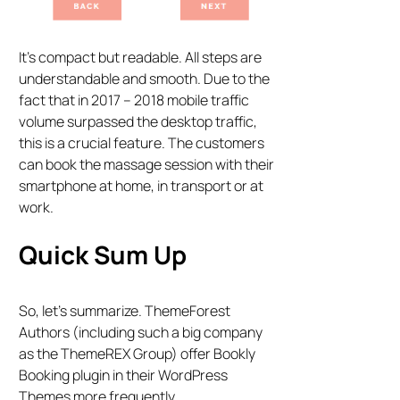
It’s compact but readable. All steps are
understandable and smooth. Due to the
fact that in 2017 – 2018 mobile traffic
volume surpassed the desktop traffic,
this is a crucial feature. The customers
can book the massage session with their
smartphone at home, in transport or at
work.
Quick Sum Up
So, let’s summarize. ThemeForest
Authors (including such a big company
as the ThemeREX Group) offer Bookly
Booking plugin in their WordPress
Themes more frequently.