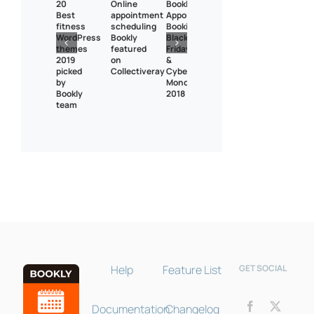
20
Online
Bookly
Best
appointment
Appointment
fitness
scheduling
Booking
WordPress
Bookly
Black
themes
featured
Friday
2019
on
&
picked
Collectiveray
Cyber
by
Monday
Bookly
2018
team
Bookly Assistant
Online · Pre-sale support
Help
Feature List
GET SOCIAL
Documentation
Changelog