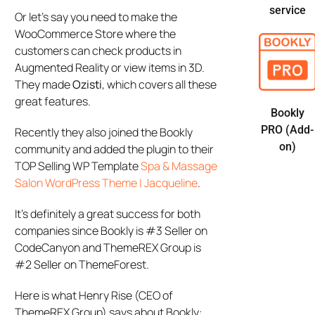
service
Or let’s say you need to make the
WooCommerce Store where the
customers can check products in
Augmented Reality or view items in 3D.
They made
Ozisti
, which covers all these
great features.
Bookly
PRO (Add-
Recently they also joined the Bookly
on)
community and added the plugin to their
TOP Selling WP Template
Spa & Massage
Salon WordPress Theme | Jacqueline
.
It’s definitely a great success for both
companies since Bookly is #3 Seller on
CodeCanyon and ThemeREX Group is
#2 Seller on ThemeForest.
Here is what Henry Rise (CEO of
ThemeREX Group) says about Bookly: