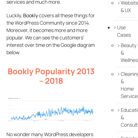
services and much more.
Websit
& UX
Luckily,
Bookly
covers all these things for
the WordPress Community since 2014.
Use
Moreover, it becomes more and more
Cases
popular. We can see the customers’
interest over time on the Google diagram
Beauty
below.
&
Wellnes
Bookly Popularity 2013
Cleanin
– 2018
&
Home
Service
Educati
&
Consult
No wonder many WordPress developers