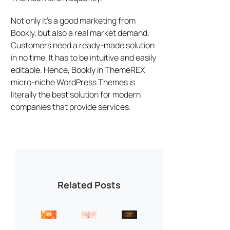
Not only it’s a good marketing from
Bookly, but also a real market demand.
Customers need a ready-made solution
in no time. It has to be intuitive and easily
editable. Hence, Bookly in ThemeREX
micro-niche WordPress Themes is
literally the best solution for modern
companies that provide services.
Related Posts