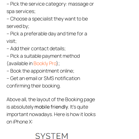
– Pick the service category: massage or
spa services;
– Choose a specialist they want to be
served by;
– Pick a preferable day and time for a
visit;
– Add their contact details;
– Pick a suitable payment method
(available in
Bookly Pro
);
– Book the appointment online;
– Get an email or SMS notification
confirming their booking.
Above all, the layout of the Booking page
is absolutely
mobile friendly
. It’s quite
important nowadays. Here is how it looks
on iPhone X: