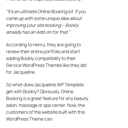
“It’s an ultimate Online Booking kit. If you
came up with some unique idea about
improving your site booking – Bookly
already has an Add-on for that.”
According to Henry, they are going to
review their entire portfolio and start
adding Bookly compatibility to their
Service WordPress Themes like they did
for Jacqueline.
So what does Jacqueline WP Template
get with Bookly? Obviously, Online
Booking is a great feature for any beauty
salon, massage or spa center. Now, the
customers of the website built with this
WordPress Theme can: