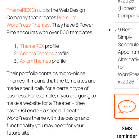
in 2026
(Honest
ThemeREX Group
is the Web Design
Comparis
Company that creates
Premium
WordPress Themes
. They have 3 Power
9 Best
Elite accounts with over 500 templates:
Simply
Schedule
ThemeREX
profile
Appointm
AncoraThemes
profile
Alternati
AxiomThemes
profile
for
Their portfolio contains micro-niche
WordPre
Themes. It means that the templates are
in 2026
made specifically for a certain type of
business. For example, if you are going to
make a website for a Theater – they
have
OsTende
– a special Theater
WordPress theme with the design and
functionality you may need for your
SMS
future site.
reminder