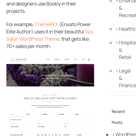
Enterta
and designers use Bookly in their
&
projects.
Recreat
For example,
ThemeREX
(Envato Power
Healthc
Elite Author) uses it in their beautiful
Spa
Salon WordPress Theme
, that gets like
Hospital
70+ sales per month.
&
Retail
Legal
&
Finance
Recent
Posts
WordPre