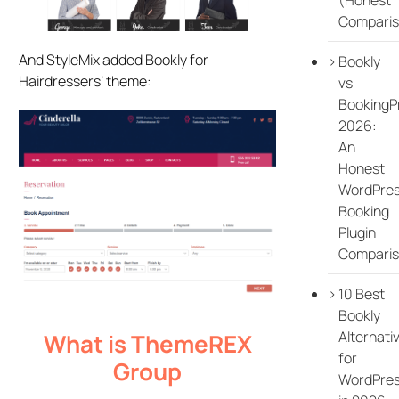
Comparis
And StyleMix added Bookly for
Bookly
Hairdressers’ theme:
vs
BookingP
2026:
An
Honest
WordPre
Booking
Plugin
Compari
10 Best
Bookly
Alternati
What is ThemeREX
for
Group
WordPre