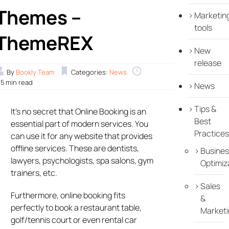
Themes –
Marketin
tools
ThemeREX
New
release
By
Bookly Team
Categories:
News
.5 min read
News
Tips &
It’s no secret that Online Booking is an
Best
essential part of modern services. You
Practices
can use it for any website that provides
offline services. These are dentists,
Busines
lawyers, psychologists, spa salons, gym
Optimiz
trainers, etc.
Sales
Furthermore, online booking fits
&
perfectly to book a restaurant table,
Marketi
golf/tennis court or even rental car