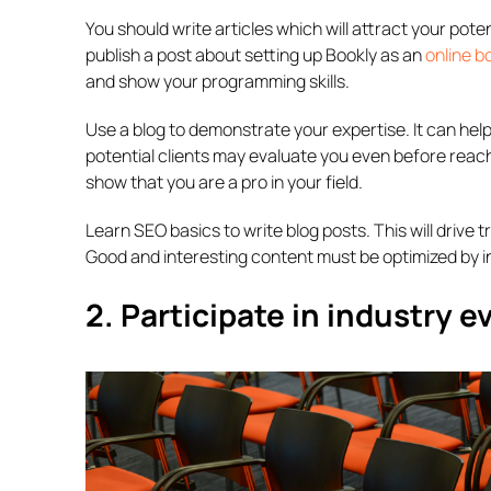
You should write articles which will attract your pot
publish a post about setting up Bookly as an
online b
and show your programming skills.
Use a blog to demonstrate your expertise. It can help
potential clients may evaluate you even before reach
show that you are a pro in your field.
Learn SEO basics to write blog posts. This will drive 
Good and interesting content must be optimized by in
2. Participate in industry e