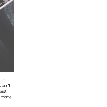
ress
 don’t
best
vercome