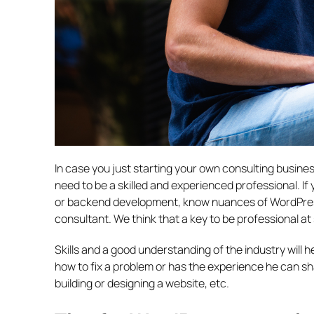
In case you just starting your own consulting busine
need to be a skilled and experienced professional. If
or backend development, know nuances of WordPres
consultant. We think that a key to be professional a
Skills and a good understanding of the industry wil
how to fix a problem or has the experience he can sh
building or designing a website, etc.