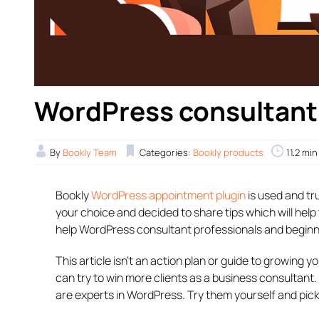
WordPress consultant t
By
Bookly Team
Categories:
Bookly products
11.2 mi
Bookly
WordPress appointment plugin
is used and tr
your choice and decided to share tips which will he
help WordPress consultant professionals and beginner
This article isn’t an action plan or guide to growing y
can try to win more clients as a business consultan
are experts in WordPress. Try them yourself and pic