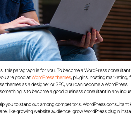
ss, this paragraph is for you. To become a WordPress consultant
 you are good at
WordPress themes
, plugins, hosting marketing,
s themes as a designer or SEO, you can become a WordPress
t something is to become a good business consultant in any indus
l help you to stand out among competitors. WordPress consultant
are, like growing website audience, grow WordPress plugin instal