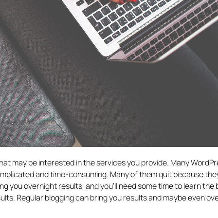
 that may be interested in the services you provide. Many WordP
complicated and time-consuming. Many of them quit because they
ring you overnight results, and you’ll need some time to learn the 
sults. Regular blogging can bring you results and maybe even o