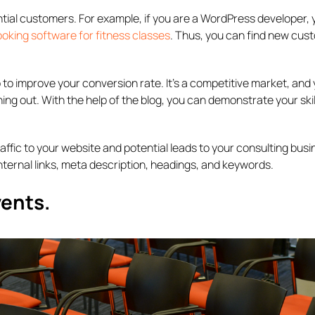
ential customers. For example, if you are a WordPress developer,
ooking software for fitness classes
. Thus, you can find new cus
 to improve your conversion rate. It’s a competitive market, and
ing out. With the help of the blog, you can demonstrate your ski
traffic to your website and potential leads to your consulting busi
ternal links, meta description, headings, and keywords.
vents.