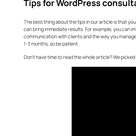
Tips for WordPress consult
The best thing about the tips in our article is that y
can bring immediate results. For example, you can 
communication with clients and the way you manage app
1-3 months, so be patient.
Don’t have time to read the whole article? We picked al