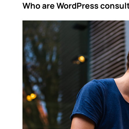
Who are WordPress consult