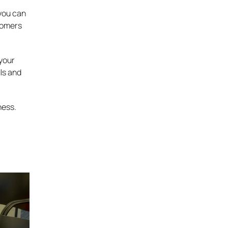
 you can
tomers
 your
lls and
ness.