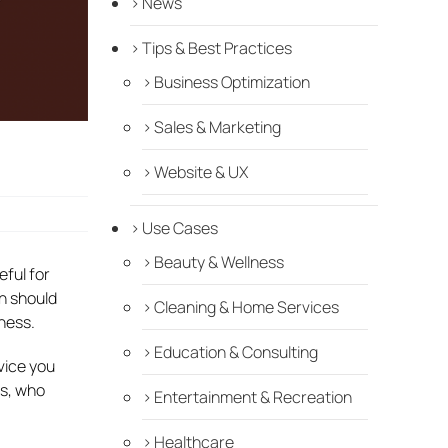
News
Tips & Best Practices
Business Optimization
Sales & Marketing
Website & UX
Use Cases
Beauty & Wellness
ful for
h should
Cleaning & Home Services
ness.
Education & Consulting
dvice you
ts, who
Entertainment & Recreation
Healthcare