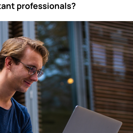
ant professionals?