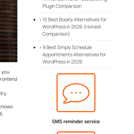
Plugin Comparison
10 Best Bookly Alternatives for
WordPress in 2026 (Honest
Comparison)
9 Best Simply Schedule
Appointments Alternatives for
WordPress in 2026
, you
 frontend
try.
 knows
l,
SMS reminder service