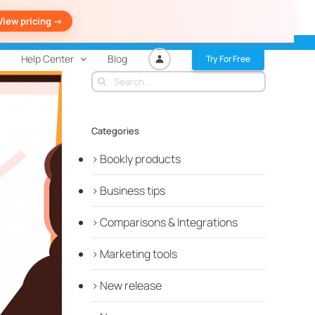
View pricing ->
Help Center
Blog
Try For Free
Search
for:
Categories
Bookly products
Business tips
Comparisons & Integrations
Marketing tools
New release