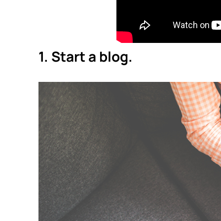
1. Start a blog.