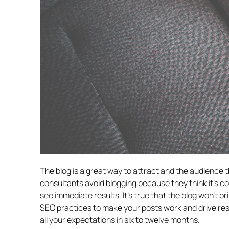
The blog is a great way to attract and the audience
consultants avoid blogging because they think it’s 
see immediate results. It’s true that the blog won’t b
SEO practices to make your posts work and drive re
all your expectations in six to twelve months.