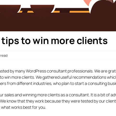
ips to win more clients
n read
usted by many WordPress consultant professionals. We are grate
lp to win more clients. We gathered useful recommendations whic
s from different industries, who plan to start a consulting busi
our sales and winning more clients as a consultant. It is a bit of a
t. We know that they work because they were tested by our clien
k what works best for you.