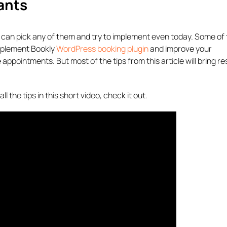
ants
ou can pick any of them and try to implement even today. Some of 
implement Bookly
WordPress booking plugin
and improve your
ointments. But most of the tips from this article will bring res
l the tips in this short video, check it out.