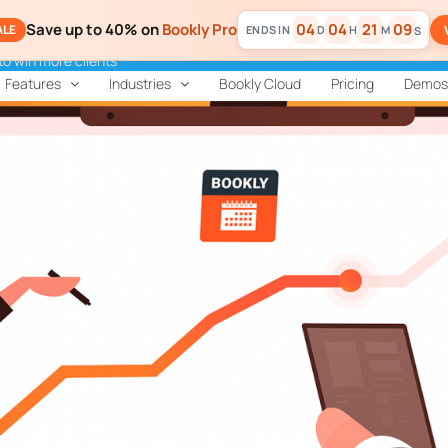
Save up to 40% on
Bookly Pro
04
04
21
07
ALE
D
H
M
S
to win more clients
Features
Industries
Bookly Cloud
Pricing
Demos