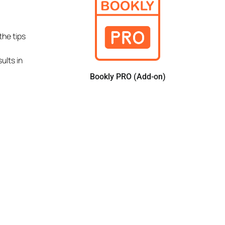
the tips
ults in
Bookly PRO (Add-on)