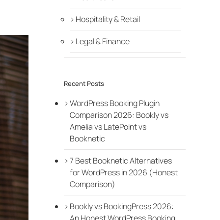
Hospitality & Retail
Legal & Finance
Recent Posts
WordPress Booking Plugin
Comparison 2026: Bookly vs
Amelia vs LatePoint vs
Booknetic
7 Best Booknetic Alternatives
for WordPress in 2026 (Honest
Comparison)
Bookly vs BookingPress 2026:
An Honest WordPress Booking