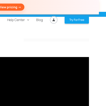
View pricing ->
Help Center
Blog
Try For Free