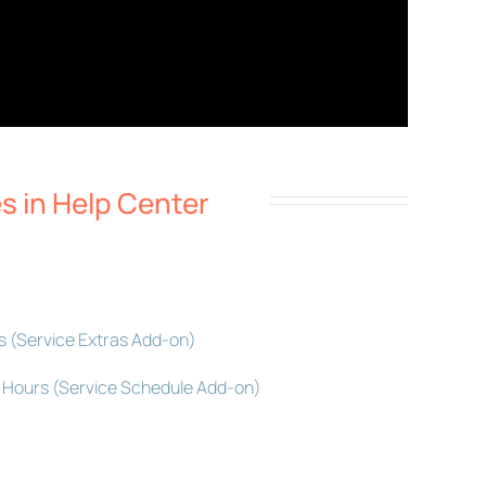
es in Help Center
s (Service Extras Add-on)
ed Hours (Service Schedule Add-on)