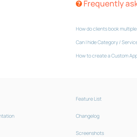
Frequently as
How do clients book multiple
Can I hide Category / Servic
How to create a Custom Ap
Feature List
tation
Changelog
Screenshots