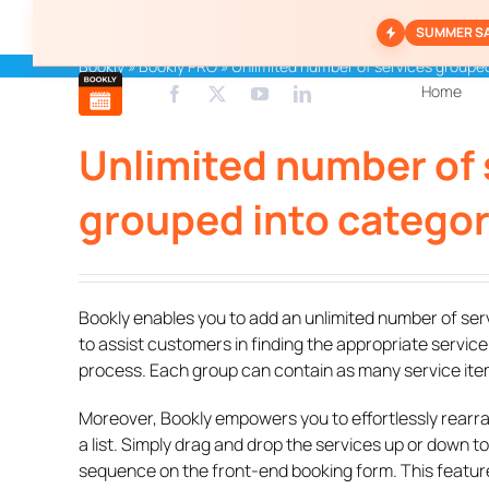
Skip
SUMMER S
to
content
Bookly
»
Bookly PRO
»
Unlimited number of services grouped
Home
Unlimited number of 
grouped into categor
Bookly enables you to add an unlimited number of se
to assist customers in finding the appropriate service
process. Each group can contain as many service it
Moreover, Bookly empowers you to effortlessly rearra
a list. Simply drag and drop the services up or down to
sequence on the front-end booking form. This feature 