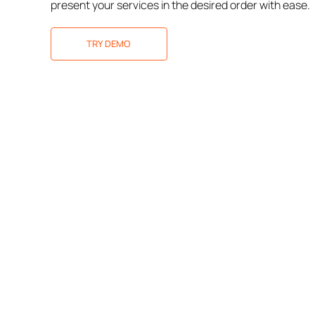
present your services in the desired order with ease.
TRY DEMO