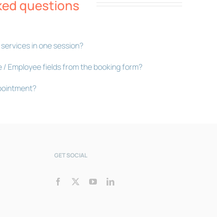
ked questions
Bookly Assistant
 services in one session?
Online · Pre-sale support
e / Employee fields from the booking form?
pointment?
GET SOCIAL