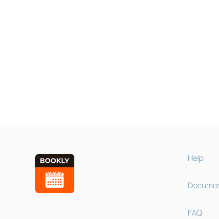
Help
Documen
FAQ