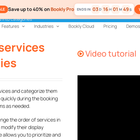
Save up to 40% on
Bookly Pro
03
16
01
49
ALE
D
H
M
S
 into categories
Features
Industries
Bookly Cloud
Pricing
Demos
services
Video tutorial
ies
rvices and categorize them
 quickly during the booking
ems as needed.
nge the order of services in
 modify their display
allows you to prioritize and