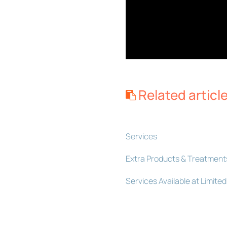
Related articl
Services
Extra Products & Treatment
Services Available at Limit