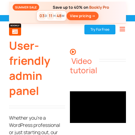
Skip
Save up to 40% on
Bookly Pro
SUMMER SALE
to
03
11
48
View pricing ->
D
H
M
content
Bookly
»
Bookly PRO
»
User-friendly admin panel
Try For Free
User-
friendly
Video
tutorial
admin
panel
Whether you’re a
WordPress professional
or just starting out, our