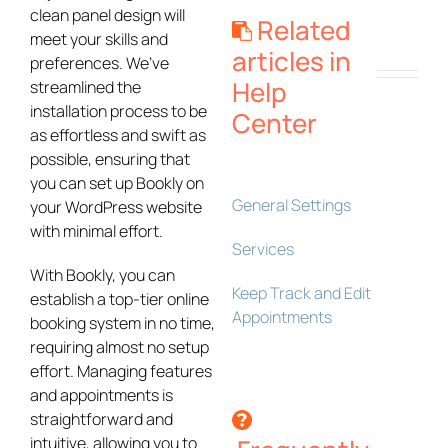
clean panel design will
Related
meet your skills and
articles in
preferences. We’ve
Help
streamlined the
installation process to be
Center
as effortless and swift as
possible, ensuring that
you can set up Bookly on
General Settings
your WordPress website
with minimal effort.
Services
With Bookly, you can
Keep Track and Edit
establish a top-tier online
Appointments
booking system in no time,
requiring almost no setup
effort. Managing features
and appointments is
straightforward and
intuitive, allowing you to