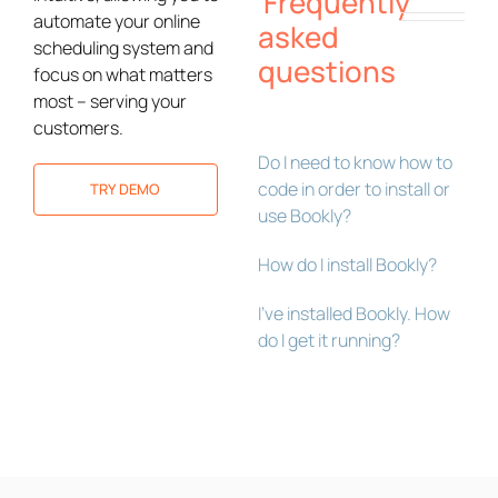
Frequently
automate your online
asked
scheduling system and
questions
focus on what matters
most – serving your
customers.
Do I need to know how to
code in order to install or
TRY DEMO
use Bookly?
How do I install Bookly?
I’ve installed Bookly. How
do I get it running?
Bookly Assistant
Online · Pre-sale support