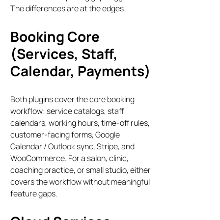
The differences are at the edges.
Booking Core
(Services, Staff,
Calendar, Payments)
Both plugins cover the core booking
workflow: service catalogs, staff
calendars, working hours, time-off rules,
customer-facing forms, Google
Calendar / Outlook sync, Stripe, and
WooCommerce. For a salon, clinic,
coaching practice, or small studio, either
covers the workflow without meaningful
feature gaps.