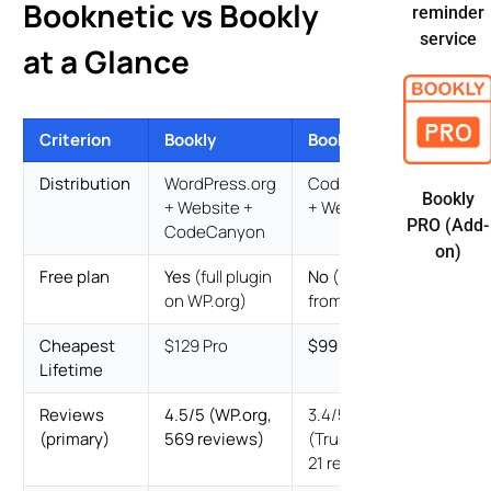
Booknetic vs Bookly
reminder
service
at a Glance
Criterion
Bookly
Booknetic
Distribution
WordPress.org
CodeCanyon
Bookly
+ Website +
+ Website
PRO (Add-
CodeCanyon
on)
Free plan
Yes
(full plugin
No
(Basic
on WP.org)
from $45/yr)
Cheapest
$129 Pro
$99 Basic
Lifetime
Reviews
4.5/5 (WP.org,
3.4/5 bimodal
(primary)
569 reviews)
(Trustpilot,
21 reviews)