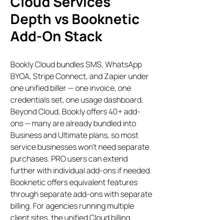
Cloud Services
Depth vs Booknetic
Add-On Stack
Bookly Cloud bundles SMS, WhatsApp
BYOA, Stripe Connect, and Zapier under
one unified biller — one invoice, one
credentials set, one usage dashboard.
Beyond Cloud, Bookly offers 40+ add-
ons — many are already bundled into
Business and Ultimate plans, so most
service businesses won’t need separate
purchases. PRO users can extend
further with individual add-ons if needed.
Booknetic offers equivalent features
through separate add-ons with separate
billing. For agencies running multiple
client sites, the unified Cloud billing