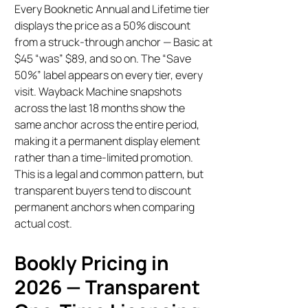
Every Booknetic Annual and Lifetime tier
displays the price as a 50% discount
from a struck-through anchor — Basic at
$45 “was” $89, and so on. The “Save
50%” label appears on every tier, every
visit. Wayback Machine snapshots
across the last 18 months show the
same anchor across the entire period,
making it a permanent display element
rather than a time-limited promotion.
This is a legal and common pattern, but
transparent buyers tend to discount
permanent anchors when comparing
actual cost.
Bookly Pricing in
2026 — Transparent