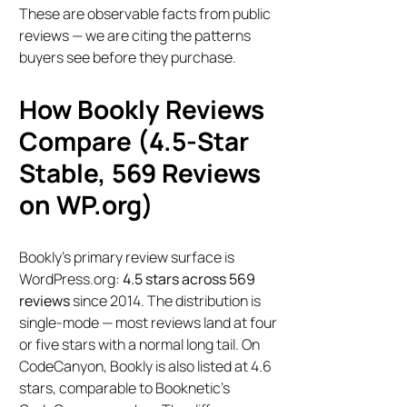
These are observable facts from public
reviews — we are citing the patterns
buyers see before they purchase.
How Bookly Reviews
Compare (4.5-Star
Stable, 569 Reviews
on WP.org)
Bookly’s primary review surface is
WordPress.org:
4.5 stars across 569
reviews
since 2014. The distribution is
single-mode — most reviews land at four
or five stars with a normal long tail. On
CodeCanyon, Bookly is also listed at 4.6
stars, comparable to Booknetic’s