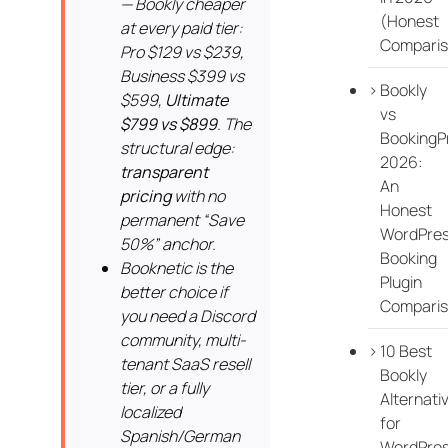
— Bookly cheaper
(Honest
at every paid tier:
Comparis
Pro $129 vs $239,
Business $399 vs
Bookly
$599,
Ultimate
vs
$799 vs $899
. The
BookingP
structural edge:
2026:
transparent
An
pricing
with no
Honest
permanent “Save
WordPre
50%” anchor.
Booking
Booknetic is the
Plugin
better choice if
Compari
you need a Discord
community, multi-
10 Best
tenant SaaS resell
Bookly
tier, or a fully
Alternati
localized
for
Spanish/German
WordPre