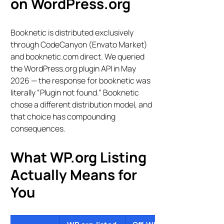
on WordPress.org
Booknetic is distributed exclusively
through CodeCanyon (Envato Market)
and booknetic.com direct. We queried
the WordPress.org plugin API in May
2026 — the response for booknetic was
literally “Plugin not found.” Booknetic
chose a different distribution model, and
that choice has compounding
consequences.
What WP.org Listing
Actually Means for
You