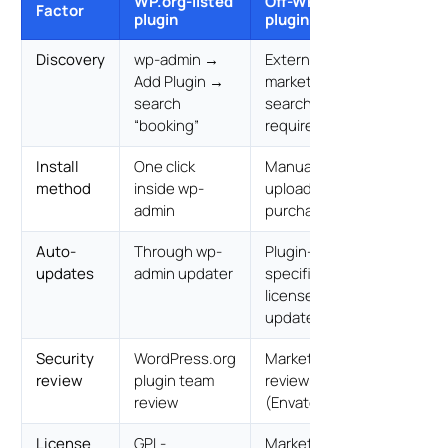
WP.org-listed
Off-WP.org
Factor
plugin
plugin
Discovery
wp-admin →
External
Add Plugin →
marketplace
search
search
“booking”
required
Install
One click
Manual ZIP
method
inside wp-
upload after
admin
purchase
Auto-
Through wp-
Plugin-
updates
admin updater
specific
license-key
updater
Security
WordPress.org
Marketplace
review
plugin team
review
review
(Envato)
License
GPL-
Marketplace