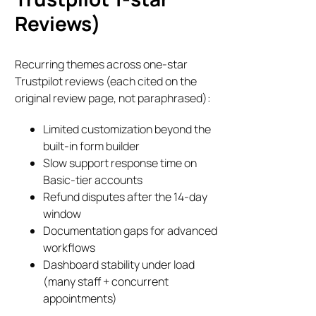
Reviews)
Recurring themes across one-star
Trustpilot reviews (each cited on the
original review page, not paraphrased):
Limited customization beyond the
built-in form builder
Slow support response time on
Basic-tier accounts
Refund disputes after the 14-day
window
Documentation gaps for advanced
workflows
Dashboard stability under load
(many staff + concurrent
appointments)