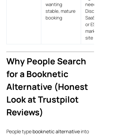
wanting
needing
stable, mature
Discord,
booking
SaaS resell,
or ES/DE
marketing
site
Why People Search
for a Booknetic
Alternative (Honest
Look at Trustpilot
Reviews)
People type
booknetic alternative
into