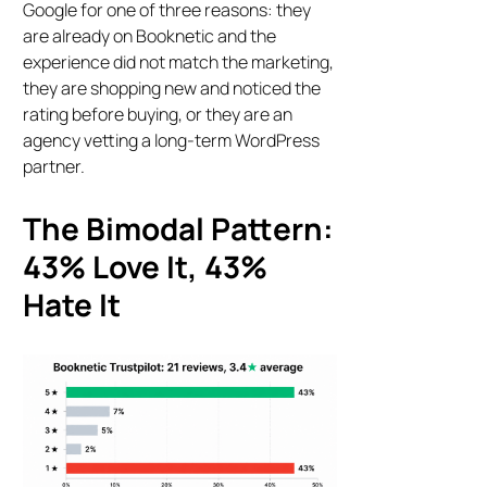
Google for one of three reasons: they
are already on Booknetic and the
experience did not match the marketing,
they are shopping new and noticed the
rating before buying, or they are an
agency vetting a long-term WordPress
partner.
The Bimodal Pattern:
43% Love It, 43%
Hate It