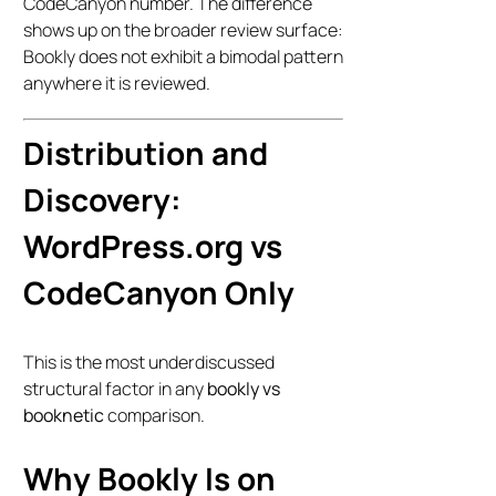
CodeCanyon number. The difference
shows up on the broader review surface:
Bookly does not exhibit a bimodal pattern
anywhere it is reviewed.
Distribution and
Discovery:
WordPress.org vs
CodeCanyon Only
This is the most underdiscussed
structural factor in any
bookly vs
booknetic
comparison.
Why Bookly Is on