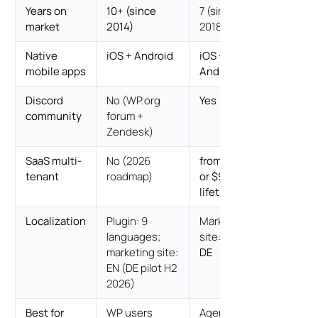
Years on
10+ (since
7 (since
market
2014)
2018)
Native
iOS + Android
iOS +
mobile apps
Android
Discord
No (WP.org
Yes
community
forum +
Zendesk)
SaaS multi-
No (2026
from $499/yr
tenant
roadmap)
or $999
lifetime
Localization
Plugin: 9
Marketing
languages;
site:
EN / ES /
marketing site:
DE
EN (DE pilot H2
2026)
Best for
WP users
Agencies