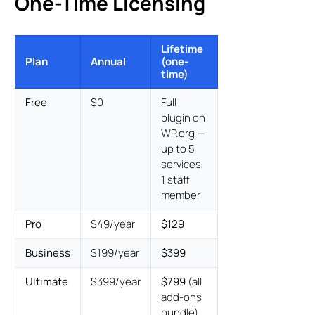
One-Time Licensing
Lifetime
Plan
Annual
(one-
time)
Free
$0
Full
plugin on
WP.org —
up to 5
services,
1 staff
member
Pro
$49/year
$129
Business
$199/year
$399
Ultimate
$399/year
$799
(all
add-ons
bundle)