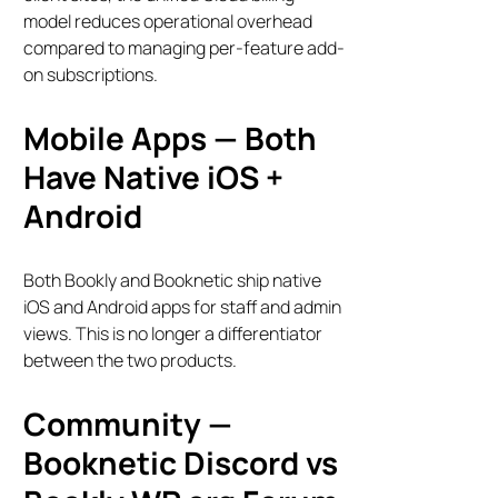
model reduces operational overhead
compared to managing per-feature add-
on subscriptions.
Mobile Apps — Both
Have Native iOS +
Android
Both Bookly and Booknetic ship native
iOS and Android apps for staff and admin
views. This is no longer a differentiator
between the two products.
Bookly Assistant
Community —
Online · Pre-sale support
Booknetic Discord vs