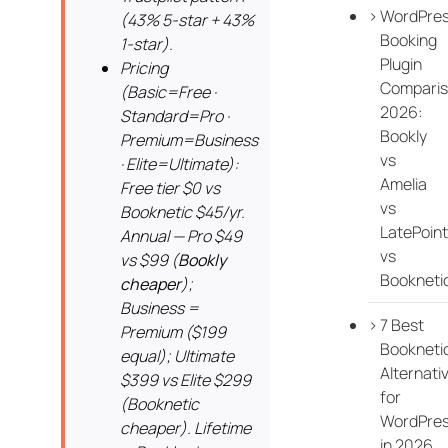
WordPre
(43% 5-star + 43%
Booking
1-star).
Plugin
Pricing
Compari
(Basic=Free ·
2026:
Standard=Pro ·
Bookly
Premium=Business
vs
· Elite=Ultimate):
Amelia
Free tier $0 vs
vs
Booknetic $45/yr.
LatePoint
Annual — Pro $49
vs
vs $99 (
Bookly
Bookneti
cheaper
);
Business =
7 Best
Premium ($199
Bookneti
equal); Ultimate
Alternati
$399 vs Elite $299
for
(Booknetic
WordPre
cheaper). Lifetime
in 2026