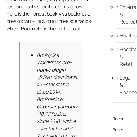
respond to its specific claims below.
Enterta
Here is the honest
bookly vs booknetic
&
breakdown — including three scenarios
Recreat
where Booknetic is the better tool.
Healthc
Hospital
Bookly is a
&
WordPress.org-
Retail
native plugin
(3.5M+ downloads,
Legal
4.5-star stable,
&
since 2014).
Finance
Booknetic is
CodeCanyon-only
(10,777 sales,
Recent
since 2018) with a
3.4-star bimodal
Posts
Trustpilot pattern