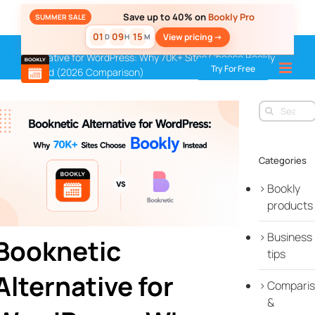
Skip
Save up to 40% on
Bookly Pro
SUMMER SALE
to
01
09
15
View pricing ->
D
H
M
content
Home
»
Blog
»
Comparisons & Integrations
»
Booknetic
Alternative for WordPress: Why 70K+ Sites Choose Bookly
Try For Free
Instead (2026 Comparison)
Search
for:
Categories
Bookly
products
Business
Booknetic
tips
Alternative for
Compari
&