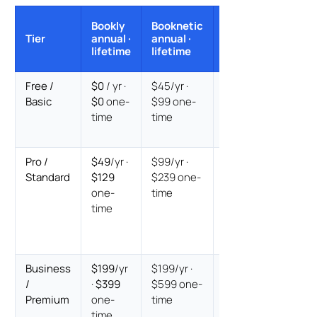
Annual
Bookly
Booknetic
verdict ·
Tier
annual ·
annual ·
Lifetime
lifetime
lifetime
verdict
Free /
$0
/ yr ·
$45/yr ·
Bookly
Basic
$0
one-
$99 one-
free
on
time
time
both
paths
Pro /
$49
/yr ·
$99/yr ·
Bookly
Standard
$129
$239 one-
$50/yr
one-
time
cheaper
·
time
Bookly
$110
cheaper
Business
$199
/yr
$199/yr ·
Annual
/
·
$399
$599 one-
equal
·
Premium
one-
time
Lifetime
time
Bookly