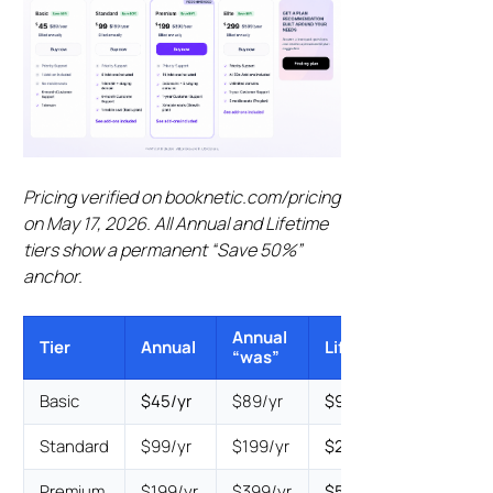
Pricing verified on booknetic.com/pricing
on May 17, 2026. All Annual and Lifetime
tiers show a permanent “Save 50%”
anchor.
Annual
Lifetime
Tier
Annual
Lifetime
“was”
“was”
Basic
$45/yr
$89/yr
$99
$199
Standard
$99/yr
$199/yr
$239
$399
Premium
$199/yr
$399/yr
$599
$799