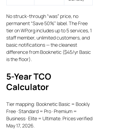
No struck-through “was” price, no
permanent “Save 50%” label. The Free
tier on WP.org includes up to 5 services, 1
staff member, unlimited customers, and
basic notifications — the cleanest
difference from Booknetic ($45/yr Basic
is the floor).
5-Year TCO
Calculator
Tier mapping: Booknetic Basic = Bookly
Free · Standard = Pro · Premium =
Business · Elite = Ultimate. Prices verified
May 17, 2026.