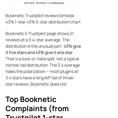
Booknetic Trustpilot reviews bimodal
43% 1-star 43% 5-star distribution chart
Booknetic’s Trustpilot page shows 21
reviews at a 3.4-star average. The
distribution is the unusual part:
43% give
it five stars and 43% give it one star
.
That is a love-or-hate split, not a typical
normal-tail distribution. The 3.4 average
hides the polarization — most plugins at
3.4 stars have a long left tail of three-
star reviews. Booknetic does not.
Top Booknetic
Complaints (from
Trustpilot 1-star