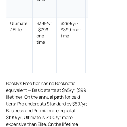
$200
cheaper
Ultimate
$399/yr
$299
/yr ·
Annual
/ Elite
·
$799
$899 one-
Booknetic
one-
time
$100
time
cheaper ·
Lifetime
Bookly
$100
cheaper
Bookly’s
Free tier
has no Booknetic
equivalent — Basic starts at $45/yr ($99
lifetime). On the
annual path
for paid
tiers: Pro undercuts Standard by $50/yr;
Business and Premium are equal at
$199/yr; Ultimate is $100/yr more
expensive than Elite. On the
lifetime