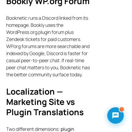
Bookly WP.org Forum
Booknetic runs a Discord linked from its
homepage. Bookly uses the
WordPress.org plugin forum plus
Zendesk tickets for paid customers.
WP.org forums are more searchable and
indexed by Google; Discord is faster for
casual peer-to-peer chat. If real-time
peer chat matters to you, Booknetic has
the better community surface today.
Localization —
Marketing Site vs
Plugin Translations
Two different dimensions:
plugin