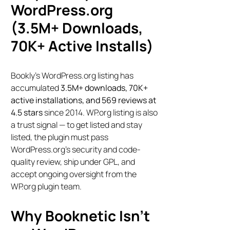
WordPress.org
(3.5M+ Downloads,
70K+ Active Installs)
Bookly’s WordPress.org listing has
accumulated
3.5M+ downloads, 70K+
active installations, and 569 reviews at
4.5 stars
since 2014. WP.org listing is also
a trust signal — to get listed and stay
listed, the plugin must pass
WordPress.org’s security and code-
quality review, ship under GPL, and
accept ongoing oversight from the
WP.org plugin team.
Why Booknetic Isn’t