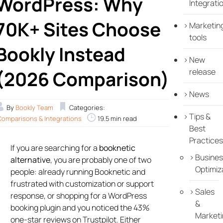
WordPress: Why
Integrati
70K+ Sites Choose
Marketin
tools
Bookly Instead
New
release
(2026 Comparison)
News
By
Bookly Team
Categories:
Tips &
Comparisons & Integrations
19.5 min read
Best
Practices
If you are searching for a
booknetic
Busines
alternative
, you are probably one of two
Optimiz
people: already running Booknetic and
frustrated with customization or support
Sales
response, or shopping for a WordPress
&
booking plugin and you noticed the 43%
Marketi
one-star reviews on Trustpilot. Either