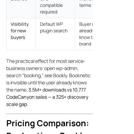
compatible
terms
required
Visibility
Default WP
Buyer must
for new
plugin search
already
buyers
know the
brand
The practical effect for most service-
business owners: open wp-admin,
search “booking,” see Bookly. Booknetic
is invisible until the user already knows
the name.
3.5M+ downloads vs 10,777
CodeCanyon sales — a 325× discovery
scale gap.
Pricing Comparison: