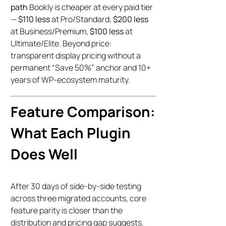
path
Bookly is cheaper at every paid tier
—
$110 less
at Pro/Standard,
$200 less
at Business/Premium,
$100 less
at
Ultimate/Elite. Beyond price:
transparent display pricing without a
permanent “Save 50%” anchor and 10+
years of WP-ecosystem maturity.
Feature Comparison:
What Each Plugin
Does Well
After 30 days of side-by-side testing
across three migrated accounts, core
feature parity is closer than the
distribution and pricing gap suggests.