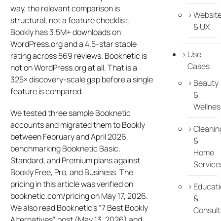
way, the relevant comparison is
Websit
structural, not a feature checklist.
& UX
Bookly has 3.5M+ downloads on
WordPress.org and a 4.5-star stable
Use
rating across 569 reviews. Booknetic is
Cases
not on WordPress.org at all. That is a
325× discovery-scale gap before a single
Beauty
feature is compared.
&
Wellnes
We tested three sample Booknetic
accounts and migrated them to Bookly
Cleanin
between February and April 2026,
&
benchmarking Booknetic Basic,
Home
Standard, and Premium plans against
Service
Bookly Free, Pro, and Business. The
pricing in this article was verified on
Educati
booknetic.com/pricing on May 17, 2026.
&
We also read Booknetic’s “7 Best Bookly
Consult
Alternatives” post (May 13, 2026) and