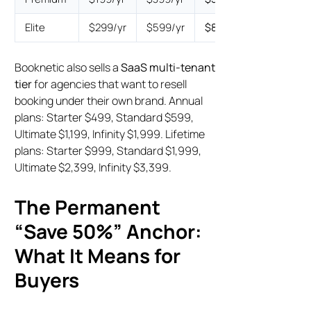
Elite
$299/yr
$599/yr
$899
$1,599
Booknetic also sells a
SaaS multi-tenant
tier
for agencies that want to resell
booking under their own brand. Annual
plans: Starter $499, Standard $599,
Ultimate $1,199, Infinity $1,999. Lifetime
plans: Starter $999, Standard $1,999,
Ultimate $2,399, Infinity $3,399.
The Permanent
“Save 50%” Anchor:
What It Means for
Buyers