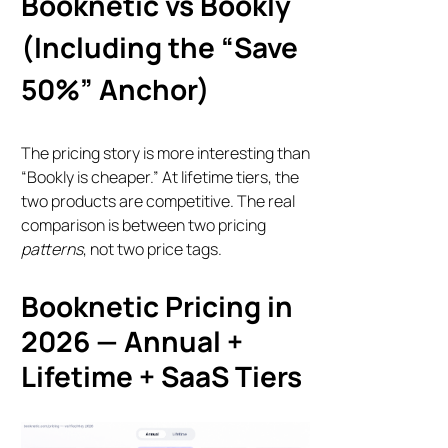
Booknetic vs Bookly
(Including the “Save
50%” Anchor)
The pricing story is more interesting than
“Bookly is cheaper.” At lifetime tiers, the
two products are competitive. The real
comparison is between two pricing
patterns
, not two price tags.
Booknetic Pricing in
2026 — Annual +
Lifetime + SaaS Tiers