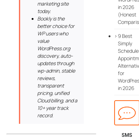
marketing site
in 2026
today.
(Honest
Bookly is the
Comparis
better choice for
WP users who
9 Best
value
Simply
WordPress.org
Schedule
discovery, auto-
Appointm
updates through
Alternati
wp-admin, stable
for
reviews,
WordPre
transparent
in 2026
pricing, unified
Cloud billing, and a
10+ year track
record.
SMS