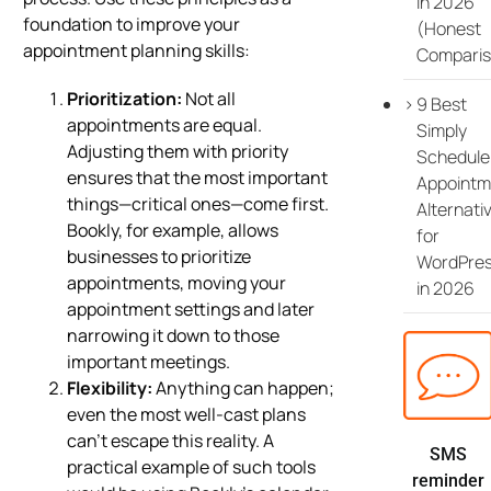
in 2026
foundation to improve your
(Honest
appointment planning skills:
Comparis
Prioritization:
Not all
9 Best
appointments are equal.
Simply
Adjusting them with priority
Schedule
ensures that the most important
Appointm
things—critical ones—come first.
Alternati
Bookly, for example, allows
for
businesses to prioritize
WordPre
appointments, moving your
in 2026
appointment settings and later
narrowing it down to those
important meetings.
Flexibility:
Anything can happen;
even the most well-cast plans
can’t escape this reality. A
SMS
practical example of such tools
reminder