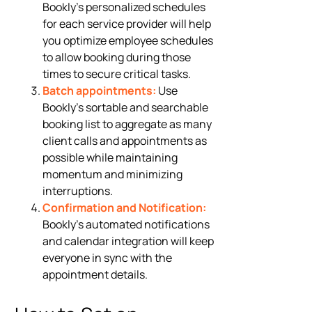
Bookly’s personalized schedules
for each service provider will help
you optimize employee schedules
to allow booking during those
times to secure critical tasks.
Batch appointments:
Use
Bookly’s sortable and searchable
booking list to aggregate as many
client calls and appointments as
possible while maintaining
momentum and minimizing
interruptions.
Confirmation and Notification:
Bookly’s automated notifications
and calendar integration will keep
everyone in sync with the
appointment details.