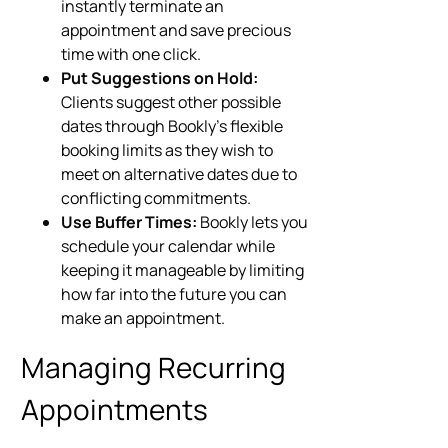
instantly terminate an
appointment and save precious
time with one click.
Put Suggestions on Hold:
Clients suggest other possible
dates through Bookly’s flexible
booking limits as they wish to
meet on alternative dates due to
conflicting commitments.
Use Buffer Times:
Bookly lets you
schedule your calendar while
keeping it manageable by limiting
how far into the future you can
make an appointment.
Managing Recurring
Appointments