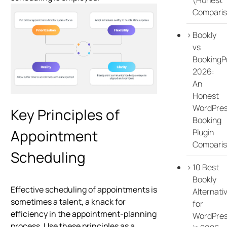
Comparis
Bookly
vs
BookingP
2026:
An
Honest
WordPre
Key Principles of
Booking
Appointment
Plugin
Compari
Scheduling
10 Best
Bookly
Effective scheduling of appointments is
Alternati
sometimes a talent, a knack for
for
efficiency in the appointment-planning
WordPre
process. Use these principles as a