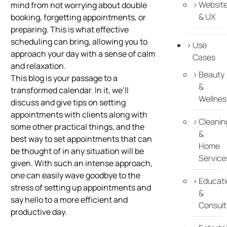
Websit
mind from not worrying about double
& UX
booking, forgetting appointments, or
preparing. This is what effective
scheduling can bring, allowing you to
Use
approach your day with a sense of calm
Cases
and relaxation.
Beauty
This blog is your passage to a
&
transformed calendar. In it, we’ll
Wellnes
discuss and give tips on setting
appointments with clients along with
Cleanin
some other practical things, and the
&
best way to set appointments that can
Home
be thought of in any situation will be
Service
given. With such an intense approach,
one can easily wave goodbye to the
Educati
stress of setting up appointments and
&
say hello to a more efficient and
Consult
productive day.