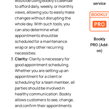
would be using Bookly’s calendar
service
to afford daily, weekly, or monthly
views, allowing you to easily make
changes without disrupting the
whole day. With such tools, you
can also determine what
appointments should be
Bookly
scheduled for a maintenance
PRO (Add-
wrap or any other recurring
on)
necessities.
Clarity:
Clarity is necessary for
good appointment scheduling.
Whether you are setting up an
appointment for a client or
scheduling for a team member, all
parties should be involved in
healthy communication. Bookly
allows customers to see, change,
and confirm their appointments