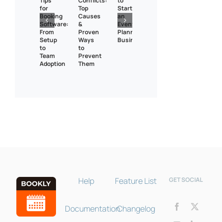
Tips
Conflicts:
to
for
Top
Start
Booking
Causes
an
Software:
&
Event
From
Proven
Planning
Setup
Ways
Business?
to
to
Team
Prevent
Adoption
Them
Bookly Assistant
Online · Pre-sale support
Help
Feature List
GET SOCIAL
Documentation
Changelog