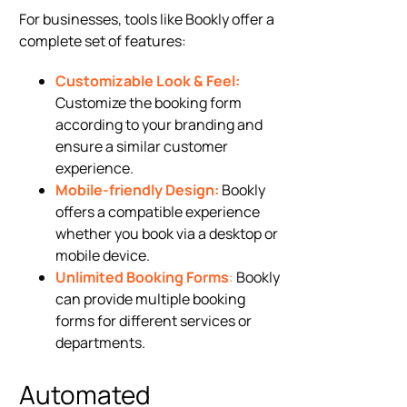
For businesses, tools like Bookly offer a
complete set of features:
Customizable Look & Feel:
Customize the booking form
according to your branding and
ensure a similar customer
experience.
Mobile-friendly Design:
Bookly
offers a compatible experience
whether you book via a desktop or
mobile device.
Unlimited Booking Forms
:
Bookly
can provide multiple booking
forms for different services or
departments.
Automated