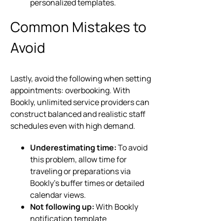
personalized templates.
Common Mistakes to
Avoid
Lastly, avoid the following when setting
appointments: overbooking. With
Bookly, unlimited service providers can
construct balanced and realistic staff
schedules even with high demand.
Underestimating time:
To avoid
this problem, allow time for
traveling or preparations via
Bookly’s buffer times or detailed
calendar views.
Not following up:
With Bookly
notification template