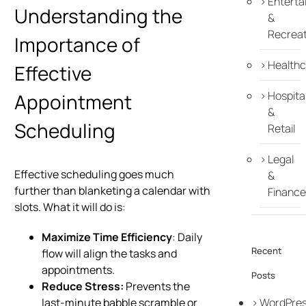
Enterta
Understanding the
&
Recreat
Importance of
Healthc
Effective
Hospital
Appointment
&
Scheduling
Retail
Legal
Effective scheduling goes much
&
further than blanketing a calendar with
Finance
slots. What it will do is:
Maximize Time Efficiency
: Daily
Recent
flow will align the tasks and
appointments.
Posts
Reduce Stress:
Prevents the
WordPre
last-minute babble scramble or