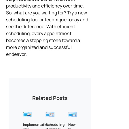
productivity and efficiency over time.
So, what are you waiting for? Try a new
scheduling tool or technique today and
see the difference. With efficient
scheduling, every appointment
becomes a stepping stone toward a
more organized and successful
endeavor.
Related Posts
Implementation
Scheduling
How