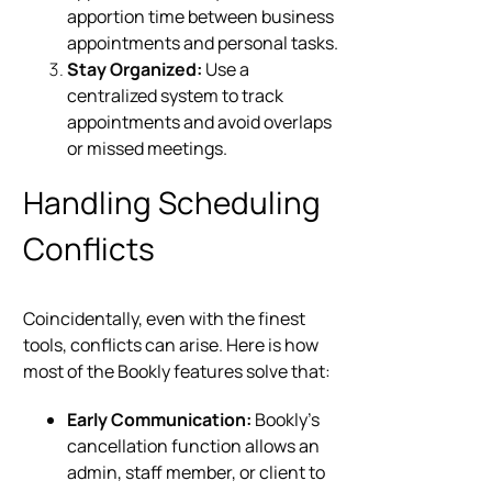
apportion time between business
appointments and personal tasks.
Stay Organized:
Use a
centralized system to track
appointments and avoid overlaps
or missed meetings.
Handling Scheduling
Conflicts
Coincidentally, even with the finest
tools, conflicts can arise. Here is how
most of the Bookly features solve that:
Early Communication:
Bookly’s
cancellation function allows an
admin, staff member, or client to