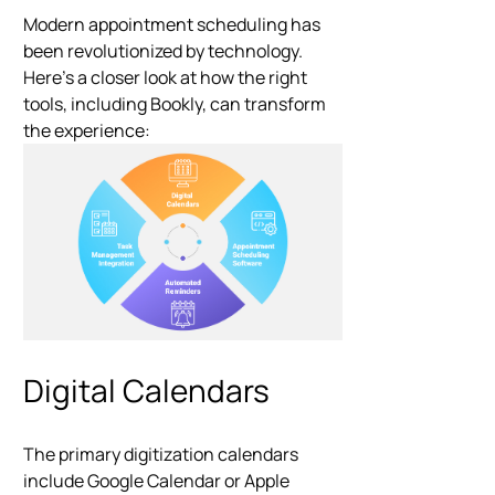
Modern appointment scheduling has
been revolutionized by technology.
Here’s a closer look at how the right
tools, including Bookly, can transform
the experience:
Digital Calendars
The primary digitization calendars
include Google Calendar or Apple