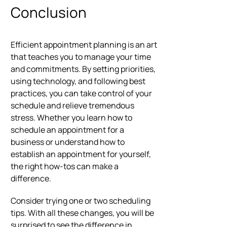
Conclusion
Efficient appointment planning is an art
that teaches you to manage your time
and commitments. By setting priorities,
using technology, and following best
practices, you can take control of your
schedule and relieve tremendous
stress. Whether you learn how to
schedule an appointment for a
business or understand how to
establish an appointment for yourself,
the right how-tos can make a
difference.
Consider trying one or two scheduling
tips. With all these changes, you will be
surprised to see the difference in