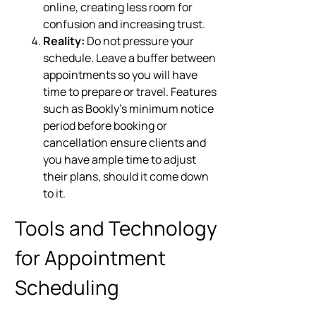
online, creating less room for
confusion and increasing trust.
Reality:
Do not pressure your
schedule. Leave a buffer between
appointments so you will have
time to prepare or travel. Features
such as Bookly’s minimum notice
period before booking or
cancellation ensure clients and
you have ample time to adjust
their plans, should it come down
to it.
Tools and Technology
for Appointment
Scheduling