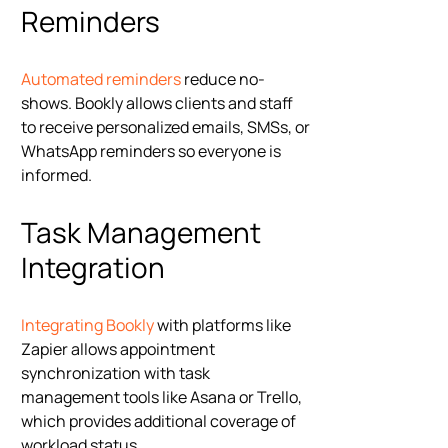
Reminders
Automated reminders
reduce no-
shows. Bookly allows clients and staff
to receive personalized emails, SMSs, or
WhatsApp reminders so everyone is
informed.
Task Management
Integration
Integrating Bookly
with platforms like
Zapier allows appointment
synchronization with task
management tools like Asana or Trello,
which provides additional coverage of
workload status.