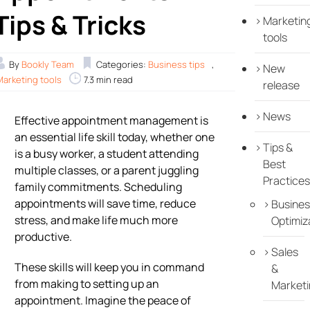
Tips & Tricks
Marketin
tools
By
Bookly Team
Categories:
Business tips
,
New
Marketing tools
7.3 min read
release
News
Effective appointment management is
an essential life skill today, whether one
Tips &
is a busy worker, a student attending
Best
multiple classes, or a parent juggling
Practices
family commitments. Scheduling
appointments will save time, reduce
Busines
stress, and make life much more
Optimiz
productive.
Sales
These skills will keep you in command
&
from making to setting up an
Marketi
appointment. Imagine the peace of