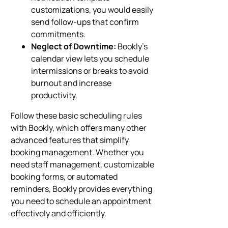
customizations, you would easily
send follow-ups that confirm
commitments.
Neglect of Downtime:
Bookly’s
calendar view lets you schedule
intermissions or breaks to avoid
burnout and increase
productivity.
Follow these basic scheduling rules
with Bookly, which offers many other
advanced features that simplify
booking management. Whether you
need staff management, customizable
booking forms, or automated
reminders, Bookly provides everything
you need to schedule an appointment
effectively and efficiently.