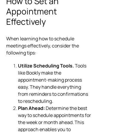
How to Set an
Appointment
Effectively
When learning how to schedule
meetings effectively, consider the
following tips:
Utilize Scheduling Tools.
Tools
like Bookly make the
appointment-making process
easy. They handle everything
from reminders to confirmations
to rescheduling.
Plan Ahead:
Determine the best
way to schedule appointments for
the week or month ahead. This
approach enables you to