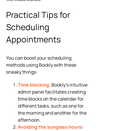
Practical Tips for
Scheduling
Appointments
You can boost your scheduling
methods using Bookly with these
sneaky things:
Time blocking:
Bookly’s intuitive
admin panel facilitates creating
time blocks on the calendar for
different tasks, such as one for
the morning and another for the
afternoon.
Avoiding the sunglass hours
: