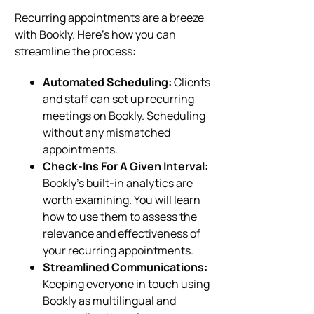
Recurring appointments are a breeze
with Bookly. Here’s how you can
streamline the process:
Automated Scheduling:
Clients
and staff can set up recurring
meetings on Bookly. Scheduling
without any mismatched
appointments.
Check-Ins For A Given Interval:
Bookly’s built-in analytics are
worth examining. You will learn
how to use them to assess the
relevance and effectiveness of
your recurring appointments.
Streamlined Communications:
Keeping everyone in touch using
Bookly as multilingual and