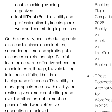
Booking
double booking by being
Plugin
organized.
Compari
Instill Trust:
Build reliability and
2026:
professionalism by keeping one’s
Bookly
word and committing to promises.
vs
On the contrary, poor scheduling could
Amelia
also lead to missed opportunities,
vs
squandering time, and spiraling into
LatePoint
disconcerted relationships. Painful
vs
learning occurs in effective scheduling
Bookneti
appointments, though, to avoid falling
into these pitfalls, it builds a
7 Best
background of success. The ability to
Bookneti
manage appointments with clarity and
Alternati
realism gives a more controlling hand
for
over the situation, not to mention
WordPre
peace of mind when effective
in 2026
scheduling is employed.
(Honest