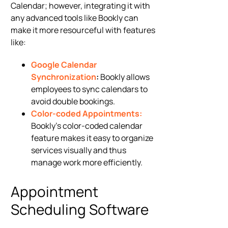
Calendar; however, integrating it with
any advanced tools like Bookly can
make it more resourceful with features
like:
Google Calendar
Synchronization
:
Bookly allows
employees to sync calendars to
avoid double bookings.
Color-coded Appointments:
Bookly’s color-coded calendar
feature makes it easy to organize
services visually and thus
manage work more efficiently.
Appointment
Scheduling Software