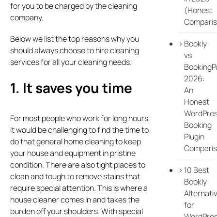
for you to be charged by the cleaning
(Honest
company.
Comparis
Below we list the top reasons why you
Bookly
should always choose to hire cleaning
vs
services for all your cleaning needs.
BookingP
2026:
1. It saves you time
An
Honest
WordPre
For most people who work for long hours,
Booking
it would be challenging to find the time to
Plugin
do that general home cleaning to keep
Compari
your house and equipment in pristine
condition. There are also tight places to
10 Best
clean and tough to remove stains that
Bookly
require special attention. This is where a
Alternati
house cleaner comes in and takes the
for
burden off your shoulders. With special
WordPre