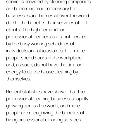
services provided by cleaning companies
are becoming more necessary for
businesses and homes all over the world
due to the benefits their services offer to
clients. The high demand for
professional cleaners is also influenced
by the busy working schedules of
individuals and also as a result of more
people spend hours in the workplace
and, as such, do not have the time or
energy to do the house cleaning by
themselves.
Recent statistics have shown that the
professional cleaning business is rapidly
growing across the world, and more
people are recognizing the benefits of
hiring professional cleaning services.