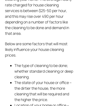
rate charged for house cleaning
services is between $25-50 per hour,
and this may rise over 490 per hour
depending on a number of factors like
the cleaning to be done and demand in
that area.
Below are some factors that will most
likely influence your house cleaning
prices.
The type of cleaning to be done;
whether standard cleaning or deep
cleaning.
The state of your house or office –
the dirtier the house, the more
cleaning that will be required and
the higher the price.
Location of your home or office –