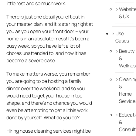
little rest and so much work.
Websit
& UX
There is just one detail you left out in
your master plan, and it is staring right at
you as you open your front door – your
Use
home is in an absolute mess! It’s been a
Cases
busy week, so you have left a lot of
Beauty
chores unattended to, and now it has
&
become a severe case.
Wellnes
To make matters worse, you remember
Cleanin
you are going to be hosting a family
&
dinner over the weekend, and so you
Home
would need to get your house in top
Service
shape, and there’s no chance you would
even be attempting to get all this work
Educati
done by yourself. What do you do?
&
Consult
Hiring house cleaning services might be