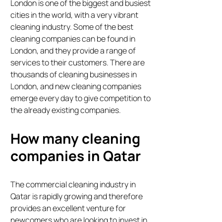
London is one of the biggest and busiest
cities in the world, with a very vibrant
cleaning industry. Some of the best
cleaning companies can be found in
London, and they provide a range of
services to their customers. There are
thousands of cleaning businesses in
London, and new cleaning companies
emerge every day to give competition to
the already existing companies.
How many cleaning
companies in Qatar
The commercial cleaning industry in
Qatar is rapidly growing and therefore
provides an excellent venture for
newcomers who are looking to invest in