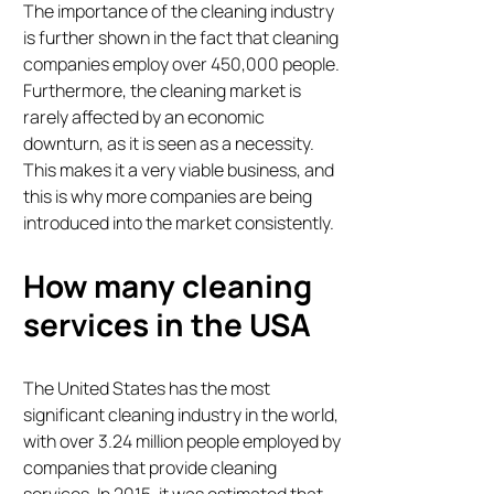
The importance of the cleaning industry
is further shown in the fact that cleaning
companies employ over 450,000 people.
Furthermore, the cleaning market is
rarely affected by an economic
downturn, as it is seen as a necessity.
This makes it a very viable business, and
this is why more companies are being
introduced into the market consistently.
How many cleaning
services in the USA
The United States has the most
significant cleaning industry in the world,
with over 3.24 million people employed by
companies that provide cleaning