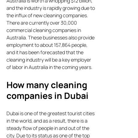
Australia is worth a whopping $12 billion,
and the industry is rapidly growing due to
the influx of new cleaning companies.
There are currently over 30,000
commercial cleaning companies in
Australia. These businesses also provide
employment to about 157,864 people,
and it has been forecasted that the
cleaning industry will be a key employer
of labor in Australia in the coming years.
How many cleaning
companies in Dubai
Dubai is one of the greatest tourist cities
in the world, and as a result, there is a
steady flow of people in and out of the
city. Due to its status as one of the top