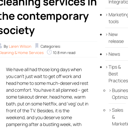
cleaning services in
Integrati
the contemporary
Marketin
tools
society
New
release
By
Laren Wilson
Categories:
Cleaning & Home Services
10.8 min read
News
Tips &
We have all had those long days when
Best
you can’t just wait to get off work and
Practices
head home to some much-deserved rest
and comfort. You have it all planned – get
Busines
some takeout dinner, head home, warm
Optimiz
bath, put on some Netflix, and ‘veg’ out in
Sales
front of the TV. Besides, it is the
&
weekend, and you deserve some
Marketi
pampering after a bustling week, with