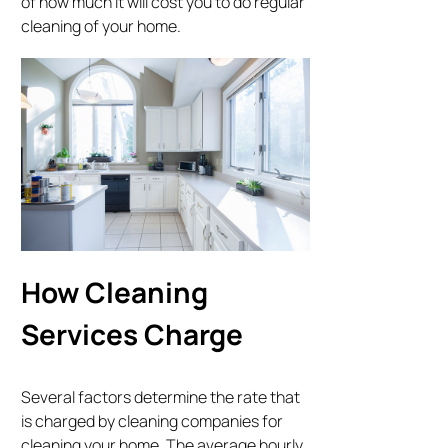
of how much it will cost you to do regular
cleaning of your home.
How Cleaning
Services Charge
Several factors determine the rate that
is charged by cleaning companies for
cleaning your home. The average hourly