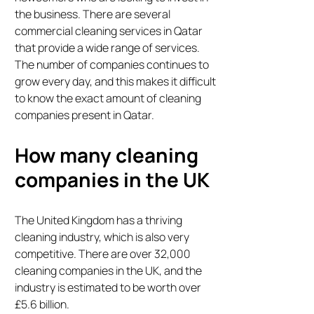
the business. There are several
commercial cleaning services in Qatar
that provide a wide range of services.
The number of companies continues to
grow every day, and this makes it difficult
to know the exact amount of cleaning
companies present in Qatar.
How many cleaning
companies in the UK
The United Kingdom has a thriving
cleaning industry, which is also very
competitive. There are over 32,000
cleaning companies in the UK, and the
industry is estimated to be worth over
£5.6 billion.