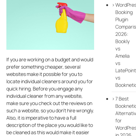
WordPre
Booking
Plugin
Compari
2026:
Bookly
vs
Amelia
If you are working on a budget and would
vs
prefer something cheaper, several
LatePoint
websites make it possible for you to
vs
locate individual cleaners around you for
Bookneti
quick hiring. Before you engage any
individual cleaner from any website,
7 Best
make sure you check out the reviews on
Bookneti
such a website, so you don’t hire wrongly.
Alternati
Also, it is imperative to have a full
for
description of the place you would like to
WordPre
be cleaned as this would make it easier
in 2026