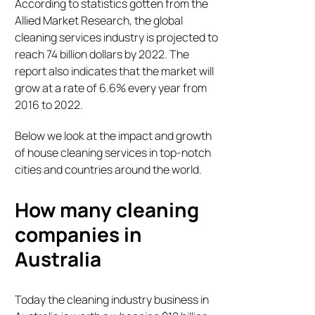
According to statistics gotten from the
Allied Market Research, the global
cleaning services industry is projected to
reach 74 billion dollars by 2022. The
report also indicates that the market will
grow at a rate of 6.6% every year from
2016 to 2022.
Below we look at the impact and growth
of house cleaning services in top-notch
cities and countries around the world.
How many cleaning
companies in
Australia
Today the cleaning industry business in