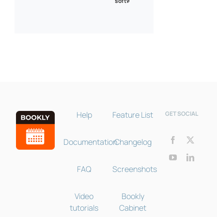
software
Bookly Assistant
Online · Pre-sale support
Help
Feature List
GET SOCIAL
Documentation
Changelog
FAQ
Screenshots
Video
Bookly
tutorials
Cabinet