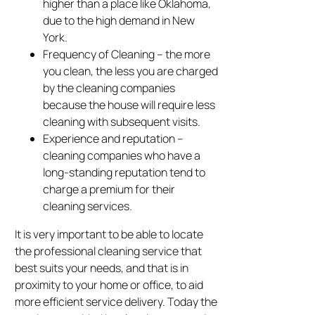
higher than a place like Oklahoma,
due to the high demand in New
York.
Frequency of Cleaning – the more
you clean, the less you are charged
by the cleaning companies
because the house will require less
cleaning with subsequent visits.
Experience and reputation –
cleaning companies who have a
long-standing reputation tend to
charge a premium for their
cleaning services.
It is very important to be able to locate
the professional cleaning service that
best suits your needs, and that is in
proximity to your home or office, to aid
more efficient service delivery. Today the