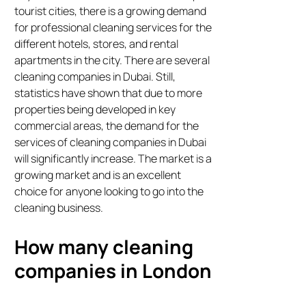
tourist cities, there is a growing demand
for professional cleaning services for the
different hotels, stores, and rental
apartments in the city. There are several
cleaning companies in Dubai. Still,
statistics have shown that due to more
properties being developed in key
commercial areas, the demand for the
services of cleaning companies in Dubai
will significantly increase. The market is a
growing market and is an excellent
choice for anyone looking to go into the
cleaning business.
How many cleaning
companies in London