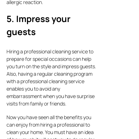
allergic reaction.
5. Impress your
guests
Hiring a professional cleaning service to
prepare for special occasions can help
you turn on the style and impress guests.
Also, having a regular cleaning program
with a professional cleaning service
enables you to avoid any
embarrassment when you have surprise
visits from family or friends.
Now you have seen all the benefits you
can enjoy from hiring a professional to
clean your home. You must have an idea