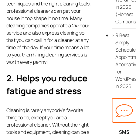
techniques and the right cleaning tools,
in 2026
professional cleaners can get your
(Honest
house in top shape in no time. Many
Comparis
cleaning companies operate a 24-hour
service and also express cleaning so
9 Best
that you can call in for a cleaner at any
Simply
time of the day. If your time means a lot
Schedule
to you, then hiring cleaning services is
Appointm
worth every penny!
Alternati
for
2. Helps you reduce
WordPre
in 2026
fatigue and stress
Cleaning is rarely anybody’s favorite
thing to do, except you are a
professional cleaner. Without the right
tools and equipment, cleaning can be a
SMS