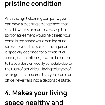
pristine condition
With the right cleaning company, you
can have a cleaning arrangement that
runs bi-weekly or monthly. Having this
sort of agreement would help keep your
home in top shape while coming at no
stress to you. This sort of arrangement
is specially designed for a residential
space, but for offices, it would be better
to have a daily or weekly schedule due to
the rush of activities. Having this type of
arrangement ensures that your home or
office never falls into a deplorable state.
4. Makes your living
space healthy and