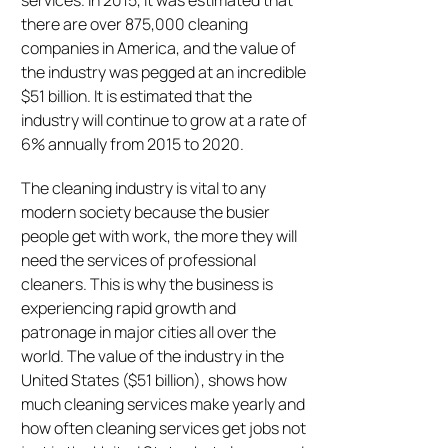
services. In 2015, it was estimated that
there are over 875,000 cleaning
companies in America, and the value of
the industry was pegged at an incredible
$51 billion. It is estimated that the
industry will continue to grow at a rate of
6% annually from 2015 to 2020.
The cleaning industry is vital to any
modern society because the busier
people get with work, the more they will
need the services of professional
cleaners. This is why the business is
experiencing rapid growth and
patronage in major cities all over the
world. The value of the industry in the
United States ($51 billion), shows how
much cleaning services make yearly and
how often cleaning services get jobs not