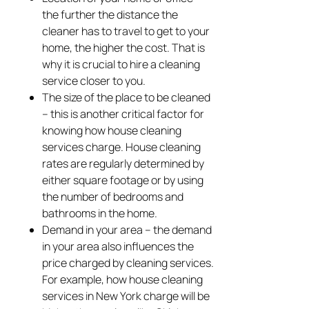
the further the distance the
cleaner has to travel to get to your
home, the higher the cost. That is
why it is crucial to hire a cleaning
service closer to you.
The size of the place to be cleaned
– this is another critical factor for
knowing how house cleaning
services charge. House cleaning
rates are regularly determined by
either square footage or by using
the number of bedrooms and
bathrooms in the home.
Demand in your area – the demand
in your area also influences the
price charged by cleaning services.
For example, how house cleaning
services in New York charge will be