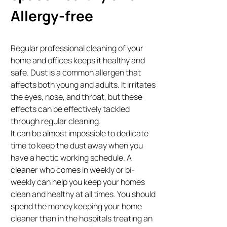
Allergy-free
Regular professional cleaning of your
home and offices keeps it healthy and
safe. Dust is a common allergen that
affects both young and adults. It irritates
the eyes, nose, and throat, but these
effects can be effectively tackled
through regular cleaning.
It can be almost impossible to dedicate
time to keep the dust away when you
have a hectic working schedule. A
cleaner who comes in weekly or bi-
weekly can help you keep your homes
clean and healthy at all times. You should
spend the money keeping your home
cleaner than in the hospitals treating an