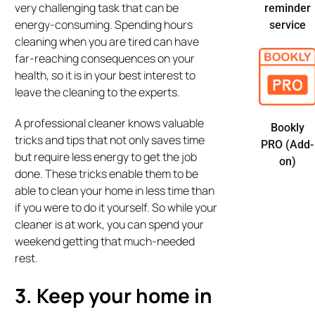
very challenging task that can be
reminder
energy-consuming. Spending hours
service
cleaning when you are tired can have
far-reaching consequences on your
health, so it is in your best interest to
leave the cleaning to the experts.
A professional cleaner knows valuable
Bookly
tricks and tips that not only saves time
PRO (Add-
but require less energy to get the job
on)
done. These tricks enable them to be
able to clean your home in less time than
if you were to do it yourself. So while your
cleaner is at work, you can spend your
weekend getting that much-needed
rest.
3. Keep your home in