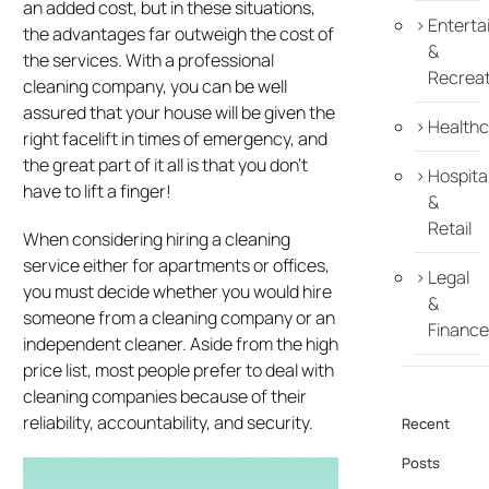
an added cost, but in these situations,
Enterta
the advantages far outweigh the cost of
&
the services. With a professional
Recreat
cleaning company, you can be well
assured that your house will be given the
Healthc
right facelift in times of emergency, and
the great part of it all is that you don’t
Hospital
have to lift a finger!
&
Retail
When considering hiring a cleaning
service either for apartments or offices,
Legal
you must decide whether you would hire
&
someone from a cleaning company or an
Finance
independent cleaner. Aside from the high
price list, most people prefer to deal with
cleaning companies because of their
reliability, accountability, and security.
Recent
Posts