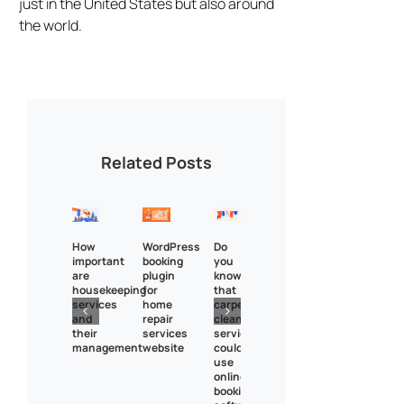
just in the United States but also around
the world.
Related Posts
How
WordPress
Do
important
booking
you
are
plugin
know
housekeeping
for
that
services
home
carpet
and
repair
cleaning
their
services
services
management
website
could
use
online
booking