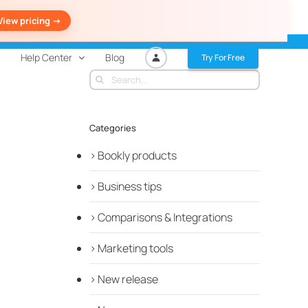
View pricing ->
Help Center
Blog
Try For Free
Search
for:
Categories
Bookly products
Business tips
Comparisons & Integrations
Marketing tools
New release