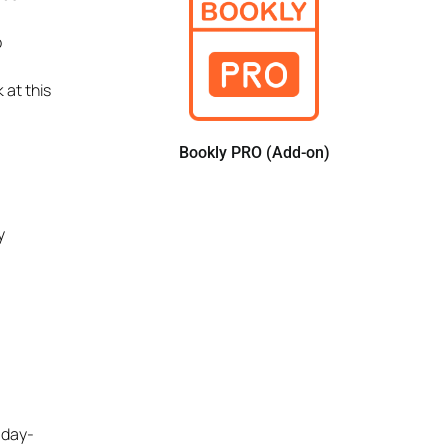
b
 at this
Bookly PRO (Add-on)
y
 day-