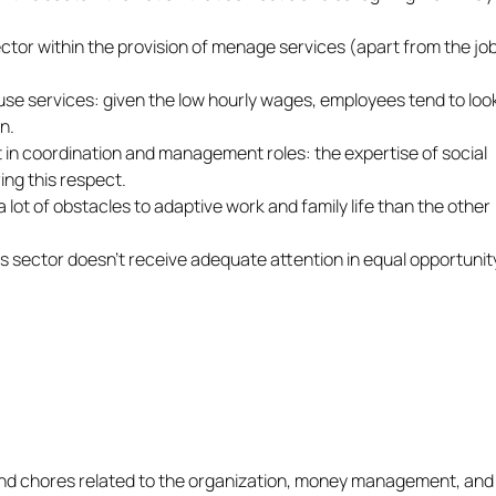
ector within the provision of menage services (apart from the jo
use services: given the low hourly wages, employees tend to look
n.
 in coordination and management roles: the expertise of social
ing this respect.
lot of obstacles to adaptive work and family life than the other
s sector doesn’t receive adequate attention in equal opportunit
nd chores related to the organization, money management, and