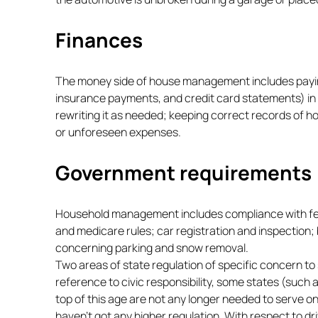
Finances
The money side of house management includes paying 
insurance payments, and credit card statements) in
rewriting it as needed; keeping correct records of 
or unforeseen expenses.
Government requirements
Household management includes compliance with federa
and medicare rules; car registration and inspection; 
concerning parking and snow removal.
Two areas of state regulation of specific concern to s
reference to civic responsibility, some states (such 
top of this age are not any longer needed to serve on
haven’t got any higher regulation. With respect to dr