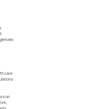
s,
d
rgencies
lth care
ulations
ors on
York,
ents