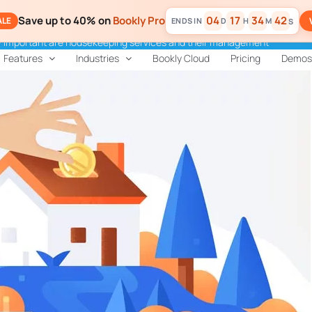
Save up to 40% on
Bookly Pro
04
17
34
41
ALE
D
H
M
S
 important are housekeeping services and their management
Features
Industries
Bookly Cloud
Pricing
Demos