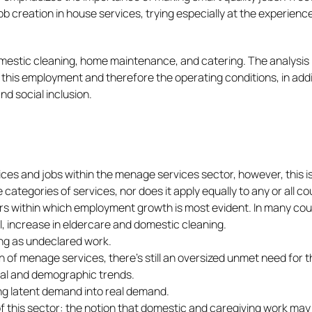
b creation in house services, trying especially at the experienc
domestic cleaning, home maintenance, and catering. The analysis
this employment and therefore the operating conditions, in addi
nd social inclusion.
vices and jobs within the menage services sector, however, this i
ategories of services, nor does it apply equally to any or all co
rs within which employment growth is most evident. In many cou
al, increase in eldercare and domestic cleaning.
ing as undeclared work.
n of menage services, there’s still an oversized unmet need for 
ocial and demographic trends.
ing latent demand into real demand.
of this sector: the notion that domestic and caregiving work may