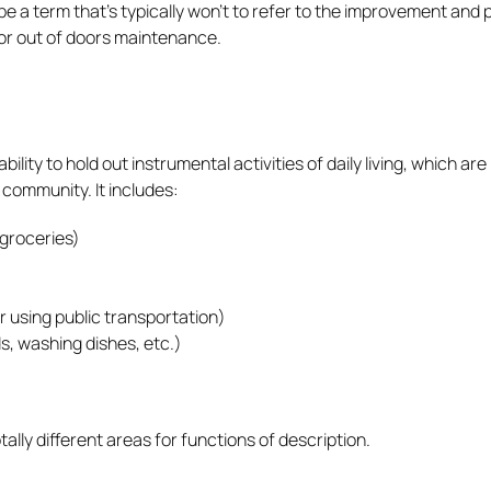
 a term that’s typically won’t to refer to the improvement and 
 or out of doors maintenance.
ty to hold out instrumental activities of daily living, which are
 community. It includes:
 groceries)
r using public transportation)
, washing dishes, etc.)
ly different areas for functions of description.