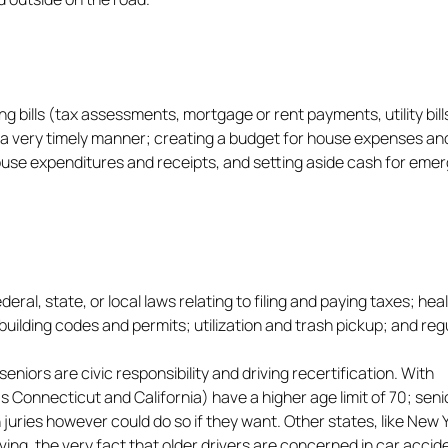
bills (tax assessments, mortgage or rent payments, utility bill
 a very timely manner; creating a budget for house expenses an
house expenditures and receipts, and setting aside cash for eme
l, state, or local laws relating to filing and paying taxes; hea
building codes and permits; utilization and trash pickup; and reg
eniors are civic responsibility and driving recertification. With
as Connecticut and California) have a higher age limit of 70; seni
 juries however could do so if they want. Other states, like New 
iving, the very fact that older drivers are concerned in car accid