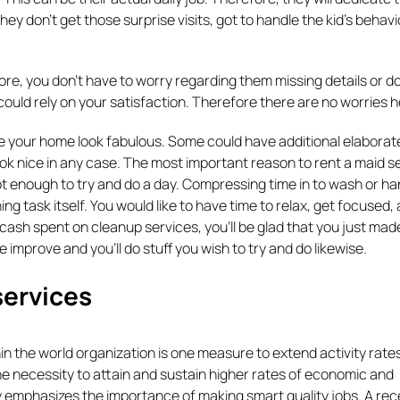
hey don’t get those surprise visits, got to handle the kid’s behavi
fore, you don’t have to worry regarding them missing details or d
 could rely on your satisfaction. Therefore there are no worries h
 your home look fabulous. Some could have additional elaborate
ook nice in any case. The most important reason to rent a maid se
ot enough to try and do a day. Compressing time in to wash or ha
ing task itself. You would like to have time to relax, get focused,
 of cash spent on cleanup services, you’ll be glad that you just mad
fe improve and you’ll do stuff you wish to try and do likewise.
ervices
 the world organization is one measure to extend activity rates
 necessity to attain and sustain higher rates of economic and
 emphasizes the importance of making smart quality jobs. A rec