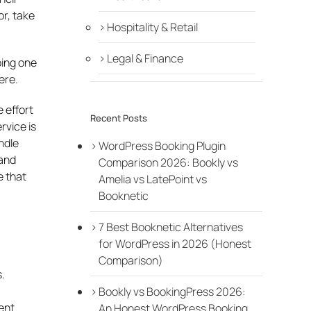
or, take
Hospitality & Retail
Legal & Finance
oing one
ere.
 effort
Recent Posts
rvice is
ndle
WordPress Booking Plugin
 and
Comparison 2026: Bookly vs
e that
Amelia vs LatePoint vs
Booknetic
7 Best Booknetic Alternatives
for WordPress in 2026 (Honest
Comparison)
.
Bookly vs BookingPress 2026:
ent
An Honest WordPress Booking