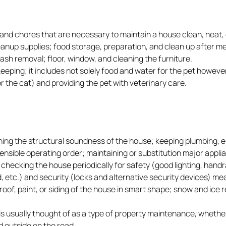
and chores that are necessary to maintain a house clean, neat, 
leanup supplies; food storage, preparation, and clean up after m
rash removal; floor, window, and cleaning the furniture.
eeping; it includes not solely food and water for the pet howeve
or the cat) and providing the pet with veterinary care.
ng the structural soundness of the house; keeping plumbing, el
sensible operating order; maintaining or substitution major appl
 checking the house periodically for safety (good lighting, handr
 etc.) and security (locks and alternative security devices) me
oof, paint, or siding of the house in smart shape; snow and ice 
is usually thought of as a type of property maintenance, whethe
d outside on the road.