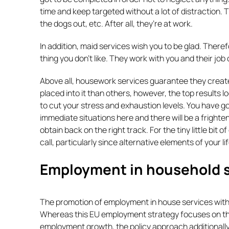
time and keep targeted without a lot of distraction. T
the dogs out, etc. After all, they’re at work.
In addition, maid services wish you to be glad. There
thing you don’t like. They work with you and their job
Above all, housework services guarantee they create
placed into it than others, however, the top results l
to cut your stress and exhaustion levels. You have g
immediate situations here and there will be a frighten
obtain back on the right track. For the tiny little bit
call, particularly since alternative elements of your li
Employment in household s
The promotion of employment in house services within
Whereas this EU employment strategy focuses on the
employment growth, the policy approach additionally