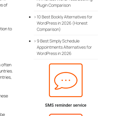
es of
Plugin Comparison
10 Best Bookly Alternatives for
WordPress in 2026 (Honest
tion to
Comparison)
9 Best Simply Schedule
Appointments Alternatives for
WordPress in 2026
s often
untries.
ntries,
these
SMS reminder service
 be