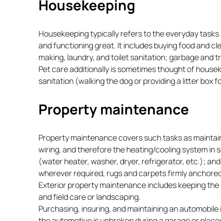
Housekeeping
Housekeeping typically refers to the everyday tasks 
and functioning great. It includes buying food and c
making, laundry, and toilet sanitation; garbage and t
Pet care additionally is sometimes thought of housek
sanitation (walking the dog or providing a litter box f
Property maintenance
Property maintenance covers such tasks as maintaini
wiring, and therefore the heating/cooling system in 
(water heater, washer, dryer, refrigerator, etc.); and
wherever required, rugs and carpets firmly anchored,
Exterior property maintenance includes keeping the r
and field care or landscaping.
Purchasing, insuring, and maintaining an automobile 
the automotive is unbroken during a garage or place