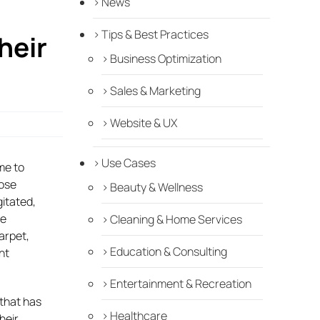
News
Tips & Best Practices
heir
Business Optimization
Sales & Marketing
Website & UX
Use Cases
me to
hose
Beauty & Wellness
gitated,
he
Cleaning & Home Services
carpet,
Education & Consulting
nt
Entertainment & Recreation
 that has
Healthcare
heir