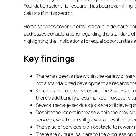
Foundation scientific research has been examining jo
paid staff in this sector.
Home services cover 5 fields: kid care, eldercare, 
addresses considerations regarding the standard of 
highlighting the implications for equal opportunities a
Key findings
There has been a rise within the variety of ser
not a standardized development as regards the c
Kid care and food services are the 2 sub-secto
there’s additionally a less marked, however vit
Several menage services jobs are still develop
Despite the recent increase within the provisio
services, which can still grow as a result of s
The value of services is an obstacle to rework
There are cultural barriers to the progression 