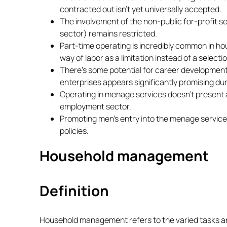
contracted out isn’t yet universally accepted.
The involvement of the non-public for-profit s
sector) remains restricted.
Part-time operating is incredibly common in ho
way of labor as a limitation instead of a selectio
There’s some potential for career development
enterprises appears significantly promising dur
Operating in menage services doesn’t present a 
employment sector.
Promoting men’s entry into the menage service
policies.
Household management
Definition
Household management refers to the varied tasks a