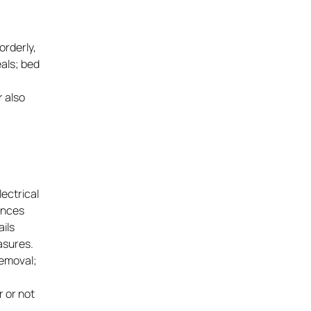
orderly,
eals; bed
r also
ectrical
iances
ails
asures.
removal;
r or not