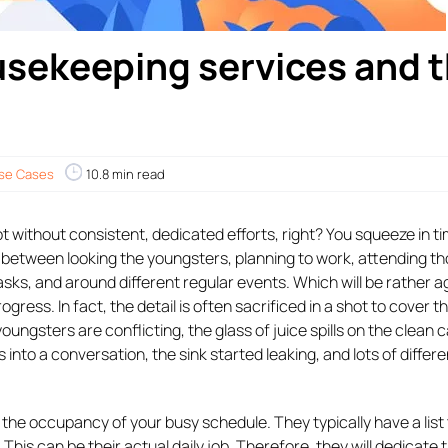
sekeeping services and t
se Cases
10.8 min read
 without consistent, dedicated efforts, right? You squeeze in ti
n between looking the youngsters, planning to work, attending t
asks, and around different regular events. Which will be rather a
rogress. In fact, the detail is often sacrificed in a shot to cover t
oungsters are conflicting, the glass of juice spills on the clean 
into a conversation, the sink started leaking, and lots of differe
 the occupancy of your busy schedule. They typically have a list
This can be their actual daily job. Therefore, they will dedicate t