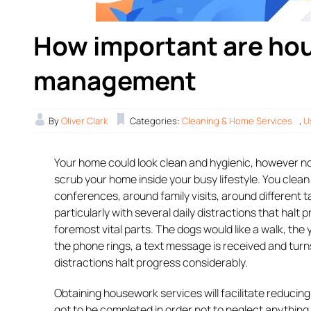
How important are hou
management
By
Oliver Clark
Categories:
Cleaning & Home Services
,
U
Your home could look clean and hygienic, however not
scrub your home inside your busy lifestyle. You clea
conferences, around family visits, around different t
particularly with several daily distractions that halt p
foremost vital parts. The dogs would like a walk, the y
the phone rings, a text message is received and turns 
distractions halt progress considerably.
Obtaining housework services will facilitate reducing
got to be completed in order not to neglect anything. 