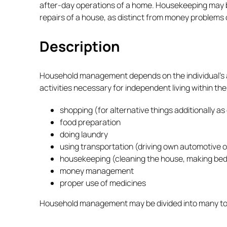
after-day operations of a home. Housekeeping may be
repairs of a house, as distinct from money problems
Description
Household management depends on the individual’s abili
activities necessary for independent living within the
shopping (for alternative things additionally as
food preparation
doing laundry
using transportation (driving own automotive o
housekeeping (cleaning the house, making beds
money management
proper use of medicines
Household management may be divided into many total