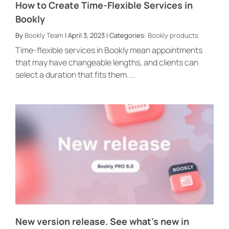
How to Create Time-Flexible Services in
Bookly
By
Bookly Team
| April 3, 2023 | Categories:
Bookly products
Time-flexible services in Bookly mean appointments
that may have changeable lengths, and clients can
select a duration that fits them....
New version release. See what’s new in