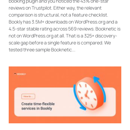
booking plugin and you noticed the 43% one-star
reviews on Trustpilot. Either way, the relevant
comparison is structural, not a feature checklist.
Bookly has 3.5M+ downloads on WordPress.org and a
4.5-star stable rating across 569 reviews. Booknetic is
not on WordPress.org at all. That is a 325× discovery-
scale gap before a single feature is compared. We
tested three sample Booknetic...