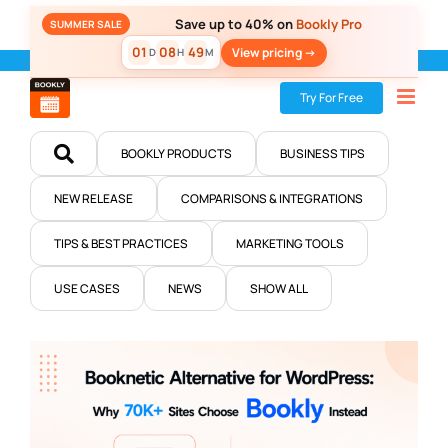
Skip
Save up to 40% on
Bookly Pro
SUMMER SALE
to
01
08
49
View pricing ->
D
H
M
content
Home
»
Blog
Try For Free
BOOKLY PRODUCTS
BUSINESS TIPS
NEW RELEASE
COMPARISONS & INTEGRATIONS
TIPS & BEST PRACTICES
MARKETING TOOLS
USE CASES
NEWS
SHOW ALL