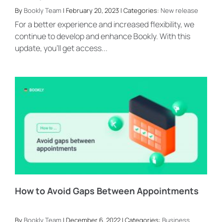
By
Bookly Team
| February 20, 2023 | Categories:
New release
For a better experience and increased flexibility, we
continue to develop and enhance Bookly. With this
update, you’ll get access...
How to Avoid Gaps Between Appointments
By
Bookly Team
| December 6, 2022 | Categories:
Business