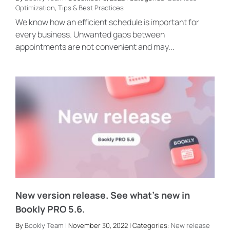
Optimization
,
Tips & Best Practices
We know how an efficient schedule is important for
every business. Unwanted gaps between
appointments are not convenient and may...
New version release. See what’s new in
Bookly PRO 5.6.
By
Bookly Team
| November 30, 2022 | Categories:
New release