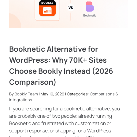
Booknetic Alternative for
WordPress: Why 70K+ Sites
Choose Bookly Instead (2026
Comparison)
By
Bookly Team
| May 19, 2026 | Categories:
Comparisons &
Integrations
If you are searching for a booknetic alternative, you
are probably one of two people: already running
Booknetic and frustrated with customization or
support response, or shopping for a WordPress