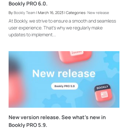
Bookly PRO 6.0.
By
Bookly Team
| March 16, 2023 | Categories:
New release
At Bookly, we strive to ensure a smooth and seamless
user experience. That’s why we regularly make
updates to implement...
New version release. See what’s new in
Bookly PRO 5.9.