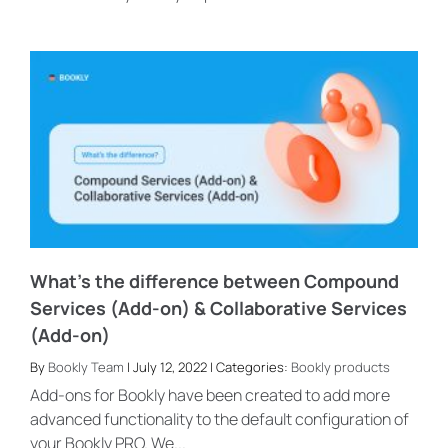
What’s the difference between Compound
Services (Add-on) & Collaborative Services
(Add-on)
By
Bookly Team
| July 12, 2022 | Categories:
Bookly products
Add-ons for Bookly have been created to add more
advanced functionality to the default configuration of
your Bookly PRO. We...