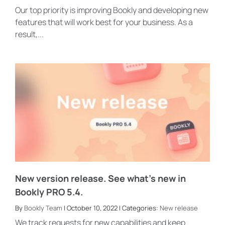
Our top priority is improving Bookly and developing new
features that will work best for your business. As a
result,...
New version release. See what’s new in
Bookly PRO 5.4.
By
Bookly Team
| October 10, 2022 | Categories:
New release
We track requests for new capabilities and keep