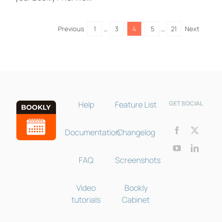
Bookly Assistant
Online · Pre-sale support
Previous
1
…
3
4
5
…
21
Next
Help
Feature List
GET SOCIAL
Documentation
Changelog
FAQ
Screenshots
Video
Bookly
tutorials
Cabinet