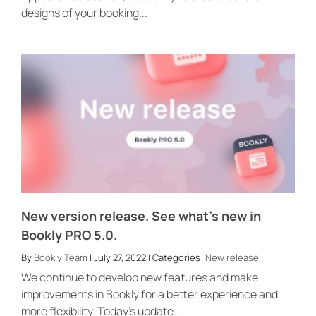
designs of your booking...
New version release. See what’s new in
Bookly PRO 5.0.
By
Bookly Team
| July 27, 2022 | Categories:
New release
We continue to develop new features and make
improvements in Bookly for a better experience and
more flexibility. Today’s update...