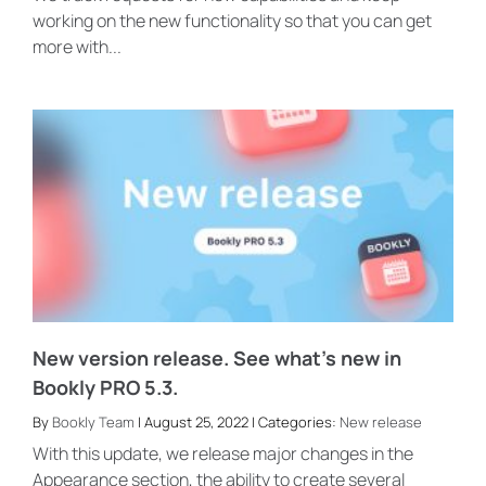
working on the new functionality so that you can get
more with...
New version release. See what’s new in
Bookly PRO 5.3.
By
Bookly Team
| August 25, 2022 | Categories:
New release
With this update, we release major changes in the
Appearance section, the ability to create several