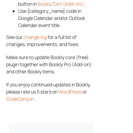
button in
Bookly Cart (Add-on)
;
Use {category_name} code in
Google Calendar and/or Outlook
Calendar event title.
See our
change log
for a full list of
changes, improvements, and fixes.
Make sure to update Bookly core (free)
plugin together with Bookly Pro (Add-on)
and other Bookly items.
If you enjoy continued updates in Bookly,
please rate us 5 stars on
WordPress
or
CodeCanyon
.