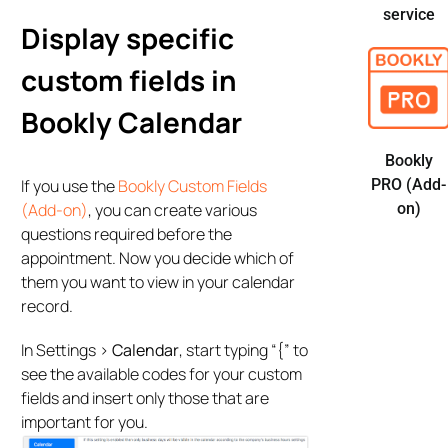
service
Display specific
custom fields in
Bookly Calendar
Bookly
If you use the
Bookly Custom Fields
PRO (Add-
(Add-on)
, you can create various
on)
questions required before the
appointment. Now you decide which of
them you want to view in your calendar
record.
In Settings >
Calendar
, start typing “{” to
see the available codes for your custom
fields and insert only those that are
important for you.