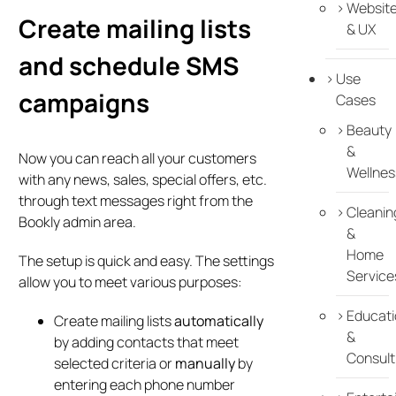
Websit
Create mailing lists
& UX
and schedule SMS
Use
campaigns
Cases
Beauty
&
Now you can reach all your customers
Wellnes
with any news, sales, special offers, etc.
through text messages right from the
Cleanin
Bookly admin area.
&
Home
The setup is quick and easy. The settings
Service
allow you to meet various purposes:
Educati
Create mailing lists
automatically
&
by adding contacts that meet
Consult
selected criteria or
manually
by
entering each phone number