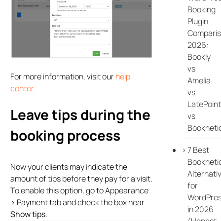
Booking
Plugin
Compari
2026:
Bookly
vs
For more information, visit our
help
Amelia
center
.
vs
LatePoint
Leave tips during the
vs
Bookneti
booking process
7 Best
Bookneti
Now your clients may indicate the
Alternati
amount of tips before they pay for a visit.
for
To enable this option, go to Appearance
WordPre
> Payment tab and check the box near
in 2026
Show tips
.
(Honest