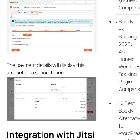
Comparis
Bookly
vs
BookingP
2026:
An
Honest
The payment details will display this
WordPre
amount on a separate line.
Booking
Plugin
Compari
10 Best
Bookly
Alternati
for
Integration with Jitsi
WordPre