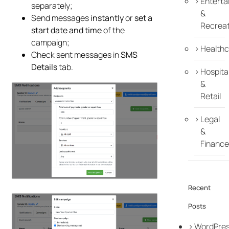
Enterta
separately;
&
Send messages
instantly
or
set a
Recreat
start date and time
of the
campaign;
Healthc
Check sent messages in
SMS
Details
tab.
Hospital
&
Retail
Legal
&
Finance
Recent
Posts
WordPre