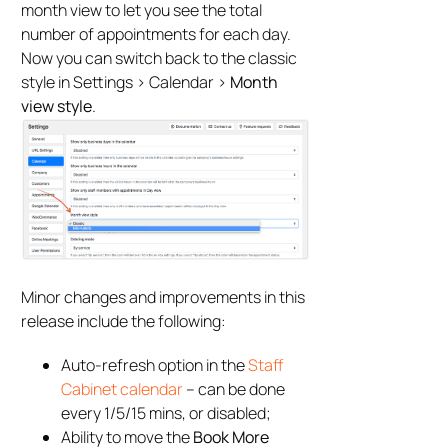
month view to let you see the total
number of appointments for each day.
Now you can switch back to the classic
style in Settings > Calendar >
Month
view style
.
Minor changes and improvements in this
release include the following:
Auto-refresh option in the
Staff
Cabinet calendar
– can be done
every 1/5/15 mins, or disabled;
Ability to move the
Book More