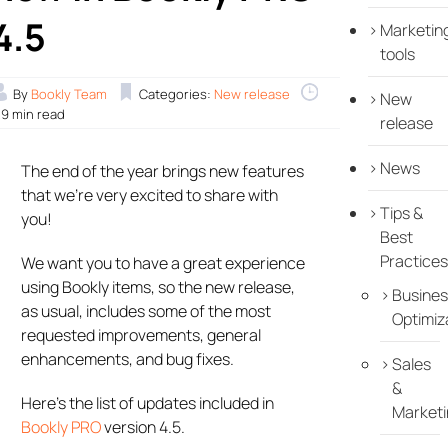
4.5
Marketin
tools
By
Bookly Team
Categories:
New release
New
.9 min read
release
News
The end of the year brings new features
that we’re very excited to share with
Tips &
you!
Best
Practices
We want you to have a great experience
using Bookly items, so the new release,
Busines
as usual, includes some of the most
Optimiz
requested improvements, general
enhancements, and bug fixes.
Sales
&
Here’s the list of updates included in
Marketi
Bookly PRO
version 4.5.