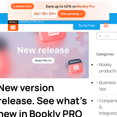
Skip
Save up to 40% on
Bookly Pro
SUMMER SALE
to
04
10
53
View pricing ->
D
H
M
content
Home
»
Blog
»
New release
»
New version release. See what’s
new in Bookly PRO 4.5
Try For Free
Search
for:
Categories
Bookly
products
Business
New version
tips
release. See what’s
Compari
&
new in Bookly PRO
Integrati