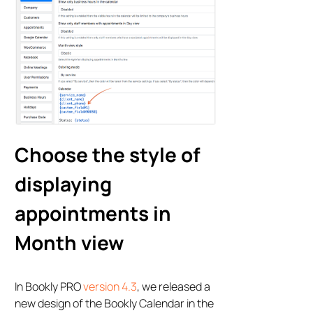
Choose the style of
displaying
appointments in
Month view
In Bookly PRO
version 4.3
, we released a
new design of the Bookly Calendar in the