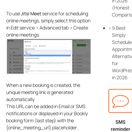
in 2026
(Honest
To use
Jitsi Meet
service for scheduling
Comparis
online meetings, simply select this option
in Edit service > Advanced tab > Create
9 Best
online meetings.
Simply
Schedule
Appointm
Alternati
for
WordPre
in 2026
When a new booking is created, the
unique meeting link is generated
automatically.
This URL can be added in Email or SMS
notifications or displayed in your Bookly
booking form (last step) with the
SMS
{online_meeting_url} placeholder.
reminder