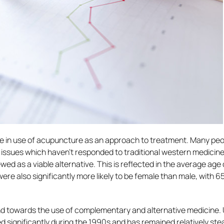
ise in use of acupuncture as an approach to treatment. Many pe
issues which haven’t responded to traditional western medicin
wed as a viable alternative. This is reflected in the average age 
ere also significantly more likely to be female than male, with 
end towards the use of complementary and alternative medicine.
 significantly during the 1990s and has remained relatively ste