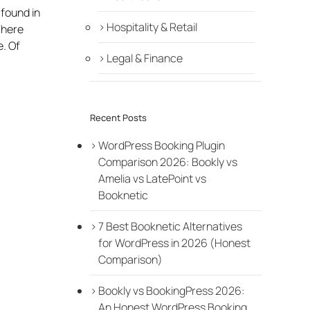
 found in
Hospitality & Retail
There
e. Of
Legal & Finance
Recent Posts
WordPress Booking Plugin
Comparison 2026: Bookly vs
Amelia vs LatePoint vs
Booknetic
7 Best Booknetic Alternatives
for WordPress in 2026 (Honest
Comparison)
Bookly vs BookingPress 2026:
An Honest WordPress Booking