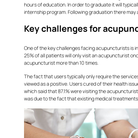
hours of education. In order to graduate it will typica
internship program. Following graduation there may a
Key challenges for acupun
One of the key challenges facing acupuncturists is 
25% of all patients will only visit an acupuncturist on
acupuncturist more than 10 times.
The fact that users typically only require the service
viewed as a positive. Users cured of their health iss
which said that 87.1% were visiting the acupuncturist
was due to the fact that existing medical treatments 