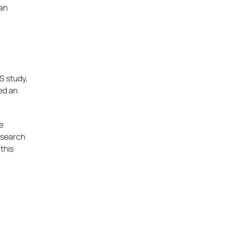
 an
S study,
ted an
be
research
this