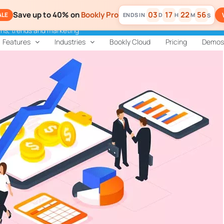
Save up to 40% on
Bookly Pro
03
17
22
55
ALE
D
H
M
S
ns, trends and marketing
Features
Industries
Bookly Cloud
Pricing
Demos