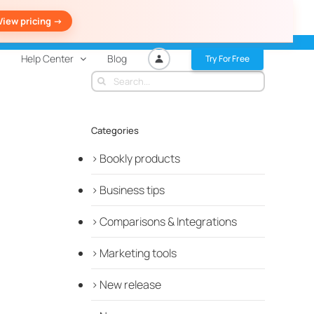
View pricing ->
Help Center
Blog
Try For Free
Search
for:
Categories
Bookly products
Business tips
Comparisons & Integrations
Marketing tools
New release