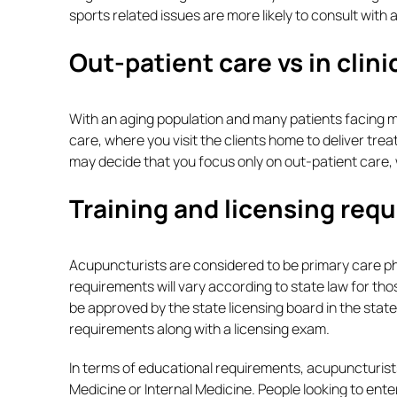
sports related issues are more likely to consult with a
Out-patient care vs in clin
With an aging population and many patients facing mo
care, where you visit the clients home to deliver trea
may decide that you focus only on out-patient care,
Training and licensing req
Acupuncturists are considered to be primary care phy
requirements will vary according to state law for tho
be approved by the state licensing board in the state
requirements along with a licensing exam.
In terms of educational requirements, acupuncturist
Medicine or Internal Medicine. People looking to ente