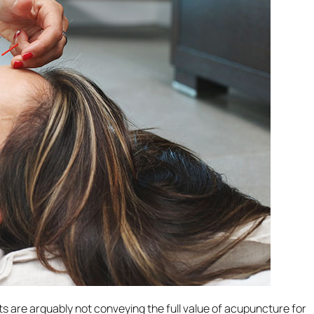
s are arguably not conveying the full value of acupuncture for