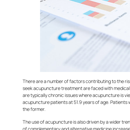
There are a number of factors contributing to the r
seek acupuncture treatment are faced with medical 
are typically chronic issues where acupuncture is vie
acupuncture patients at 51.9 years of age. Patients w
the former.
The use of acupuncture is also driven by a wider tr
of complementary and alternative medicine increased