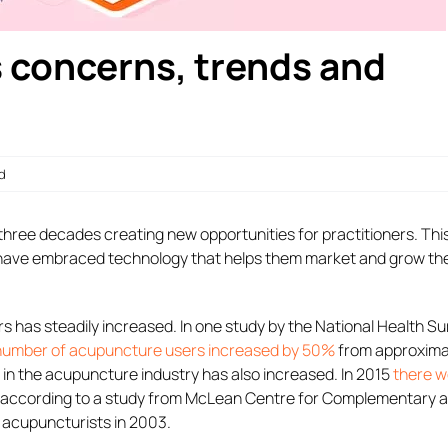
 concerns, trends and
d
hree decades creating new opportunities for practitioners. This
 have embraced technology that helps them market and grow the
s has steadily increased. In one study by the National Health S
number of acupuncture users increased by 50%
from approxima
g in the acupuncture industry has also increased. In 2015
there w
, according to a study from McLean Centre for Complementary 
d acupuncturists in 2003.