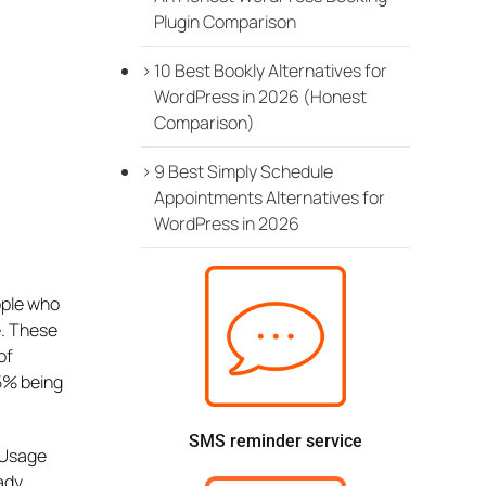
Plugin Comparison
10 Best Bookly Alternatives for
WordPress in 2026 (Honest
Comparison)
9 Best Simply Schedule
Appointments Alternatives for
WordPress in 2026
ople who
e. These
of
65% being
SMS reminder service
 Usage
ady