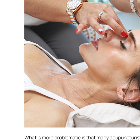
What is more problematic is that many acupuncturist