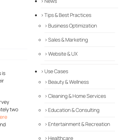
News
Tips & Best Practices
Business Optimization
Sales & Marketing
Website & UX
Use Cases
 is
ir
Beauty & Wellness
Cleaning & Home Services
urvey
tely two
Education & Consulting
ere
Entertainment & Recreation
and
Healthcare