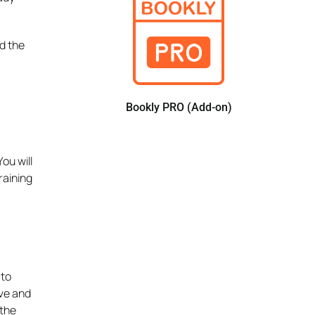
d the
Bookly PRO (Add-on)
ou will
raining
 to
ive and
 the