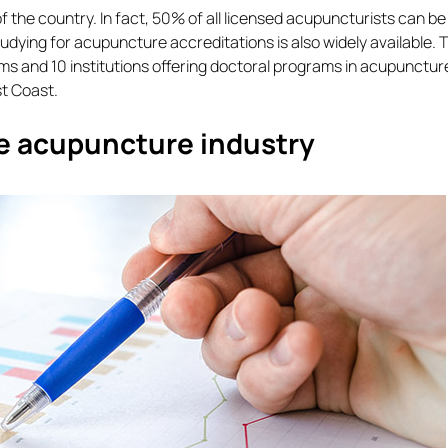
 the country. In fact, 50% of all licensed acupuncturists can be
Studying for acupuncture accreditations is also widely available. 
ams and 10 institutions offering doctoral programs in acupunctur
st Coast.
he acupuncture industry