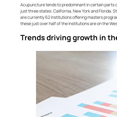
Acupuncture tends to predominant in certain parts of
just three states: California, New York and Florida. 
are currently 62 institutions offering masters progr
these just over half of the institutions are on the We
Trends driving growth in t