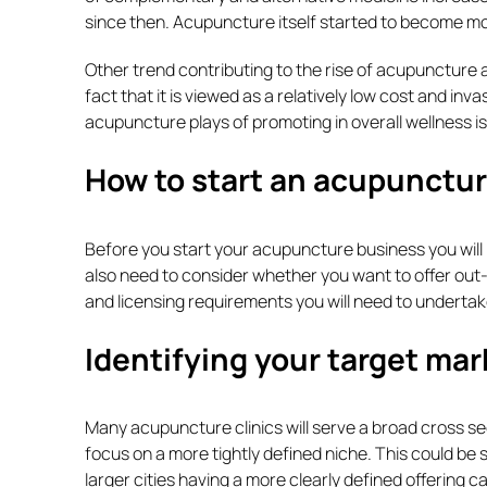
since then. Acupuncture itself started to become mo
Other trend contributing to the rise of acupuncture 
fact that it is viewed as a relatively low cost and in
acupuncture plays of promoting in overall wellness is a
How to start an acupunctur
Before you start your acupuncture business you will
also need to consider whether you want to offer out-pat
and licensing requirements you will need to undertak
Identifying your target mar
Many acupuncture clinics will serve a broad cross s
focus on a more tightly defined niche. This could be s
larger cities having a more clearly defined offering c