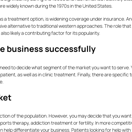
re widely known during the 1970s in the United States.
as a treatment option, is widening coverage under insurance. An
vasive alternative to traditional western approaches. The role that
lso likely a contributing factor for its popularity.
e business successfully
 need to decide what segment of the market you want to serve. Y
ient, as well as in clinic treatment. Finally, there are specific t
e.
ket
ection of the population. However, you may decide that you want
ports therapy, addiction treatment or fertility. In more competit
an help differentiate your business. Patients looking for help with