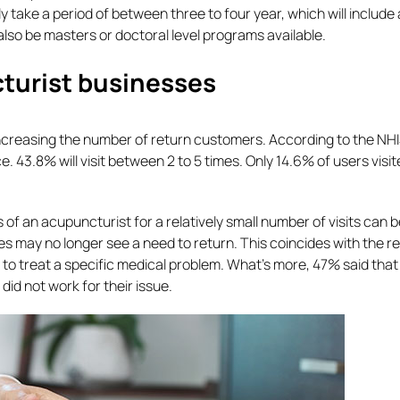
lly take a period of between three to four year, which will include
lso be masters or doctoral level programs available.
cturist businesses
increasing the number of return customers. According to the NHI
ce. 43.8% will visit between 2 to 5 times. Only 14.6% of users visi
s of an acupuncturist for a relatively small number of visits can 
ues may no longer see a need to return. This coincides with the 
 to treat a specific medical problem. What’s more, 47% said that 
did not work for their issue.