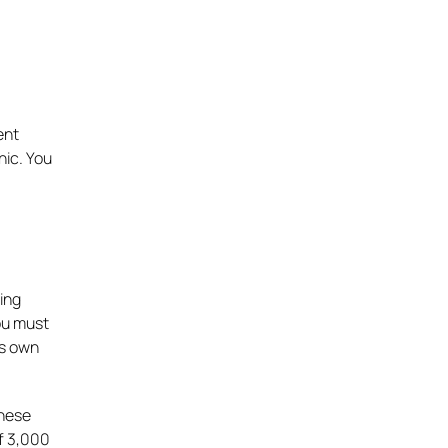
ent
nic. You
ing
you must
ts own
inese
of 3,000