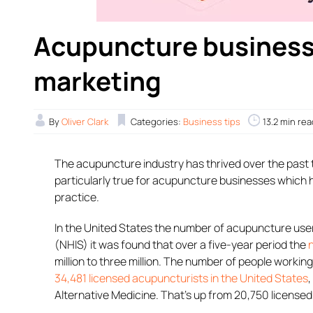
Acupuncture business
marketing
By
Oliver Clark
Categories:
Business tips
13.2 min rea
The acupuncture industry has thrived over the past t
particularly true for acupuncture businesses which
practice.
In the United States the number of acupuncture user
(NHIS) it was found that over a five-year period the
million to three million. The number of people workin
34,481 licensed acupuncturists in the United States
Alternative Medicine. That’s up from 20,750 license