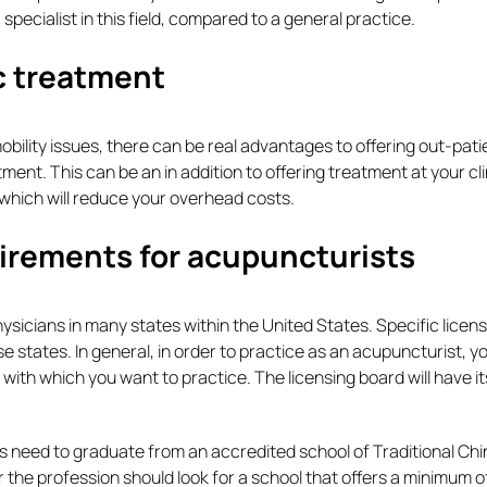
 specialist in this field, compared to a general practice.
ic treatment
bility issues, there can be real advantages to offering out-pati
tment. This can be an in addition to offering treatment at your cli
 which will reduce your overhead costs.
uirements for acupuncturists
sicians in many states within the United States. Specific licens
se states. In general, in order to practice as an acupuncturist, 
 with which you want to practice. The licensing board will have i
s need to graduate from an accredited school of Traditional Ch
r the profession should look for a school that offers a minimum 