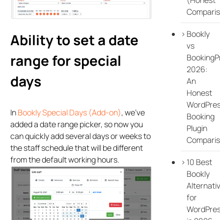
Comparis
Bookly
Ability to set a date
vs
range for special
BookingP
2026:
days
An
Honest
WordPre
In
Bookly Special Days (Add-on)
, we’ve
Booking
added a date range picker, so now you
Plugin
can quickly add several days or weeks to
Compari
the staff schedule that will be different
from the default working hours.
10 Best
Bookly
Alternati
for
WordPre