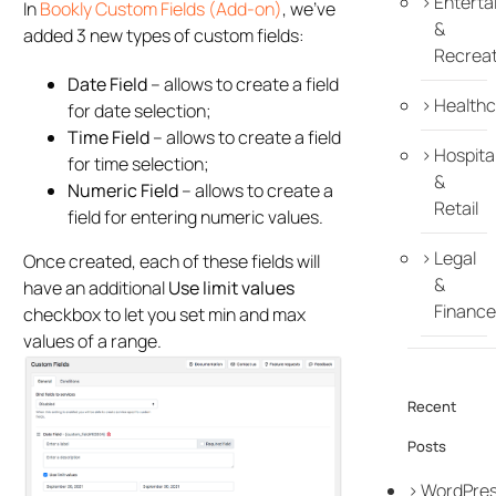
Enterta
In
Bookly Custom Fields (Add-on)
, we’ve
&
added 3 new types of custom fields:
Recreat
Date Field
– allows to create a field
Healthc
for date selection;
Time Field
– allows to create a field
Hospital
for time selection;
&
Numeric Field
– allows to create a
Retail
field for entering numeric values.
Legal
Once created, each of these fields will
&
have an additional
Use limit values
Finance
checkbox to let you set min and max
values of a range.
Recent
Posts
WordPre