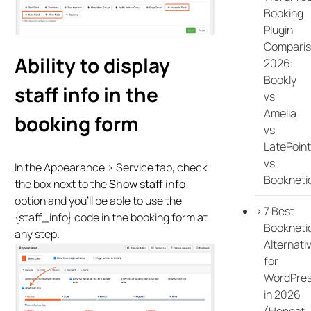
Booking
Plugin
Compari
Ability to display
2026:
Bookly
staff info in the
vs
Amelia
booking form
vs
LatePoint
vs
In the Appearance > Service tab, check
Bookneti
the box next to the
Show staff info
option and you’ll be able to use the
7 Best
{staff_info} code in the booking form at
Bookneti
any step.
Alternati
for
WordPre
in 2026
(Honest