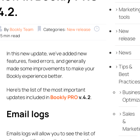
4.2.
Marketin
tools
By
Bookly Team
Categories:
New release
New
.5 min read
release
News
In this new update, we’ve added new
features, fixed errors, and generally
Tips &
made some improvements to make your
Best
Bookly experience better.
Practices
Here’s the list of the most important
Busines
updates included in
Bookly PRO
v.4.2
.
Optimiz
Email logs
Sales
&
Marketi
Emails logs will allow you to see the list of