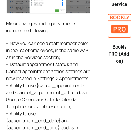
service
Minor changes and improvements
include the following:
– Now you can see a staff member color
Bookly
in the list of employees, in the same way
PRO (Add-
as in the Services section;
on)
–
Default appointment status
and
Cancel appointment action
settings are
now located in Settings > Appointments;
– Ability to use {cancel_appointment}
and {cancel_appointment_url} codes in
Google Calendar/Outlook Calendar
Template for event description;
– Ability to use
{appointment_end_date} and
{appointment_end_time} codes in