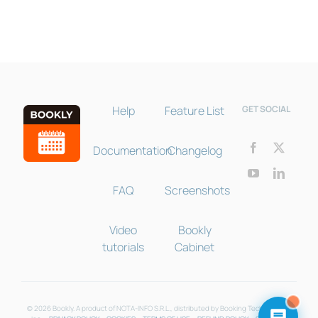
Help
Feature List
GET SOCIAL
Documentation
Changelog
FAQ
Screenshots
Video
Bookly
tutorials
Cabinet
© 2026 Bookly. A product of NOTA-INFO S.R.L., distributed by Booking Technologies