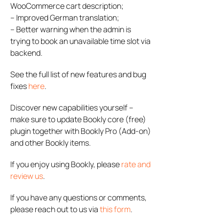
WooCommerce cart description;
– Improved German translation;
– Better warning when the admin is
trying to book an unavailable time slot via
backend.
See the full list of new features and bug
fixes
here
.
Discover new capabilities yourself –
make sure to update Bookly core (free)
plugin together with Bookly Pro (Add-on)
and other Bookly items.
If you enjoy using Bookly, please
rate and
review us
.
If you have any questions or comments,
please reach out to us via
this form
.