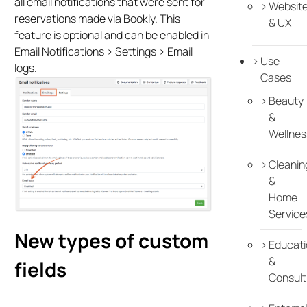
all email notifications that were sent for
Websit
reservations made via Bookly. This
& UX
feature is optional and can be enabled in
Email Notifications > Settings > Email
Use
logs.
Cases
Beauty
&
Wellnes
Cleanin
&
Home
Service
New types of custom
Educati
&
fields
Consult