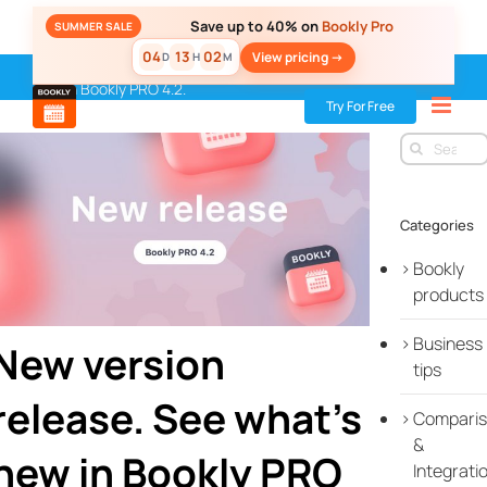
Skip
Save up to 40% on
Bookly Pro
SUMMER SALE
to
04
13
02
View pricing ->
D
H
M
content
Home
»
Blog
»
New release
»
New version release. See what’s
new in Bookly PRO 4.2.
Try For Free
Search
for:
Categories
Bookly
products
Business
New version
tips
release. See what’s
Compari
&
new in Bookly PRO
Integrati