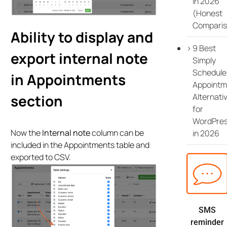
in 2026
(Honest
Comparis
Ability to display and
9 Best
export internal note
Simply
Schedule
in Appointments
Appointm
Alternati
section
for
WordPre
Now the
Internal note
column can be
in 2026
included in the Appointments table and
exported to CSV.
SMS
reminder