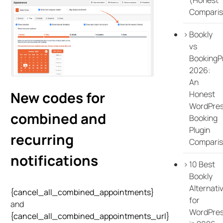
Comparis
Bookly
vs
BookingP
2026:
An
New codes for
Honest
WordPre
combined and
Booking
Plugin
recurring
Compari
notifications
10 Best
Bookly
Alternati
{cancel_all_combined_appointments}
for
and
WordPre
{cancel_all_combined_appointments_url}