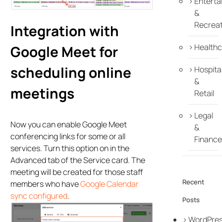
Enterta
&
Recreat
Integration with
Healthc
Google Meet for
scheduling online
Hospital
&
meetings
Retail
Legal
Now you can enable Google Meet
&
conferencing links for some or all
Finance
services. Turn this option on in the
Advanced tab of the Service card. The
meeting will be created for those staff
Recent
members who have
Google Calendar
sync configured
.
Posts
WordPre