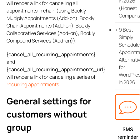
in 2026
will render a link for cancelling all
(Honest
appointments in chain (using Bookly
Comparis
Multiply Appointments (Add-on), Bookly
Chain Appointments (Add-on), Bookly
9 Best
Collaborative Services (Add-on), Bookly
Simply
Compound Services (Add-on)).
Schedule
Appointm
{cancel_all_recurring_appointments}
Alternati
and
for
{cancel_all_recurring_appointments_url}
WordPre
will render a link for cancelling a series of
in 2026
recurring appointments
.
General settings for
customers without
group
SMS
reminder