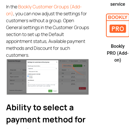
service
In the
Bookly Customer Groups (Add-
on)
, you can now adjust the settings for
customers without a group. Open
General settings in the Customer Groups
section to set up the Default
appointment status, Available payment
Bookly
methods and Discount for such
PRO (Add-
customers.
on)
Ability to select a
payment method for