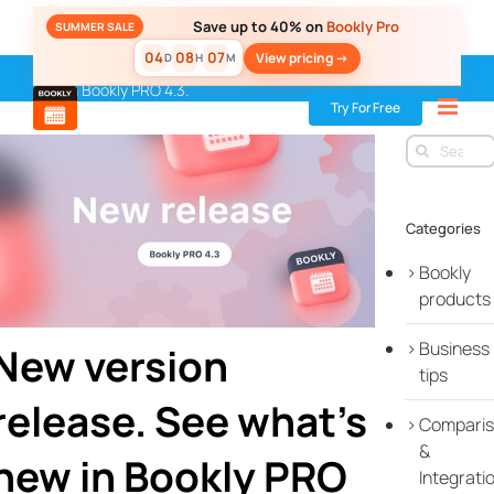
Skip
Save up to 40% on
Bookly Pro
SUMMER SALE
to
04
08
07
View pricing ->
D
H
M
content
Home
»
Blog
»
New release
»
New version release. See what’s
new in Bookly PRO 4.3.
Try For Free
Search
for:
Categories
Bookly
products
Business
New version
tips
release. See what’s
Compari
&
new in Bookly PRO
Integrati