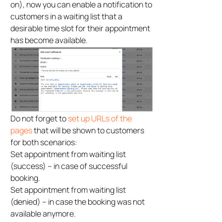
on), now you can enable a notification to
customers in a waiting list that a
desirable time slot for their appointment
has become available.
Do not forget to
set up URLs of the
pages
that will be shown to customers
for both scenarios:
Set appointment from waiting list
(success) – in case of successful
booking.
Set appointment from waiting list
(denied) – in case the booking was not
available anymore.