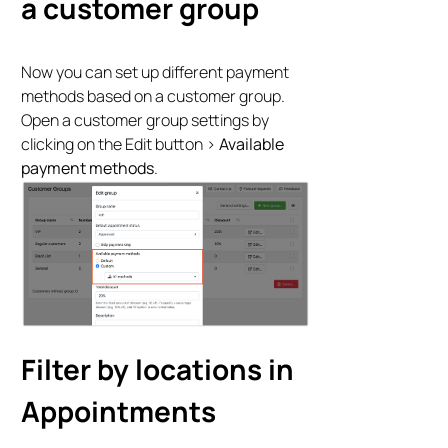
a customer group
Now you can set up different payment
methods based on a customer group.
Open a customer group settings by
clicking on the Edit button >
Available
payment methods
.
Filter by locations in
Appointments