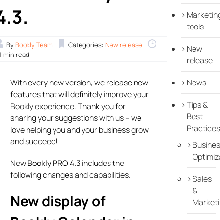
4.3.
Marketin
tools
By
Bookly Team
Categories:
New release
New
.1 min read
release
With every new version, we release new
News
features that will definitely improve your
Tips &
Bookly experience. Thank you for
Best
sharing your suggestions with us – we
Practices
love helping you and your business grow
and succeed!
Busines
Optimiz
New
Bookly PRO 4.3
includes the
following changes and capabilities.
Sales
&
New display of
Marketi