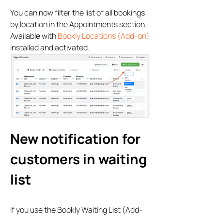
You can now filter the list of all bookings
by location in the Appointments section.
Available with
Bookly Locations (Add-on)
installed and activated.
New notification for
customers in waiting
list
If you use the Bookly Waiting List (Add-