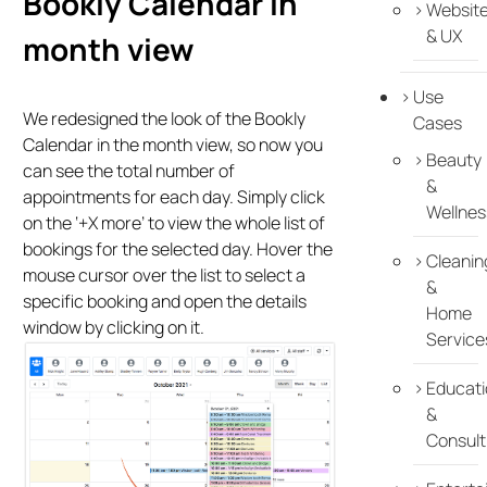
Bookly Calendar in
Websit
& UX
month view
Use
We redesigned the look of the Bookly
Cases
Calendar in the month view, so now you
Beauty
can see the total number of
&
appointments for each day. Simply click
Wellnes
on the ‘+X more’ to view the whole list of
bookings for the selected day. Hover the
Cleanin
mouse cursor over the list to select a
&
specific booking and open the details
Home
window by clicking on it.
Service
Educati
&
Consult