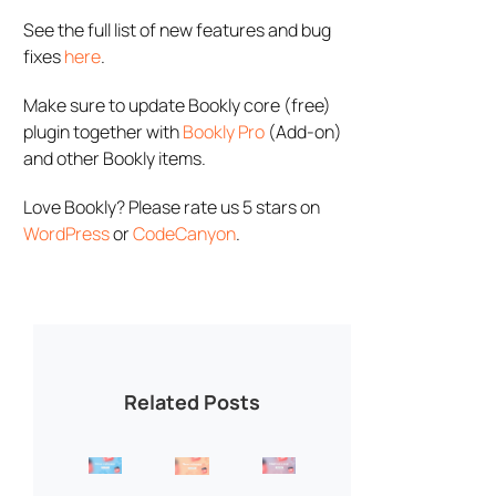
See the full list of new features and bug
fixes
here
.
Make sure to update Bookly core (free)
plugin together with
Bookly Pro
(Add-on)
and other Bookly items.
Love Bookly? Please rate us 5 stars on
WordPress
or
CodeCanyon
.
Related Posts