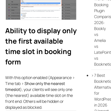
Booking
Plugin
Compari
2026:
Bookly
Ability to display only
vs
the first available
Amelia
vs
time slot in booking
LatePoint
vs
form
Bookneti
7 Best
With this option enabled (Appearance >
Bookneti
Time tab >
Show only the nearest
Alternati
timeslot
), your clients will see only one
for
(the nearest) available time slot on the
WordPre
front end. Others will be hidden or
in 2026
displayed as blocked.
(Honest