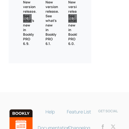
New
New
New
version
version
version
release.
release.
release.
See
See
See
what’s
what’s
what’s
new
new
new
in
in
in
Bookly
Bookly
Bookly
PRO
PRO
PRO
6.9.
6.1.
6.0.
Bookly Assistant
Online · Pre-sale support
Help
Feature List
GET SOCIAL
Documentation
Changelog