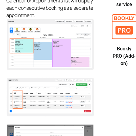
Calendar or Appointments list will display
service
each consecutive booking as a separate
appointment.
Bookly
PRO (Add-
on)