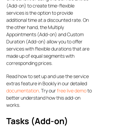
(Add-on) to create time-flexible
services is the option to provide
additional time at a discounted rate. On
the other hand, the Multiply
Appointments (Add-on) and Custom
Duration (Add-on) allow you to offer
services with flexible durations that are
made up of equal segments with
corresponding prices.
Read how to set up and use the service
extras feature in Bookly in our detailed
documentation
. Try our
free live demo
to
better understand how this add-on
works.
Tasks (Add-on)