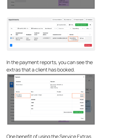
In the payment reports, you can see the
extras that a client has booked.
One benefit of using the Service Extras