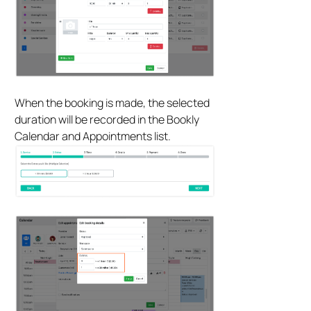
When the booking is made, the selected
duration will be recorded in the Bookly
Calendar and Appointments list.