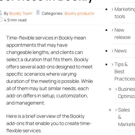
Marketin
By
Bookly Team
Categories:
Bookly products
tools
4.9 min read
New
release
Time-flexible services in Bookly mean
appointments that may have
News
changeable lengths, and clients can
select a duration that fits them. Bookly
Tips &
offers several add-ons designed to meet
Best
specific scenarios where varying
Practices
duration of the meeting is possible. While
all of them may suit similar needs, each
Busines
add-on differs in setup, customization,
Optimiz
and management.
Sales
Here is a brief overview of the Bookly
&
add-ons that enable you to create time-
Marketi
flexible services.