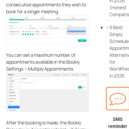
in 2026
consecutive appointments they wish to
(Honest
book for a longer meeting.
Comparis
9 Best
Simply
Schedule
Appointm
Alternati
You can set a maximum number of
for
appointments available in the Bookly
WordPre
Settings > Multiply Appointments.
in 2026
SMS
After the booking is made, the Bookly
reminder