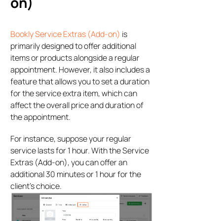
on)
Bookly Service Extras (Add-on)
is
primarily designed to offer additional
items or products alongside a regular
appointment. However, it also includes a
feature that allows you to set a duration
for the service extra item, which can
affect the overall price and duration of
the appointment.
For instance, suppose your regular
service lasts for 1 hour. With the Service
Extras (Add-on), you can offer an
additional 30 minutes or 1 hour for the
client’s choice.