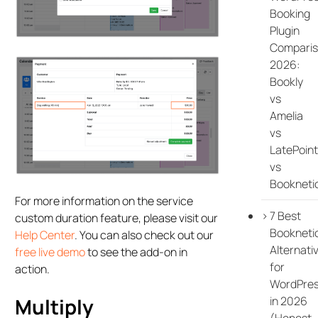
Booking
Plugin
Compari
2026:
Bookly
vs
Amelia
vs
LatePoint
vs
Bookneti
For more information on the service
7 Best
custom duration feature, please visit our
Bookneti
Help Center
. You can also check out our
Alternati
free live demo
to see the add-on in
for
action.
WordPre
in 2026
Multiply
(Honest