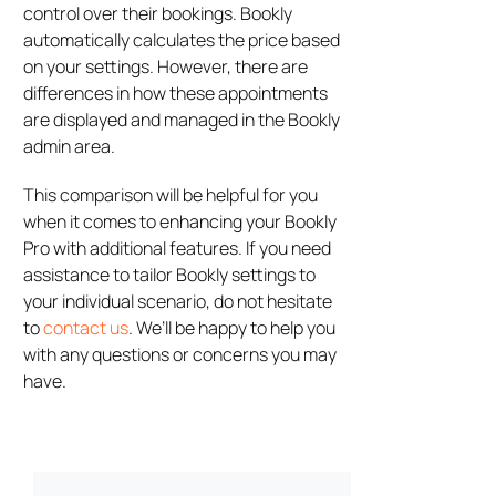
control over their bookings. Bookly
automatically calculates the price based
on your settings. However, there are
differences in how these appointments
are displayed and managed in the Bookly
admin area.
This comparison will be helpful for you
when it comes to enhancing your Bookly
Pro with additional features. If you need
assistance to tailor Bookly settings to
your individual scenario, do not hesitate
to
contact us
. We’ll be happy to help you
with any questions or concerns you may
have.