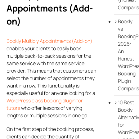
Appointments (Add-
Comparis
on)
Bookly
vs
BookingP
Bookly Multiply Appointments (Add-on)
2026:
enables your clients to easily book
An
multiple back-to-back sessions for the
Honest
same service with the same service
WordPre
provider. This means that customers can
Booking
select the number of appointments they
Plugin
want in a row. This functionality is
Compari
especially useful for anyone looking for a
WordPress class booking plugin for
10 Best
tutors
who offer lessons of varying
Bookly
lengths or multiple sessions in one go.
Alternati
for
On the first step of the booking process,
WordPre
clients can decide the quantity of