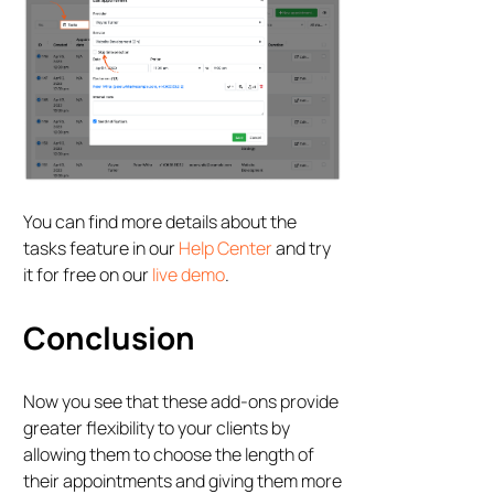
You can find more details about the
tasks feature in our
Help Center
and try
it for free on our
live demo
.
Conclusion
Now you see that these add-ons provide
greater flexibility to your clients by
allowing them to choose the length of
their appointments and giving them more