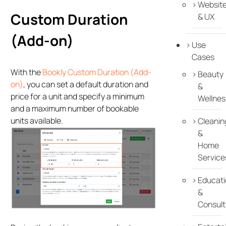
Websit
Custom Duration
& UX
(Add-on)
Use
Cases
With the
Bookly Custom Duration (Add-
Beauty
on)
, you can set a default duration and
&
price for a unit and specify a minimum
Wellnes
and a maximum number of bookable
units available.
Cleanin
&
Home
Service
Educati
&
Consult