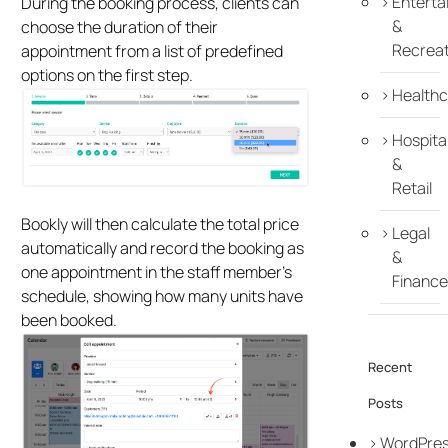
Enterta
During the booking process, clients can
&
choose the duration of their
Recreat
appointment from a list of predefined
options on the first step.
Healthc
Hospital
&
Retail
Bookly will then calculate the total price
Legal
automatically and record the booking as
&
one appointment in the staff member’s
Finance
schedule, showing how many units have
been booked.
Recent
Posts
WordPre