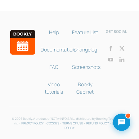
Help
Feature List
GET SOCIAL
Documentation
Changelog
FAQ
Screenshots
Video
Bookly
tutorials
Cabinet
© 2026 Bookly. A product of NOTA-INFO S.R.L., distributed by Booking Technologies
Inc. •
PRIVACY POLICY
•
COOKIES
•
TERMS OF USE
•
REFUND POLICY
•
SUPPORT
POLICY