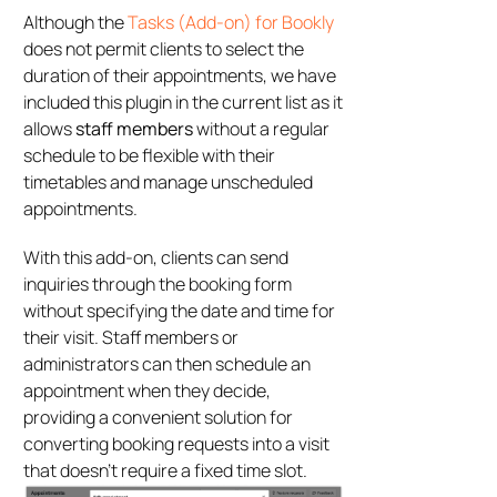
Although the
Tasks (Add-on) for Bookly
does not permit clients to select the
duration of their appointments, we have
included this plugin in the current list as it
allows
staff members
without a regular
schedule to be flexible with their
timetables and manage unscheduled
appointments.
With this add-on, clients can send
inquiries through the booking form
without specifying the date and time for
their visit. Staff members or
administrators can then schedule an
appointment when they decide,
providing a convenient solution for
converting booking requests into a visit
that doesn’t require a fixed time slot.