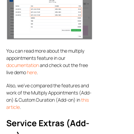
You can read more about the multiply
appointments feature in our
documentation
and check out the free
live demo
here
.
Also, we’ve compared the features and
work of the Multiply Appointments (Add-
on) & Custom Duration (Add-on) in
this
article
.
Service Extras (Add-