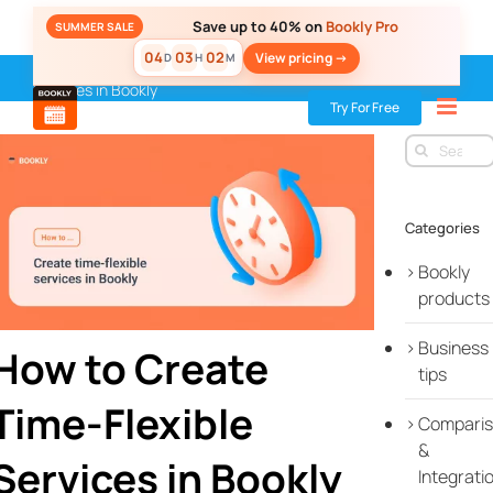
Skip
Save up to 40% on
Bookly Pro
SUMMER SALE
to
04
03
02
View pricing ->
D
H
M
content
Home
»
Blog
»
Bookly products
»
How to Create Time-Flexible
Services in Bookly
Try For Free
Search
for:
Categories
Bookly
products
Business
How to Create
tips
Time-Flexible
Compari
&
Services in Bookly
Integrati