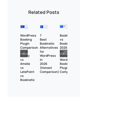
Related Posts
WordPress
7
Bookly
Booking
Best
vs
Plugin
Booknetic
BookingPress
Comparison
Alternatives
2026:
2026:
for
An
Bookly
WordPress
Honest
vs
in
WordPress
Amelia
2026
Booking
vs
(Honest
Plugin
LatePoint
Comparison)
Comparison
vs
Booknetic
Bookly Assistant
Online · Pre-sale support