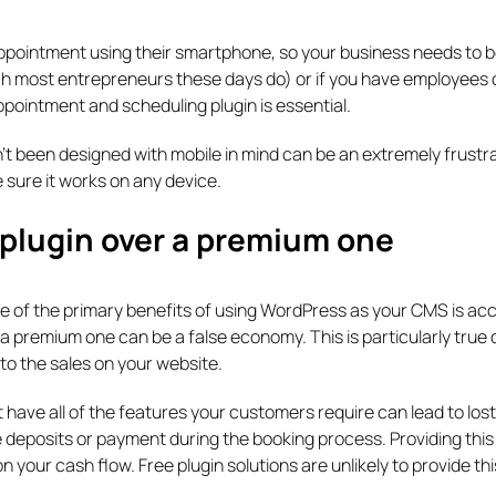
appointment using their smartphone, so your business needs to b
ich most entrepreneurs these days do) or if you have employees 
ppointment and scheduling plugin is essential.
t been designed with mobile in mind can be an extremely frustr
 sure it works on any device.
 plugin over a premium one
one of the primary benefits of using WordPress as your CMS is ac
 a premium one can be a false economy. This is particularly true 
to the sales on your website.
t have all of the features your customers require can lead to lost
e deposits or payment during the booking process. Providing this
 your cash flow. Free plugin solutions are unlikely to provide thi