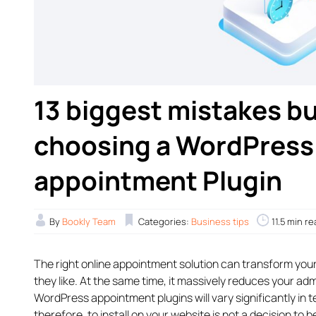
13 biggest mistakes 
choosing a WordPress 
appointment Plugin
By
Bookly Team
Categories:
Business tips
11.5 min r
The right online appointment solution can transform you
they like. At the same time, it massively reduces your adm
WordPress appointment plugins will vary significantly in 
therefore, to install on your website is not a decision to be