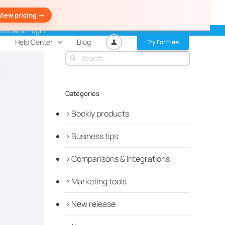
View pricing ->
intment Plugin
Help Center
Blog
Try For Free
Search
for:
Categories
Bookly products
Business tips
Comparisons & Integrations
Marketing tools
New release