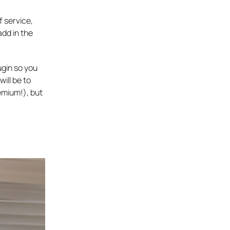
f service,
add in the
ugin so you
will be to
emium!), but