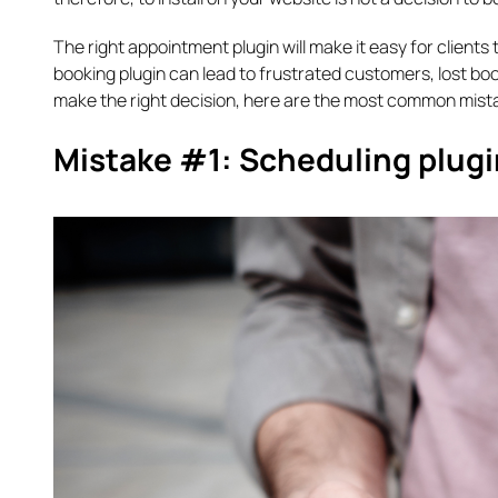
The right appointment plugin will make it easy for clien
booking plugin can lead to frustrated customers, lost boo
make the right decision, here are the most common mis
Mistake #1: Scheduling plugin