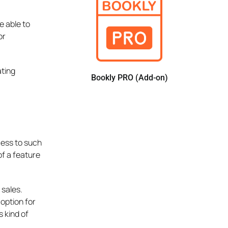
e able to
or
ating
Bookly PRO (Add-on)
cess to such
of a feature
 sales.
 option for
s kind of