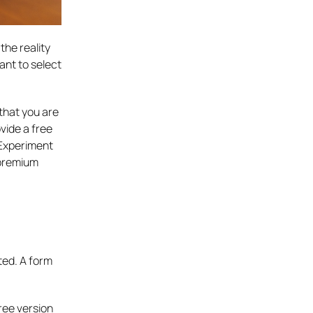
the reality
nt to select
that you are
vide a free
. Experiment
 premium
ted. A form
ree version