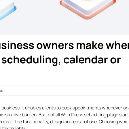
business owners make whe
scheduling, calendar or
ead
r business. It enables clients to book appointments whenever a
inistrative burden. But, not all WordPress scheduling plugins are
terms of the functionality, design and ease of use. Choosing whic
 taken lightly.