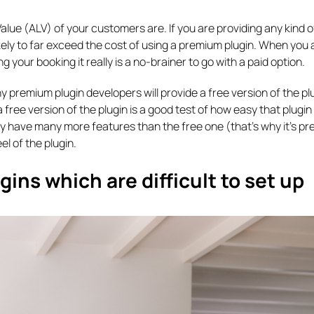
alue (ALV) of your customers are. If you are providing any kind o
ely to far exceed the cost of using a premium plugin. When you 
 your booking it really is a no-brainer to go with a paid option.
ny premium plugin developers will provide a free version of the pl
a free version of the plugin is a good test of how easy that plugin 
ay have many more features than the free one (that’s why it’s pr
el of the plugin.
ns which are difficult to set up