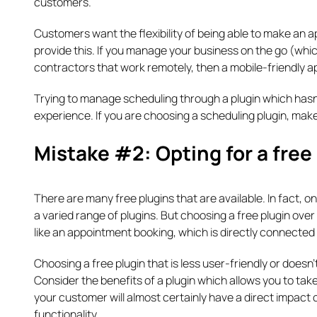
customers.
Customers want the flexibility of being able to make an 
provide this. If you manage your business on the go (wh
contractors that work remotely, then a mobile-friendly a
Trying to manage scheduling through a plugin which hasn’
experience. If you are choosing a scheduling plugin, make
Mistake #2: Opting for a free
There are many free plugins that are available. In fact, 
a varied range of plugins. But choosing a free plugin over
like an appointment booking, which is directly connected 
Choosing a free plugin that is less user-friendly or doesn’
Consider the benefits of a plugin which allows you to tak
your customer will almost certainly have a direct impact on
functionality.