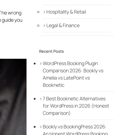
Hospitality & Retail
 The wrong
p guide you
Legal & Finance
Recent Posts
WordPress Booking Plugin
Comparison 2026: Bookly vs
Amelia vs LatePoint vs
Booknetic
7 Best Booknetic Alternatives
for WordPress in 2026 (Honest
Comparison)
Bookly vs BookingPress 2026:
An Honest WordPress Booking