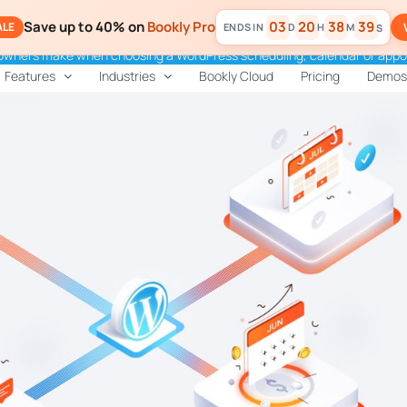
Save up to 40% on
Bookly Pro
03
20
38
37
ALE
D
H
M
S
 owners make when choosing a WordPress scheduling, calendar or appo
Features
Industries
Bookly Cloud
Pricing
Demos