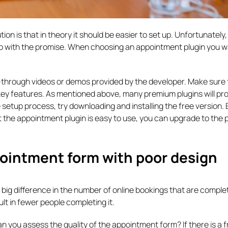
 is that in theory it should be easier to set up. Unfortunately, 
 with the promise. When choosing an appointment plugin you wa
-through videos or demos provided by the developer. Make sure 
ey features. As mentioned above, many premium plugins will pro
e setup process, try downloading and installing the free version
t the appointment plugin is easy to use, you can upgrade to the
ointment form with poor design
ig difference in the number of online bookings that are comple
esult in fewer people completing it.
n you assess the quality of the appointment form? If there is a f