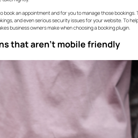
ts to book an appointment and for you to manage those bookings.
kings, and even serious security issues for your website. To hel
takes business owners make when choosing a booking plugin.
s that aren’t mobile friendly