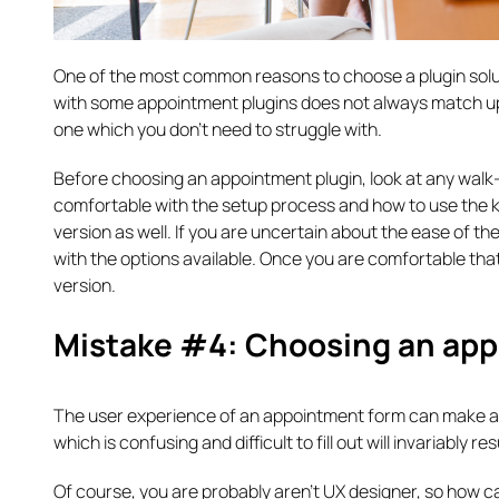
One of the most common reasons to choose a plugin solution
with some appointment plugins does not always match up
one which you don’t need to struggle with.
Before choosing an appointment plugin, look at any walk
comfortable with the setup process and how to use the k
version as well. If you are uncertain about the ease of th
with the options available. Once you are comfortable tha
version.
Mistake #4: Choosing an app
The user experience of an appointment form can make a b
which is confusing and difficult to fill out will invariably r
Of course, you are probably aren’t UX designer, so how ca