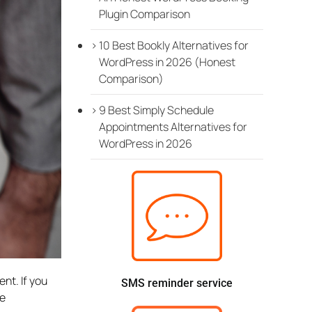
Plugin Comparison
10 Best Bookly Alternatives for
WordPress in 2026 (Honest
Comparison)
9 Best Simply Schedule
Appointments Alternatives for
WordPress in 2026
nt. If you
SMS reminder service
ve