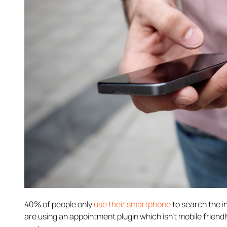
40% of people only
use their smartphone
to search the in
are using an appointment plugin which isn’t mobile friendl