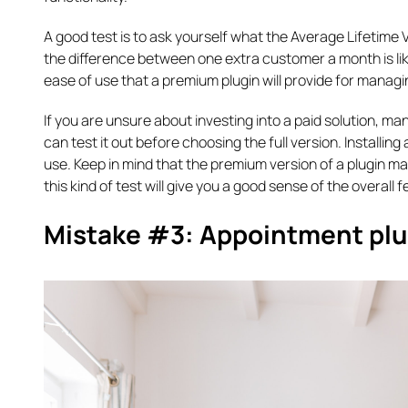
A good test is to ask yourself what the Average Lifetime V
the difference between one extra customer a month is lik
ease of use that a premium plugin will provide for managing
If you are unsure about investing into a paid solution, ma
can test it out before choosing the full version. Installing 
use. Keep in mind that the premium version of a plugin m
this kind of test will give you a good sense of the overall fe
Mistake #3: Appointment plugi