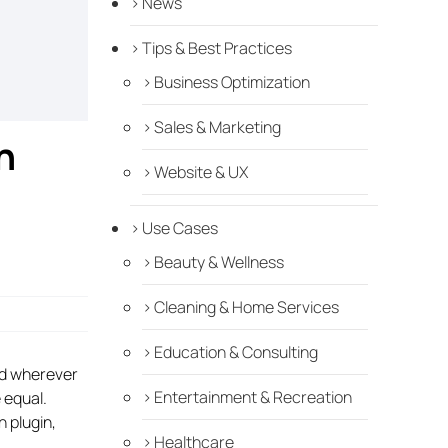
News
Tips & Best Practices
Business Optimization
Sales & Marketing
n
Website & UX
Use Cases
Beauty & Wellness
Cleaning & Home Services
Education & Consulting
nd wherever
Entertainment & Recreation
 equal.
h plugin,
Healthcare