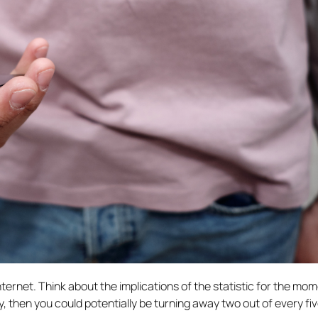
ternet. Think about the implications of the statistic for the mome
y, then you could potentially be turning away two out of every fi