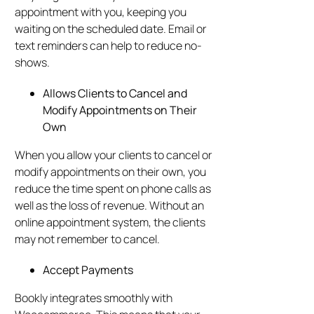
appointment with you, keeping you
waiting on the scheduled date. Email or
text reminders can help to reduce no-
shows.
Allows Clients to Cancel and
Modify Appointments on Their
Own
When you allow your clients to cancel or
modify appointments on their own, you
reduce the time spent on phone calls as
well as the loss of revenue. Without an
online appointment system, the clients
may not remember to cancel.
Accept Payments
Bookly integrates smoothly with