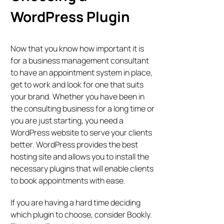
WordPress Plugin
Now that you know how important it is
for a business management consultant
to have an appointment system in place,
get to work and look for one that suits
your brand. Whether you have been in
the consulting business for a long time or
you are just starting, you need a
WordPress website to serve your clients
better. WordPress provides the best
hosting site and allows you to install the
necessary plugins that will enable clients
to book appointments with ease.
If you are having a hard time deciding
which plugin to choose, consider Bookly.