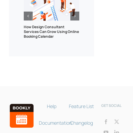
How Design Consultant
Tips for using online tr
Services Can Grow Using Online
booking system for onl
Booking Calendar
lessons, tutorials and
Bookly Assistant
Online · Pre-sale support
Help
Feature List
GET SOCIAL
Documentation
Changelog