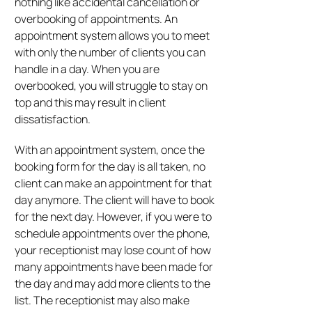
nothing like accidental cancellation or
overbooking of appointments. An
appointment system allows you to meet
with only the number of clients you can
handle in a day. When you are
overbooked, you will struggle to stay on
top and this may result in client
dissatisfaction.
With an appointment system, once the
booking form for the day is all taken, no
client can make an appointment for that
day anymore. The client will have to book
for the next day. However, if you were to
schedule appointments over the phone,
your receptionist may lose count of how
many appointments have been made for
the day and may add more clients to the
list. The receptionist may also make