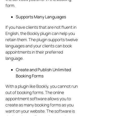
form.
Supports Many Languages
If you have clients that are not fluent in
English, the Bookly plugin can help you
retain them. The plugin supports twelve
languages and your clients can book
appointments in their preferred
language.
Create and Publish Unlimited
Booking Forms
With a plugin like Bookly, you cannot run
out of booking forms. The online
appointment software allows you to
create as many booking forms as you
want on your website. The software is