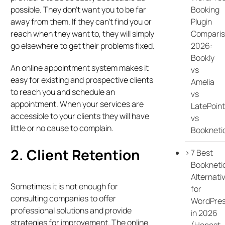
Booking
possible. They don’t want you to be far
Plugin
away from them. If they can’t find you or
Compari
reach when they want to, they will simply
2026:
go elsewhere to get their problems fixed.
Bookly
An online appointment system makes it
vs
easy for existing and prospective clients
Amelia
to reach you and schedule an
vs
appointment. When your services are
LatePoint
accessible to your clients they will have
vs
little or no cause to complain.
Bookneti
2. Client Retention
7 Best
Bookneti
Alternati
Sometimes it is not enough for
for
consulting companies to offer
WordPre
professional solutions and provide
in 2026
strategies for improvement. The online
(Honest