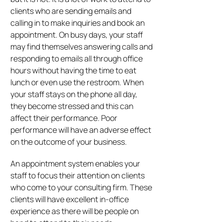
clients who are sending emails and
calling in to make inquiries and book an
appointment. On busy days, your staff
may find themselves answering calls and
responding to emails all through office
hours without having the time to eat
lunch or even use the restroom. When
your staff stays on the phone all day,
they become stressed and this can
affect their performance. Poor
performance will have an adverse effect
on the outcome of your business.
An appointment system enables your
staff to focus their attention on clients
who come to your consulting firm. These
clients will have excellent in-office
experience as there will be people on