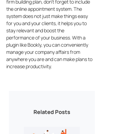
firm building plan, don’t forget to include
the online appointment system. The
system does not just make things easy
for you and your clients, it helps you to
stay relevant and boost the
performance of your business. With a
plugin like Bookly, you can conveniently
manage your company affairs from
anywhere you are and can make plans to
increase productivity.
Related Posts