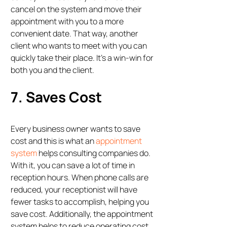
cancel on the system and move their
appointment with you to a more
convenient date. That way, another
client who wants to meet with you can
quickly take their place. It’s a win-win for
both you and the client.
7. Saves Cost
Every business owner wants to save
cost and this is what an
appointment
system
helps consulting companies do.
With it, you can save a lot of time in
reception hours. When phone calls are
reduced, your receptionist will have
fewer tasks to accomplish, helping you
save cost. Additionally, the appointment
system helps to reduce operating cost