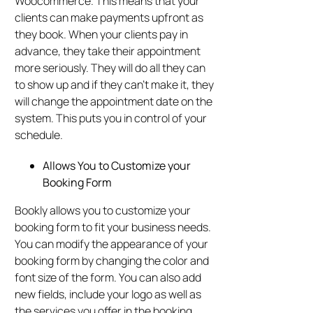
Woocommerce. This means that your
clients can make payments upfront as
they book. When your clients pay in
advance, they take their appointment
more seriously. They will do all they can
to show up and if they can’t make it, they
will change the appointment date on the
system. This puts you in control of your
schedule.
Allows You to Customize your
Booking Form
Bookly allows you to customize your
booking form to fit your business needs.
You can modify the appearance of your
booking form by changing the color and
font size of the form. You can also add
new fields, include your logo as well as
the services you offer in the booking