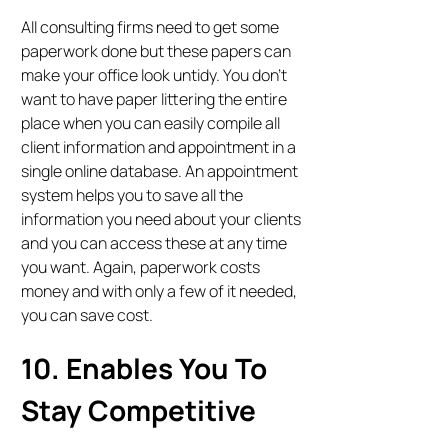
All consulting firms need to get some
paperwork done but these papers can
make your office look untidy. You don’t
want to have paper littering the entire
place when you can easily compile all
client information and appointment in a
single online database. An appointment
system helps you to save all the
information you need about your clients
and you can access these at any time
you want. Again, paperwork costs
money and with only a few of it needed,
you can save cost.
10. Enables You To
Stay Competitive