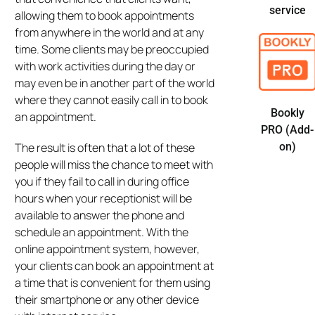
service
allowing them to book appointments
from anywhere in the world and at any
time. Some clients may be preoccupied
with work activities during the day or
may even be in another part of the world
where they cannot easily call in to book
Bookly
an appointment.
PRO (Add-
The result is often that a lot of these
on)
people will miss the chance to meet with
you if they fail to call in during office
hours when your receptionist will be
available to answer the phone and
schedule an appointment. With the
online appointment system, however,
your clients can book an appointment at
a time that is convenient for them using
their smartphone or any other device