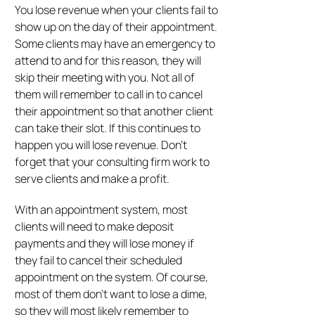
You lose revenue when your clients fail to
show up on the day of their appointment.
Some clients may have an emergency to
attend to and for this reason, they will
skip their meeting with you. Not all of
them will remember to call in to cancel
their appointment so that another client
can take their slot. If this continues to
happen you will lose revenue. Don’t
forget that your consulting firm work to
serve clients and make a profit.
With an appointment system, most
clients will need to make deposit
payments and they will lose money if
they fail to cancel their scheduled
appointment on the system. Of course,
most of them don’t want to lose a dime,
so they will most likely remember to