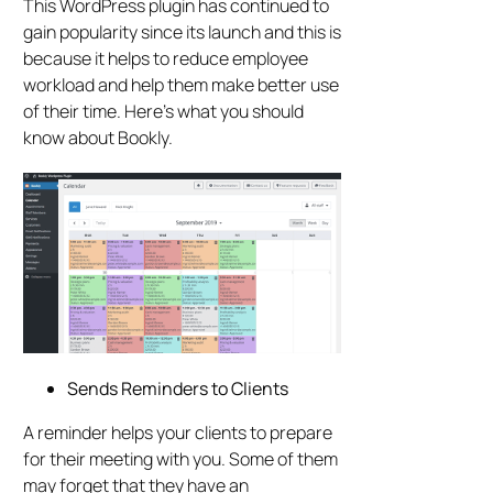
This WordPress plugin has continued to
gain popularity since its launch and this is
because it helps to reduce employee
workload and help them make better use
of their time. Here’s what you should
know about Bookly.
Sends Reminders to Clients
A reminder helps your clients to prepare
for their meeting with you. Some of them
may forget that they have an