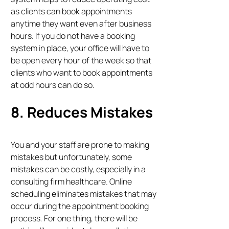
as clients can book appointments
anytime they want even after business
hours. If you do not have a booking
system in place, your office will have to
be open every hour of the week so that
clients who want to book appointments
at odd hours can do so.
8. Reduces Mistakes
You and your staff are prone to making
mistakes but unfortunately, some
mistakes can be costly, especially in a
consulting firm healthcare. Online
scheduling eliminates mistakes that may
occur during the appointment booking
process. For one thing, there will be