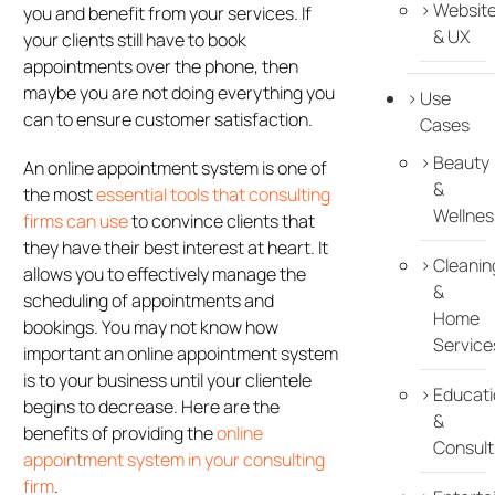
Websit
you and benefit from your services. If
& UX
your clients still have to book
appointments over the phone, then
maybe you are not doing everything you
Use
can to ensure customer satisfaction.
Cases
Beauty
An online appointment system is one of
&
the most
essential tools that consulting
Wellnes
firms can use
to convince clients that
they have their best interest at heart. It
Cleanin
allows you to effectively manage the
&
scheduling of appointments and
Home
bookings. You may not know how
Service
important an online appointment system
is to your business until your clientele
Educati
begins to decrease. Here are the
&
benefits of providing the
online
Consult
appointment system in your consulting
firm
.