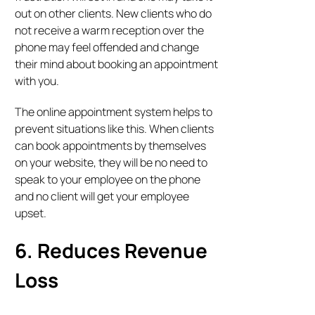
out on other clients. New clients who do
not receive a warm reception over the
phone may feel offended and change
their mind about booking an appointment
with you.
The online appointment system helps to
prevent situations like this. When clients
can book appointments by themselves
on your website, they will be no need to
speak to your employee on the phone
and no client will get your employee
upset.
6. Reduces Revenue
Loss