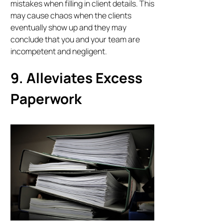
mistakes when filling in client details. This
may cause chaos when the clients
eventually show up and they may
conclude that you and your team are
incompetent and negligent.
9. Alleviates Excess
Paperwork