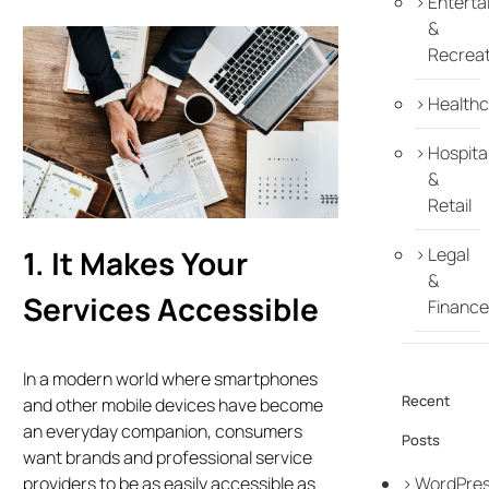
Enterta
&
Recreat
Healthc
Hospital
&
Retail
1. It Makes Your
Legal
&
Services Accessible
Finance
In a modern world where smartphones
Recent
and other mobile devices have become
an everyday companion, consumers
Posts
want brands and professional service
WordPre
providers to be as easily accessible as