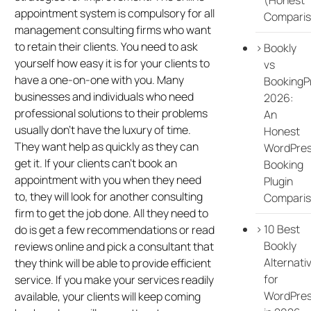
appointment system is compulsory for all
Comparis
management consulting firms who want
to retain their clients. You need to ask
Bookly
yourself how easy it is for your clients to
vs
have a one-on-one with you. Many
BookingP
businesses and individuals who need
2026:
professional solutions to their problems
An
usually don’t have the luxury of time.
Honest
They want help as quickly as they can
WordPre
get it. If your clients can’t book an
Booking
appointment with you when they need
Plugin
to, they will look for another consulting
Compari
firm to get the job done. All they need to
10 Best
do is get a few recommendations or read
Bookly
reviews online and pick a consultant that
Alternati
they think will be able to provide efficient
for
service. If you make your services readily
WordPre
available, your clients will keep coming