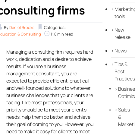
consulting firms
Marketin
tools
By
Daniel Brooks
Categories:
New
Education & Consulting
11.8 min read
release
News
Managing a consulting firm requires hard
work, dedication and a desire to achieve
Tips &
results. If you are a business
Best
management consultant, you are
Practices
expected to provide efficient, practical
and well-founded solutions to whatever
Busines
business challenges that your clients are
Optimiz
facing. Like most professionals, your
priority should be to meet your client’s
Sales
needs, help them do better and achieve
&
their goal of coming to you. However, you
Marketi
need to make it easy for clients to meet