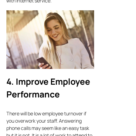
with internet service.
4. Improve Employee
Performance
There will be low employee turnover if
you overwork your staff. Answering
phone calls may seem like an easy task
but it is not. It is a lot of work to attend to