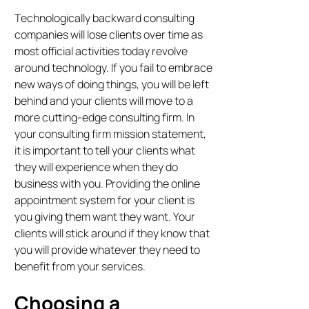
Technologically backward consulting
companies will lose clients over time as
most official activities today revolve
around technology. If you fail to embrace
new ways of doing things, you will be left
behind and your clients will move to a
more cutting-edge consulting firm. In
your consulting firm mission statement,
it is important to tell your clients what
they will experience when they do
business with you. Providing the online
appointment system for your client is
you giving them want they want. Your
clients will stick around if they know that
you will provide whatever they need to
benefit from your services.
Choosing a