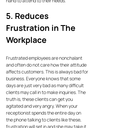
hand to attend to their needs.
5. Reduces
Frustration in The
Workplace
Frustrated employees are nonchalant
and often do not care how their attitude
affects customers. This is always bad for
business. Everyone knows that some
days are just very bad as many difficult
clients may call in to make inquiries. The
truth is, these clients can get you
agitated and very angry. When your
receptionist spends the entire day on
the phone talking to clients like these,
frustration will set in and she may take it