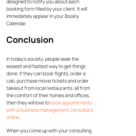
designed to notify you about each
booking form filled by your client. It will
immediately appear in your Bookly
Calendar.
Conclusion
In today’s society, people seek the
easiest and fastest way to get things
done. If they can book flights, order a
cab, purchase movie tickets and order
takeout from local restaurants, all from
the comfort of their homes and offices,
then they will love to
book appointments
with a business management consultant
online
.
When you come up with your consulting