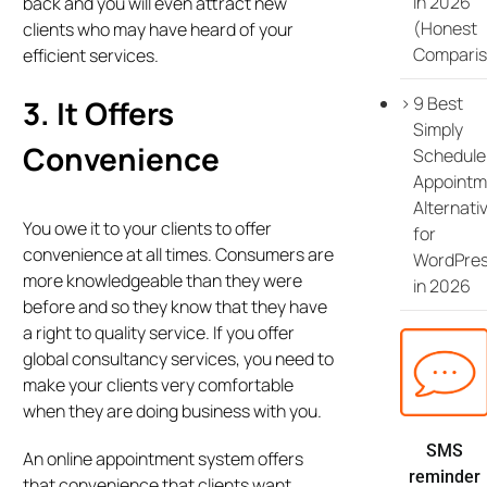
in 2026
back and you will even attract new
(Honest
clients who may have heard of your
Comparis
efficient services.
9 Best
3. It Offers
Simply
Convenience
Schedule
Appointm
Alternati
You owe it to your clients to offer
for
convenience at all times. Consumers are
WordPre
more knowledgeable than they were
in 2026
before and so they know that they have
a right to quality service. If you offer
global consultancy services, you need to
make your clients very comfortable
when they are doing business with you.
SMS
An online appointment system offers
reminder
that convenience that clients want,