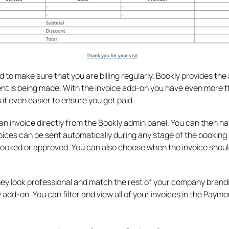
o make sure that you are billing regularly. Bookly provides the a
 is being made. With the invoice add-on you have even more fle
 it even easier to ensure you get paid.
n invoice directly from the Bookly admin panel. You can then ha
nvoices can be sent automatically during any stage of the booking
ooked or approved. You can also choose when the invoice shoul
hey look professional and match the rest of your company brand
 add-on. You can filter and view all of your invoices in the Paym