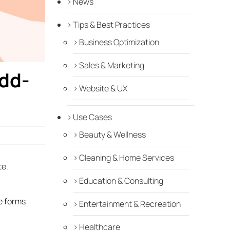
News
Tips & Best Practices
Business Optimization
Sales & Marketing
Add-
Website & UX
Use Cases
Beauty & Wellness
Cleaning & Home Services
te.
Education & Consulting
e forms
Entertainment & Recreation
Healthcare