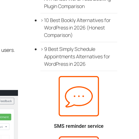
Plugin Comparison
10 Best Bookly Alternatives for
WordPress in 2026 (Honest
Comparison)
9 Best Simply Schedule
 users.
Appointments Alternatives for
WordPress in 2026
SMS reminder service