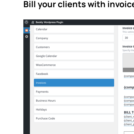
Bill your clients with invoic