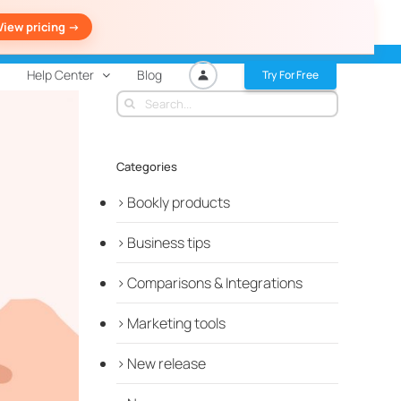
View pricing ->
Help Center
Blog
Try For Free
Search
for:
Categories
Bookly products
Business tips
Comparisons & Integrations
Marketing tools
New release