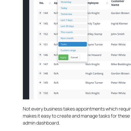
Not every business takes appointments which require
makes it easy to create and manage tasks for these 
admin dashboard.