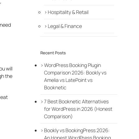
r
Hospitality & Retail
o need
Legal & Finance
Recent Posts
WordPress Booking Plugin
u will
Comparison 2026: Bookly vs
gh the
Amelia vs LatePoint vs
Booknetic
reat
7 Best Booknetic Alternatives
for WordPress in 2026 (Honest
Comparison)
Bookly vs BookingPress 2026:
An Honest WordPress Booking