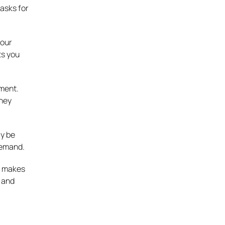
tasks for
your
ts you
tment.
they
ay be
demand.
t makes
e and