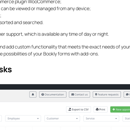
Commerce plugin WooCommerce;
 can be viewed or managed from any device;
;
, sorted and searched.
er support, which is available any time of day or night.
nd add custom functionality that meets the exact needs of your
e possibilities of your Bookly forms with add-ons.
sks