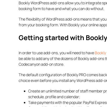
Bookly WordPress add-ons allow you to integrate spe
booking form to have and what you can do without.
The flexibility of WordPress add-ons means that you 
from your booking form. With Bookly your online ap
Getting started with Book
In order to use add-ons, you will need to have
Bookly
be able to add any of the dozens of Bookly add-ons 
Codecanyon add-on store.
The default configuration of Bookly PRO comes backe
choice even before you install any WordPress add-on
Create an unlimited number of staff member pro
schedule, profile and calendar;
Take payments with the popular PayPal Expres