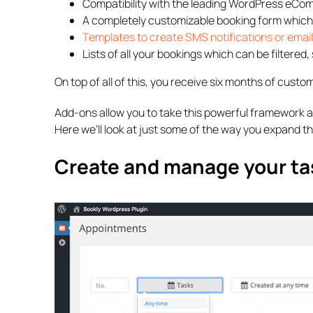
Compatibility with the leading WordPress e
A completely customizable booking form which
Templates to create SMS notifications or email
Lists of all your bookings which can be filtered
On top of all of this, you receive six months of custom
Add-ons allow you to take this powerful framework a
Here we’ll look at just some of the way you expand th
Create and manage your ta