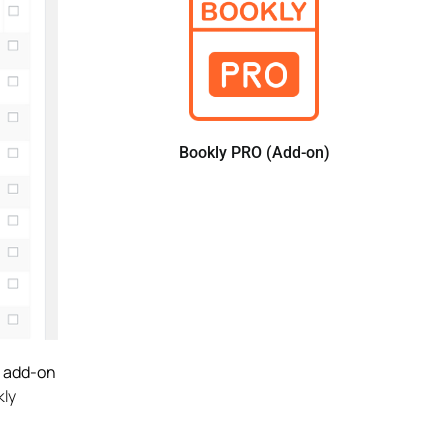
Bookly PRO (Add-on)
s add-on
kly