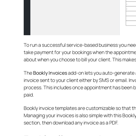
To run a successful service-based business you need t
take payment for your bookings when the appointment
about when you choose to bill your client. This makes
The
Bookly Invoices
add-on lets you auto-generate a
invoice sent to your client either by SMS or email. I
process. This includes once appointment has been b
paid.
Bookly invoice templates are customizable so that t
Managing your invoices is also simple with this Bookly
section, then download any invoice as a PDF.