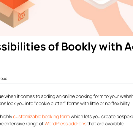
ibilities of Bookly with 
 read
rue when it comes to adding an online booking form to your websi
lock you into “cookie cutter” forms with little or no flexibility.
 highly
customizable booking form
which lets you create bespok
the extensive range of
WordPress add-ons
that are available.