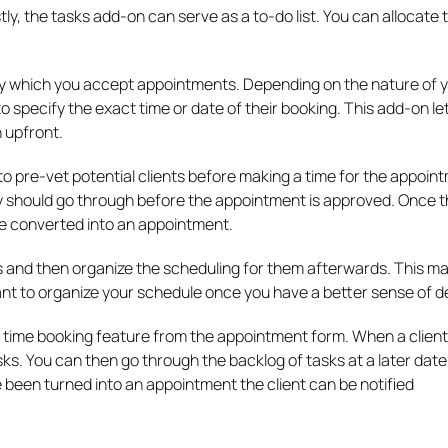
stly, the tasks add-on can serve as a to-do list. You can allocate 
by which you accept appointments. Depending on the nature of 
to specify the exact time or date of their booking. This add-on le
n upfront.
o pre-vet potential clients before making a time for the appoin
ey should go through before the appointment is approved. Once 
e converted into an appointment.
 and then organize the scheduling for them afterwards. This m
ant to organize your schedule once you have a better sense of 
 time booking feature from the appointment form. When a clien
asks. You can then go through the backlog of tasks at a later dat
been turned into an appointment the client can be notified