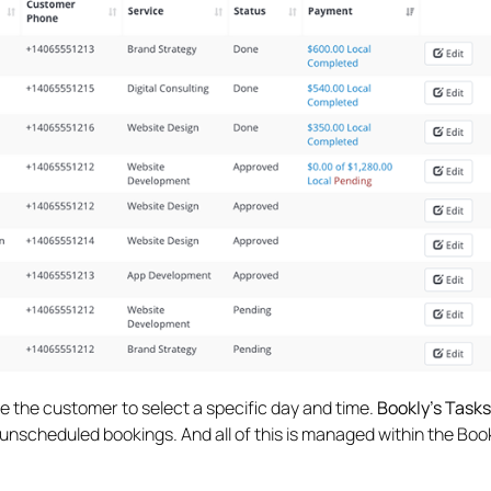
 the customer to select a specific day and time.
Bookly’s Task
unscheduled bookings. And all of this is managed within the Boo