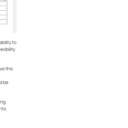
bility to
xibility
ve this
d be
ing.
ents