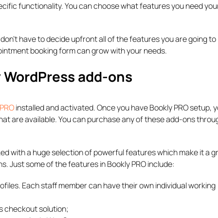
cific functionality. You can choose what features you need you
don’t have to decide upfront all of the features you are going t
pointment booking form can grow with your needs.
ly WordPress add-ons
 PRO
installed and activated. Once you have Bookly PRO setup, yo
that are available. You can purchase any of these add-ons throu
d with a huge selection of powerful features which make it a g
s. Just some of the features in Bookly PRO include:
files. Each staff member can have their own individual working
s checkout solution;