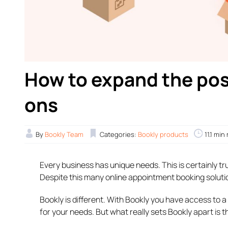
How to expand the poss
ons
By
Bookly Team
Categories:
Bookly products
11.1 min
Every business has unique needs. This is certainly t
Despite this many online appointment booking solutions 
Bookly is different. With Bookly you have access to a
for your needs. But what really sets Bookly apart is 