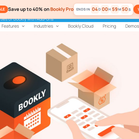
Save up to 40% on
Bookly Pro
04
00
59
49
ALE
D
H
M
S
ities of Bookly with Add-ons
Features
Industries
Bookly Cloud
Pricing
Demos