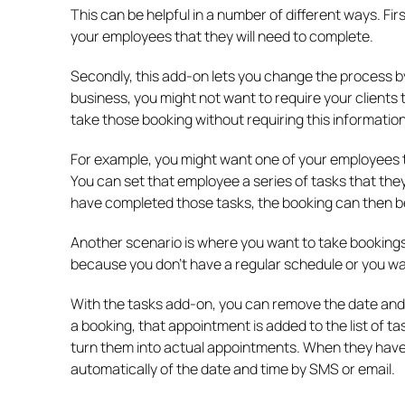
This can be helpful in a number of different ways. Fir
your employees that they will need to complete.
Secondly, this add-on lets you change the process 
business, you might not want to require your clients 
take those booking without requiring this informatio
For example, you might want one of your employees t
You can set that employee a series of tasks that th
have completed those tasks, the booking can then b
Another scenario is where you want to take bookings
because you don’t have a regular schedule or you w
With the tasks add-on, you can remove the date and
a booking, that appointment is added to the list of t
turn them into actual appointments. When they have 
automatically of the date and time by SMS or email.